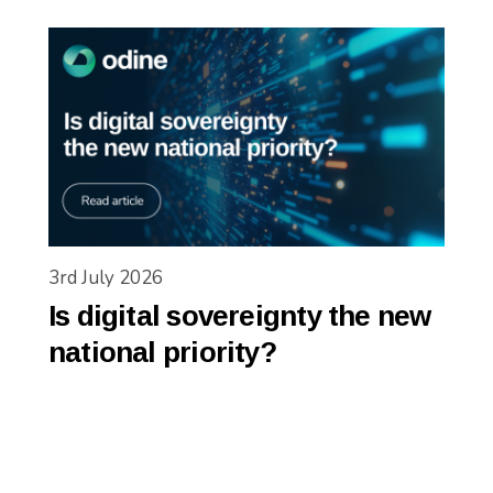
3rd July 2026
Is digital sovereignty the new
national priority?