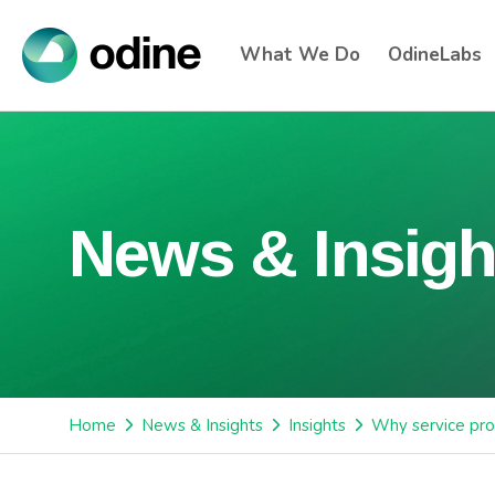
What We Do
OdineLabs
News & Insigh
Home
News & Insights
Insights
Why service pro