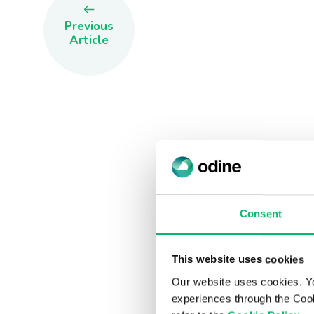
Previous
Article
Consent
This website uses cookies
Our website uses cookies. Y
experiences through the Cook