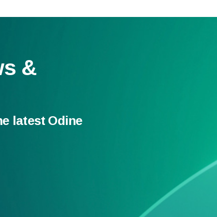
ws &
he latest Odine