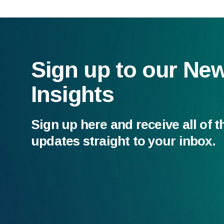
Sign up to our Ne
Insights
Sign up here and receive all of t
updates straight to your inbox.