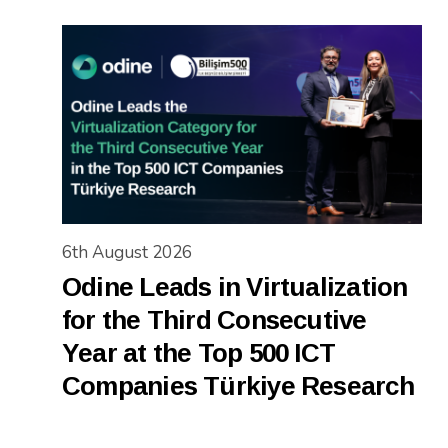
6th August 2026
Odine Leads in Virtualization
for the Third Consecutive
Year at the Top 500 ICT
Companies Türkiye Research