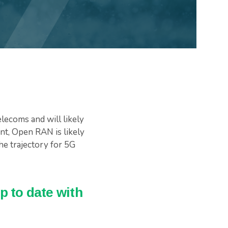
lecoms and will likely
ent, Open RAN is likely
the trajectory for 5G
p to date with