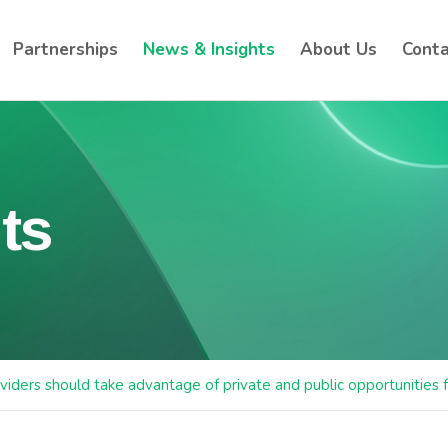
Partnerships
News & Insights
About Us
Conta
ts
viders should take advantage of private and public opportunities