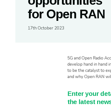
opportunities
for Open RAN
17th October 2023
5G and Open Radio Acce
develop hand in hand in
to be the catalyst to ex
and why Open RAN will 
Enter your deta
the latest news