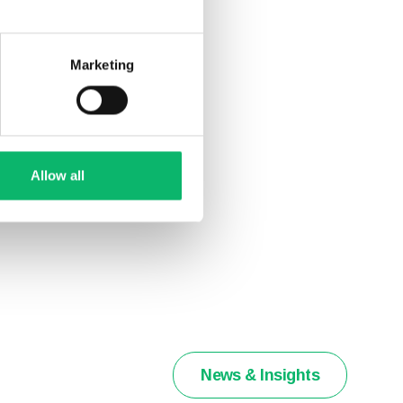
Marketing
Allow all
News & Insights