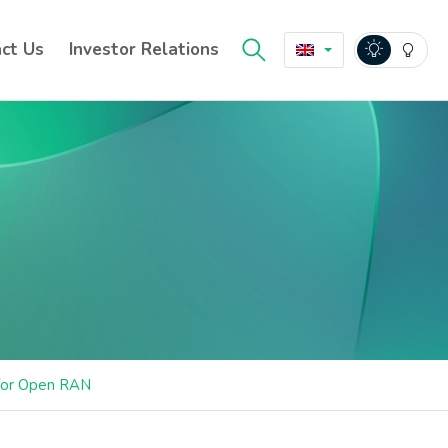
ct Us
Investor Relations
 for Open RAN