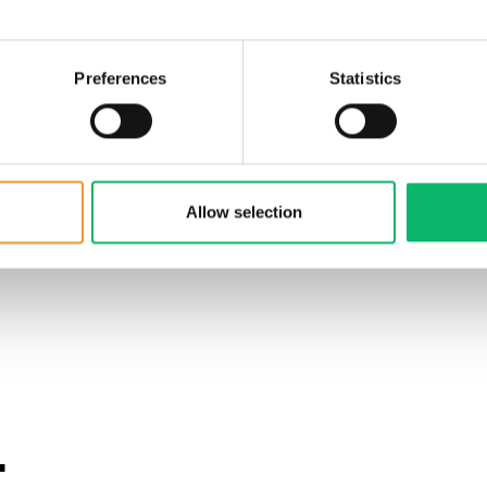
Preferences
Statistics
Allow selection
.