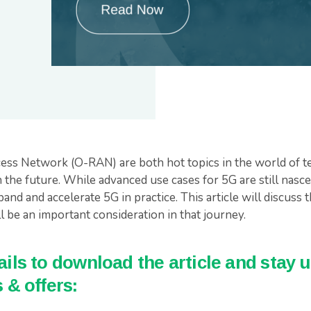
ss Network (O-RAN) are both hot topics in the world of te
 the future. While advanced use cases for 5G are still nasc
pand and accelerate 5G in practice. This article will discuss 
be an important consideration in that journey.
ils to download the article and stay u
 & offers: