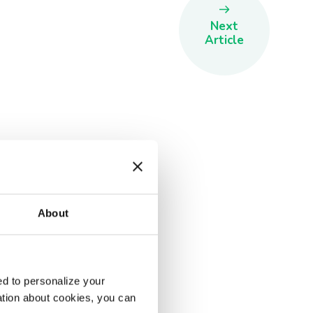
Next
Article
About
d to personalize your
ation about cookies, you can