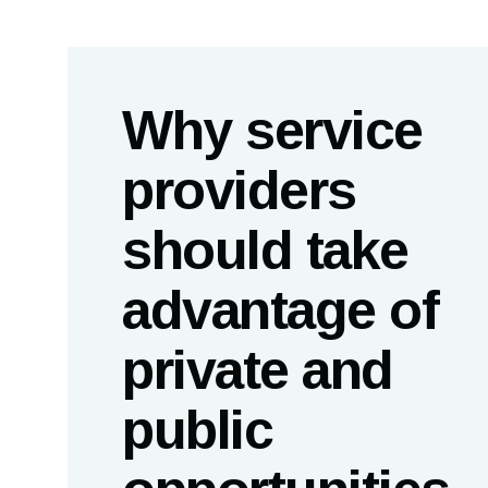
Why service
providers
should take
advantage of
private and
public