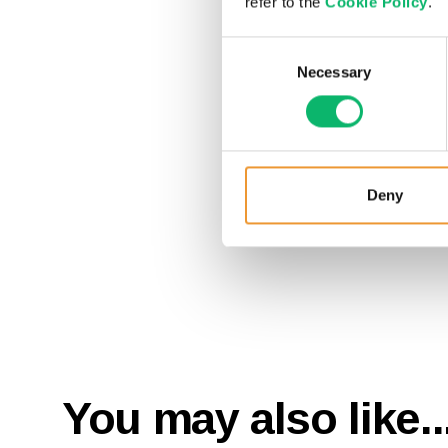
refer to the
Cookie Policy
.
Consent
Necessary
Selection
Deny
You may also like..