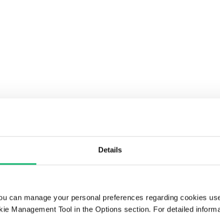
Details
ou can manage your personal preferences regarding cookies use
ie Management Tool in the Options section. For detailed inform