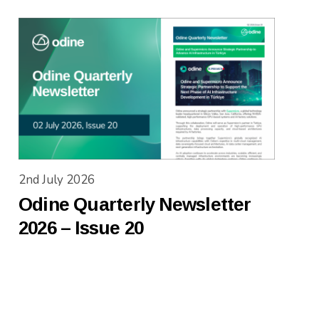
2nd July 2026
Odine Quarterly Newsletter
2026 – Issue 20