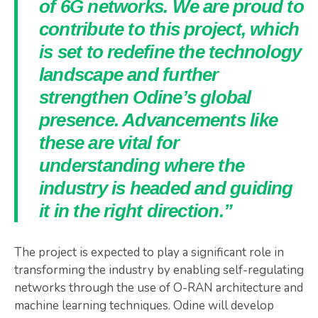
of 6G networks. We are proud to
contribute to this project, which
is set to redefine the technology
landscape and further
strengthen Odine’s global
presence. Advancements like
these are vital for
understanding where the
industry is headed and guiding
it in the right direction.”
The project is expected to play a significant role in
transforming the industry by enabling self-regulating
networks through the use of O-RAN architecture and
machine learning techniques. Odine will develop