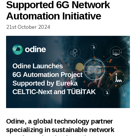
Supported 6G Network
Automation Initiative
21st October 2024
Odine, a global technology partner
specializing in sustainable network