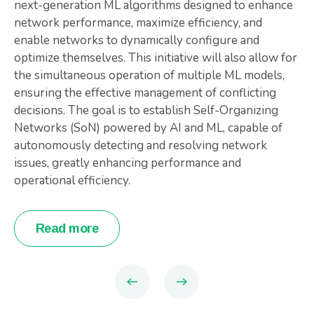
next-generation ML algorithms designed to enhance
network performance, maximize efficiency, and
enable networks to dynamically configure and
optimize themselves. This initiative will also allow for
the simultaneous operation of multiple ML models,
ensuring the effective management of conflicting
decisions. The goal is to establish Self-Organizing
Networks (SoN) powered by AI and ML, capable of
autonomously detecting and resolving network
issues, greatly enhancing performance and
operational efficiency.
Read more