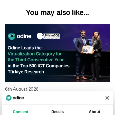
You may also like...
6th August 2026
Odine Leads in Virtualization for the
Third Consecutive Year at the Top 500
ICT Companies Türkiye Research
Consent
Details
About