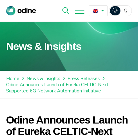
News & Insights
Home
News & Insights
Press Releases
Odine Announces Launch of Eureka CELTIC-Next
Supported 6G Network Automation Initiative
Odine Announces Launch
of Eureka CELTIC-Next