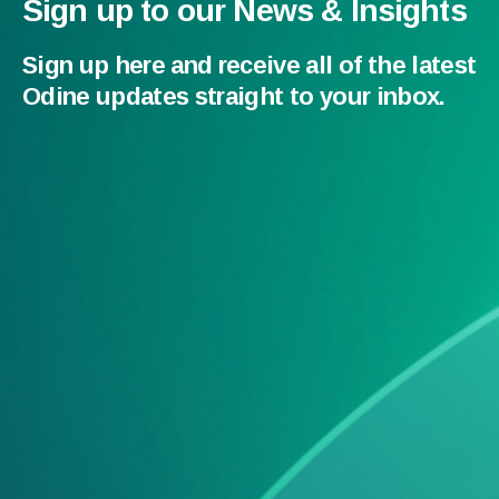
Sign up to our News & Insights
Sign up here and receive all of the latest
Odine updates straight to your inbox.