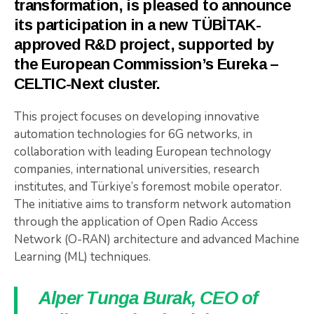
transformation, is pleased to announce
its participation in a new TÜBİTAK-
approved R&D project, supported by
the European Commission’s Eureka –
CELTIC-Next cluster.
This project focuses on developing innovative
automation technologies for 6G networks, in
collaboration with leading European technology
companies, international universities, research
institutes, and Türkiye’s foremost mobile operator.
The initiative aims to transform network automation
through the application of Open Radio Access
Network (O-RAN) architecture and advanced Machine
Learning (ML) techniques.
Alper Tunga Burak, CEO of