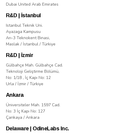
Dubai United Arab Emirates
R&D | İstanbul
Istanbul Teknik Uni.
Ayazaga Kampusu
Arı-3 Teknokent Binasi,
Maslak / İstanbul / Türkiye
R&D | İzmir
Gülbahçe Mah. Gülbahçe Cad.
Teknoloji Geliştirme Bölümü,
No: 1/18 , İç Kapı No: 12
Urla / İzmir / Türkiye
Ankara
Üniversiteler Mah. 1597 Cad.
No: 3 İç Kapı No: 127
Çankaya / Ankara
Delaware | OdineLabs Inc.