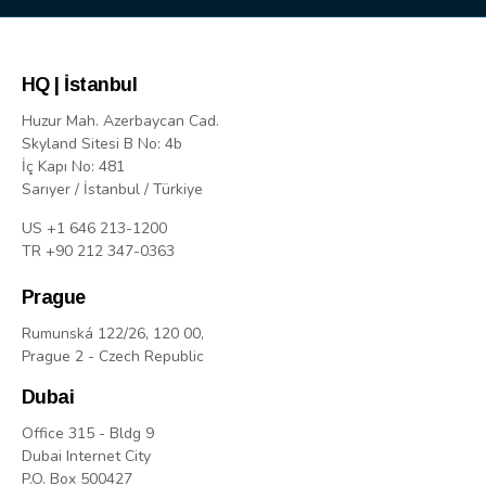
HQ | İstanbul
Huzur Mah. Azerbaycan Cad.
Skyland Sitesi B No: 4b
İç Kapı No: 481
Sarıyer / İstanbul / Türkiye
US +1 646 213-1200
TR +90 212 347-0363
Prague
Rumunská 122/26, 120 00,
Prague 2 - Czech Republic
Dubai
Office 315 - Bldg 9
Dubai Internet City
P.O. Box 500427