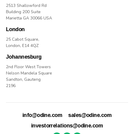
2513 Shallowford Rd
Building 200 Suite
Marietta GA 30066 USA
London
25 Cabot Square,
London, E14 4QZ
Johannesburg
2nd Floor West Towers
Nelson Mandela Square
Sandton, Gauteng
2196
info@odine.com
sales@odine.com
investorrelations@odine.com