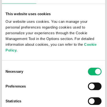
This website uses cookies
Our website uses cookies. You can manage your
personal preferences regarding cookies used to
personalize your experiences through the Cookie
Management Tool in the Options section. For detailed
information about cookies, you can refer to the
Cookie
Policy
.
Consent
3rd July 2026
Necessary
Selection
Is digital sovereignty the new national
priority?
Preferences
Statistics