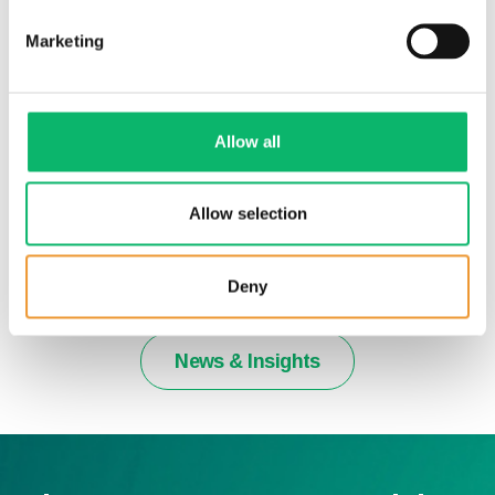
Marketing
Allow all
Allow selection
2nd July 2026
Odine Quarterly Newsletter 2026 – Issue
20
Deny
News & Insights