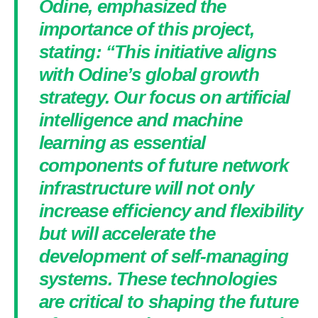
Odine, emphasized the
importance of this project,
stating: “This initiative aligns
with Odine’s global growth
strategy. Our focus on artificial
intelligence and machine
learning as essential
components of future network
infrastructure will not only
increase efficiency and flexibility
but will accelerate the
development of self-managing
systems. These technologies
are critical to shaping the future