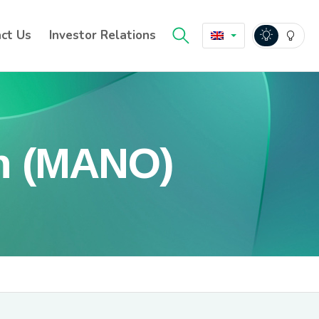
ct Us
Investor Relations
n (MANO)