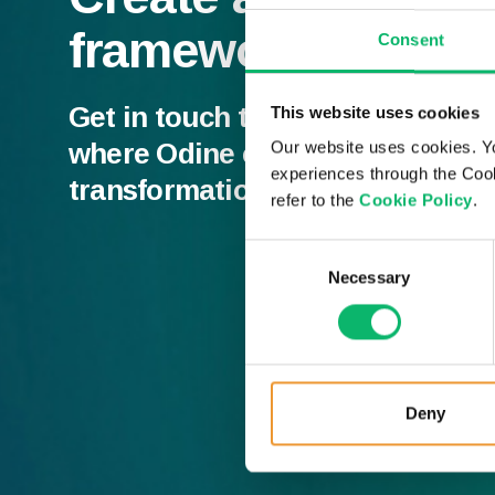
framework
Consent
Get in touch to discuss our MAN
This website uses cookies
where Odine can add value to y
Our website uses cookies. Y
experiences through the Cook
transformation.
refer to the
Cookie Policy
.
Consent
Necessary
Selection
Deny