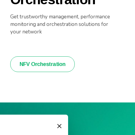
Get trustworthy management, performance
monitoring and orchestration solutions for
your network
NFV Orchestration