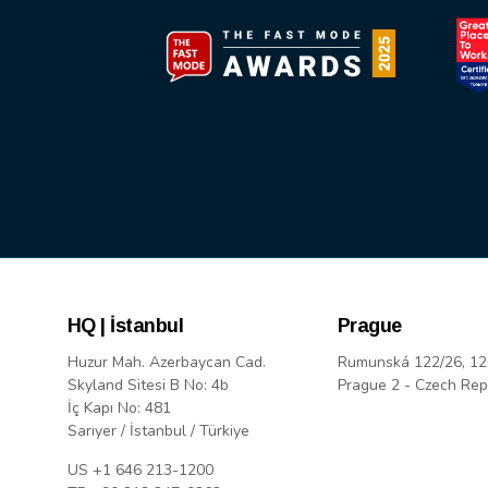
HQ | İstanbul
Prague
Huzur Mah. Azerbaycan Cad.
Rumunská 122/26, 12
Skyland Sitesi B No: 4b
Prague 2 - Czech Rep
İç Kapı No: 481
Sarıyer / İstanbul / Türkiye
US +1 646 213-1200