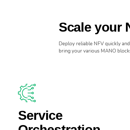
Scale your
Deploy reliable NFV quickly and
bring your various MANO blocks 
Service
Orchestration