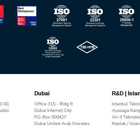
Dubai
R&D | İsta
0 00,
Office 315 - Bldg 9
Istanbul Tekni
ublic
Dubai Internet City
Ayazaga Kam
P.O. Box 500427
Arı-3 Teknoke
Dubai United Arab Emirates
Maslak / İstan