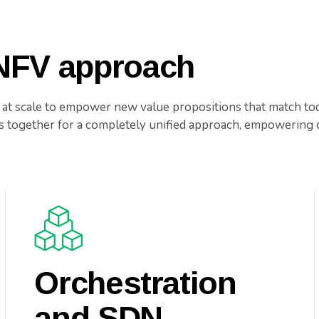
 NFV approach
 at scale to empower new value propositions that match to
together for a completely unified approach, empowering c
Orchestration
and SDN