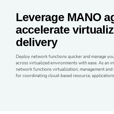
Leverage MANO agi
accelerate virtuali
delivery
Deploy network functions quicker and manage you
across virtualized environments with ease. As an i
network functions virtualization, management and o
for coordinating cloud-based resource, applications