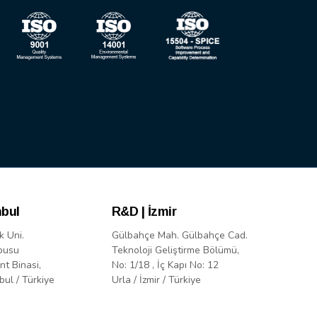
nbul
R&D | İzmir
k Uni.
Gülbahçe Mah. Gülbahçe Cad.
pusu
Teknoloji Geliştirme Bölümü,
nt Binasi,
No: 1/18 , İç Kapı No: 12
bul / Türkiye
Urla / İzmir / Türkiye