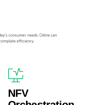
day’s consumer needs. Odine can
omplete efficiency.
NFV
Orchestration