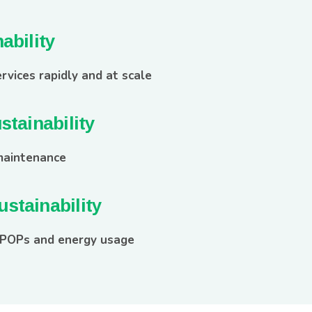
ability
rvices rapidly and at scale
stainability
maintenance
stainability
 POPs and energy usage