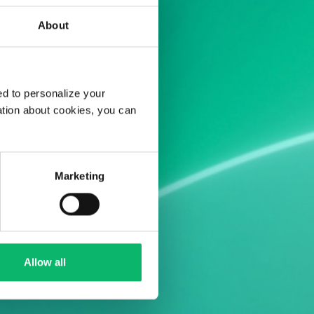
About
d to personalize your
ation about cookies, you can
Marketing
Allow all