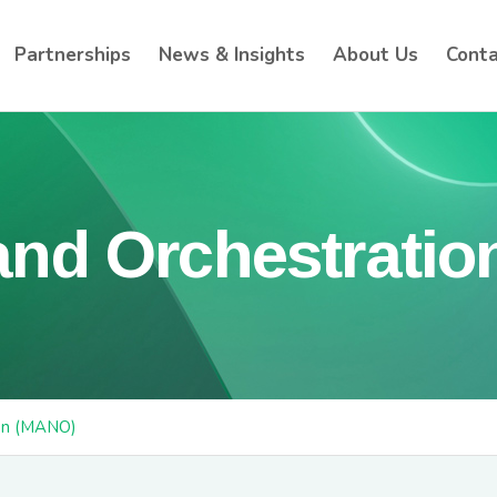
Partnerships
News & Insights
About Us
Conta
nd Orchestratio
on (MANO)