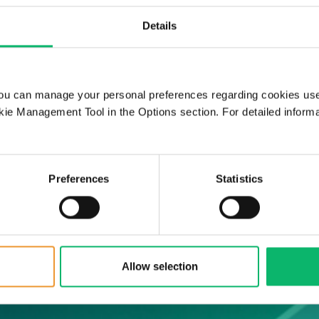
Details
O services, and
our network
ou can manage your personal preferences regarding cookies use
ie Management Tool in the Options section. For detailed inform
Preferences
Statistics
Allow selection