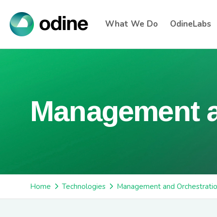
What We Do
OdineLabs
Management a
Home
Technologies
Management and Orchestrati