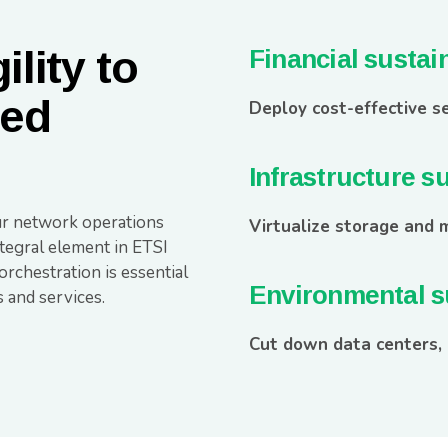
lity to
Financial sustain
zed
Deploy cost-effective se
Infrastructure su
r network operations
Virtualize storage and 
ntegral element in ETSI
rchestration is essential
Environmental su
 and services.
Cut down data centers,