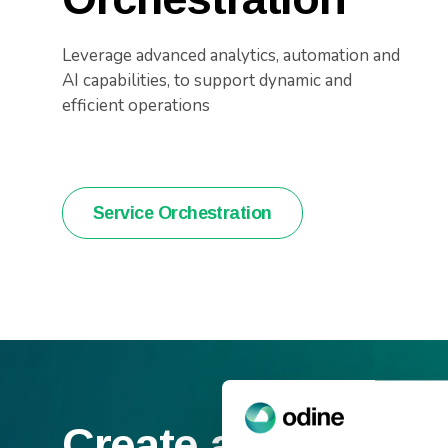
Leverage advanced analytics, automation and
AI capabilities, to support dynamic and
efficient operations
Service Orchestration
Create an efficien