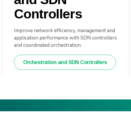
Controllers
Improve network efficiency, management and
application performance with SDN controllers
and coordinated orchestration.
Orchestration and SDN Controllers
t resource