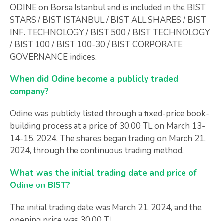
ODINE on Borsa Istanbul and is included in the BIST
STARS / BIST ISTANBUL / BIST ALL SHARES / BIST
INF. TECHNOLOGY / BIST 500 / BIST TECHNOLOGY
/ BIST 100 / BIST 100-30 / BIST CORPORATE
GOVERNANCE indices.
When did Odine become a publicly traded
company?
Odine was publicly listed through a fixed-price book-
building process at a price of 30.00 TL on March 13-
14-15, 2024. The shares began trading on March 21,
2024, through the continuous trading method.
What was the initial trading date and price of
Odine on BIST?
The initial trading date was March 21, 2024, and the
opening price was 30.00 TL.