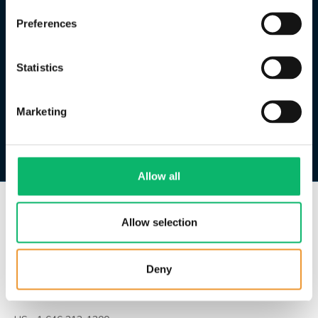
Preferences
Statistics
Marketing
Allow all
Allow selection
HQ | İstanbul
Huzur Mah. Azerbaycan Cad.
Skyland Sitesi B No: 4b
Deny
İç Kapı No: 481
Sarıyer / İstanbul / Türkiye