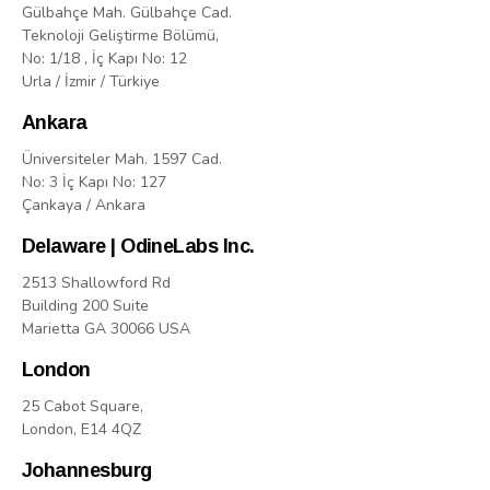
Gülbahçe Mah. Gülbahçe Cad.
Teknoloji Geliştirme Bölümü,
No: 1/18 , İç Kapı No: 12
Urla / İzmir / Türkiye
Ankara
Üniversiteler Mah. 1597 Cad.
No: 3 İç Kapı No: 127
Çankaya / Ankara
Delaware | OdineLabs Inc.
2513 Shallowford Rd
Building 200 Suite
Marietta GA 30066 USA
London
25 Cabot Square,
London, E14 4QZ
Johannesburg