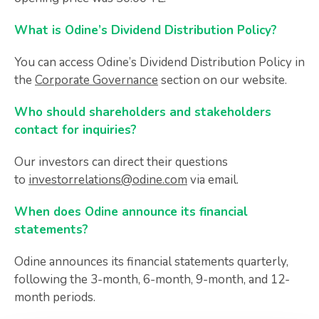
What is Odine’s Dividend Distribution Policy?
You can access Odine’s Dividend Distribution Policy in
the
Corporate Governance
section on our website.
Who should shareholders and stakeholders
contact for inquiries?
Our investors can direct their questions
to
investorrelations@odine.com
via email.
When does Odine announce its financial
statements?
Odine announces its financial statements quarterly,
following the 3-month, 6-month, 9-month, and 12-
month periods.