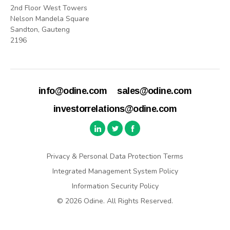
2nd Floor West Towers
Nelson Mandela Square
Sandton, Gauteng
2196
info@odine.com
sales@odine.com
investorrelations@odine.com
Privacy & Personal Data Protection Terms
Integrated Management System Policy
Information Security Policy
© 2026 Odine. All Rights Reserved.