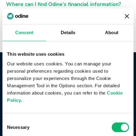
Where can I find Odine’s financial information?
You can access Odine’s financial information in the
Financial Information
section under the Investor
Relations area on our website.
Consent
Details
About
This website uses cookies
Our website uses cookies. You can manage your
personal preferences regarding cookies used to
personalize your experiences through the Cookie
Management Tool in the Options section. For detailed
information about cookies, you can refer to the
Cookie
Policy
.
Consent
Necessary
Selection