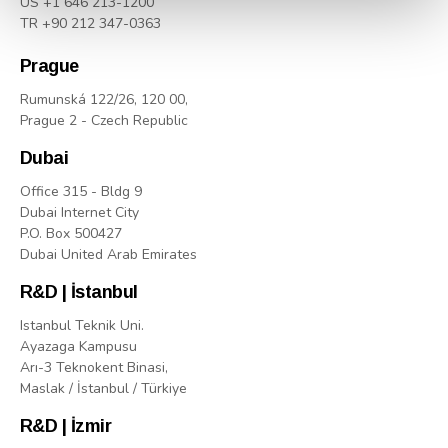
US +1 646 213-1200
TR +90 212 347-0363
Prague
Rumunská 122/26, 120 00,
Prague 2 - Czech Republic
Dubai
Office 315 - Bldg 9
Dubai Internet City
P.O. Box 500427
Dubai United Arab Emirates
R&D | İstanbul
Istanbul Teknik Uni.
Ayazaga Kampusu
Arı-3 Teknokent Binasi,
Maslak / İstanbul / Türkiye
R&D | İzmir