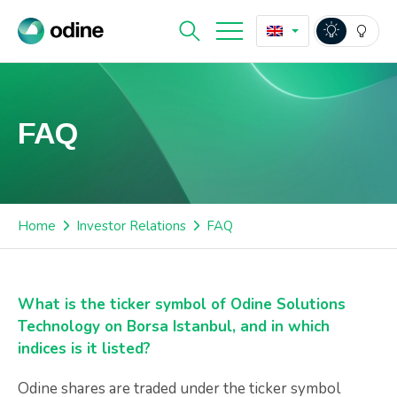
FAQ
Home
Investor Relations
FAQ
What is the ticker symbol of Odine Solutions
Technology on Borsa Istanbul, and in which
indices is it listed?
Odine shares are traded under the ticker symbol