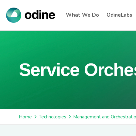
What We Do
OdineLabs
Service Orche
Home
Technologies
Management and Orchestrati