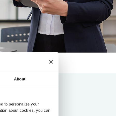
About
d to personalize your
ation about cookies, you can