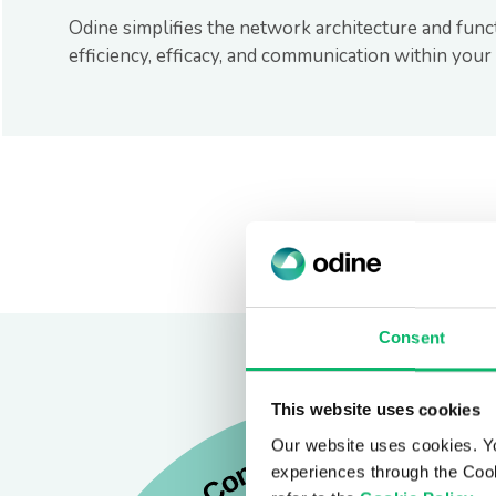
Odine simplifies the network architecture and func
efficiency, efficacy, and communication within you
Consent
This website uses cookies
Our website uses cookies. Y
experiences through the Cook