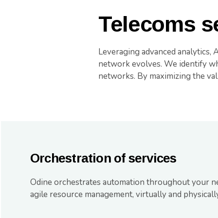
Telecoms se
Leveraging advanced analytics, 
network evolves. We identify whe
networks. By maximizing the val
Orchestration of services
Odine orchestrates automation throughout your n
agile resource management, virtually and physically