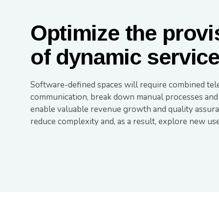
Optimize the provi
of dynamic servic
Software-defined spaces will require combined tel
communication, break down manual processes and sil
enable valuable revenue growth and quality assuran
reduce complexity and, as a result, explore new us