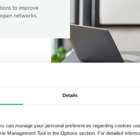
tions to improve
r open networks.
Details
ou can manage your personal preferences regarding cookies use
ie Management Tool in the Options section. For detailed inform