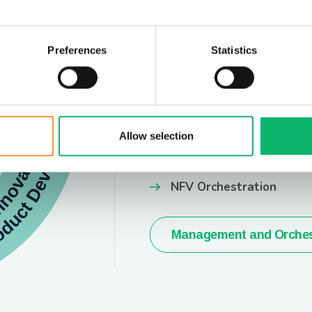
Preferences
Statistics
EXPLORE MORE
Managemen
Orchestrat
Allow selection
SDN Controllers & Orche
NFV Orchestration
Management and Orches