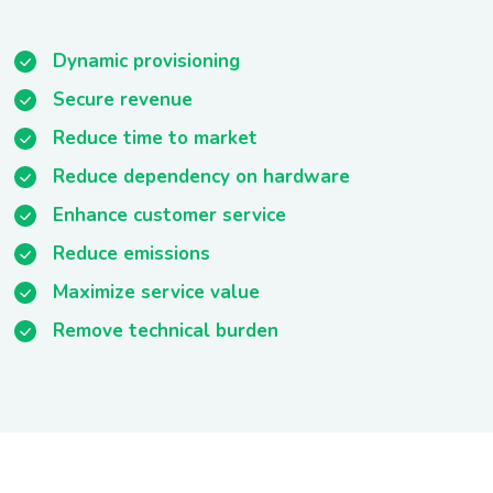
Dynamic provisioning
Secure revenue
Reduce time to market
Reduce dependency on hardware
Enhance customer service
Reduce emissions
Maximize service value
Remove technical burden