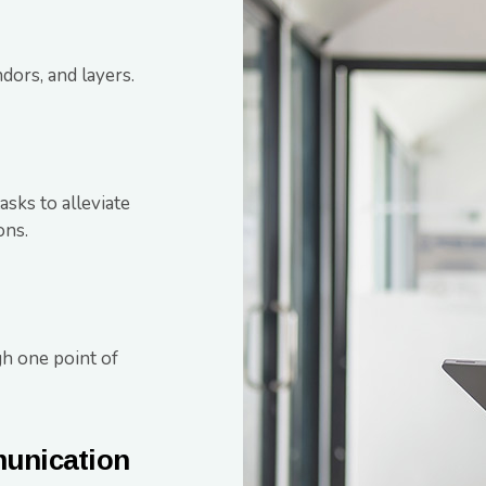
dors, and layers.
sks to alleviate
ons.
h one point of
munication