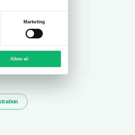
Marketing
t and
ion
Allow all
stration
tration