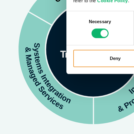
refer to the
Cookie Policy
.
Consent
Necessary
Selection
Deny