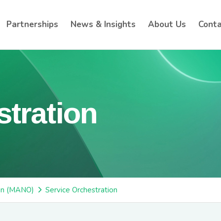
Partnerships
News & Insights
About Us
Conta
stration
on (MANO)
Service Orchestration