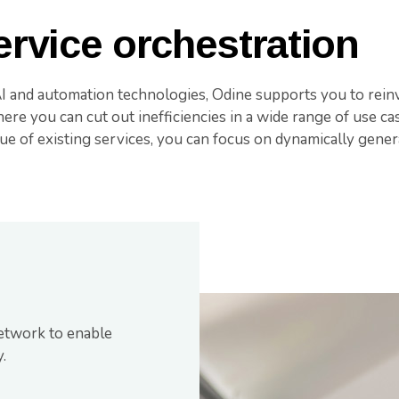
rvice orchestration
AI and automation technologies, Odine supports you to rein
re you can cut out inefficiencies in a wide range of use cas
ue of existing services, you can focus on dynamically gener
etwork to enable
.