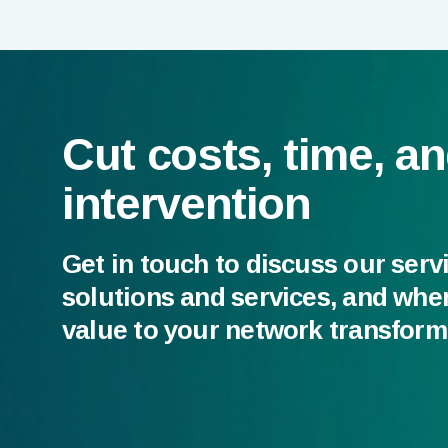
Cut costs, time, a
intervention
Get in touch to discuss our serv
solutions and services, and whe
value to your network transform