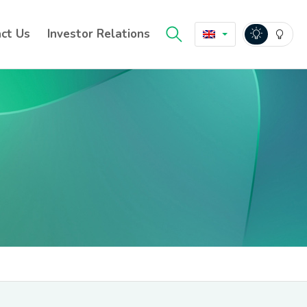
ct Us
Investor Relations