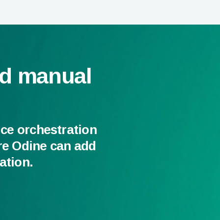
nd manual
ice orchestration
re Odine can add
ation.