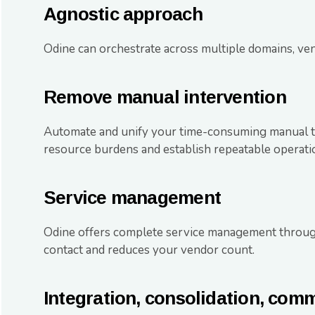
Agnostic approach
Odine can orchestrate across multiple domains, ven
Remove manual intervention
Automate and unify your time-consuming manual ta
resource burdens and establish repeatable operati
Service management
Odine offers complete service management throug
contact and reduces your vendor count.
Integration, consolidation, com