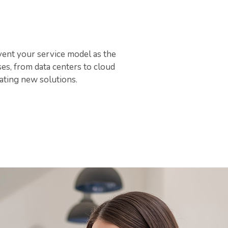
vent your service model as the
es, from data centers to cloud
ating new solutions.