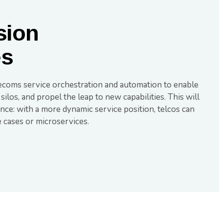
sion
es
ecoms service orchestration and automation to enable
os, and propel the leap to new capabilities. This will
ce: with a more dynamic service position, telcos can
e cases or microservices.