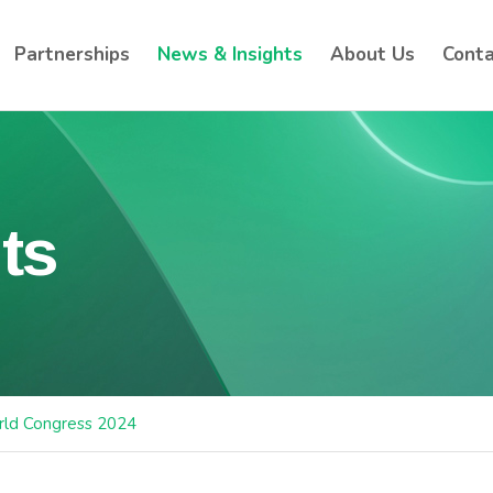
Partnerships
News & Insights
About Us
Conta
ts
ld Congress 2024