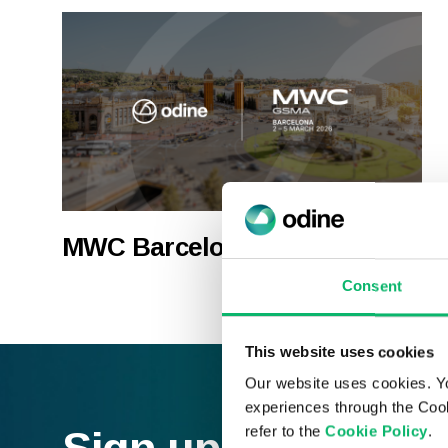
MWC Barcelona 2026
Consent
This website uses cookies
Our website uses cookies. Y
experiences through the Cook
refer to the
Cookie Policy
.