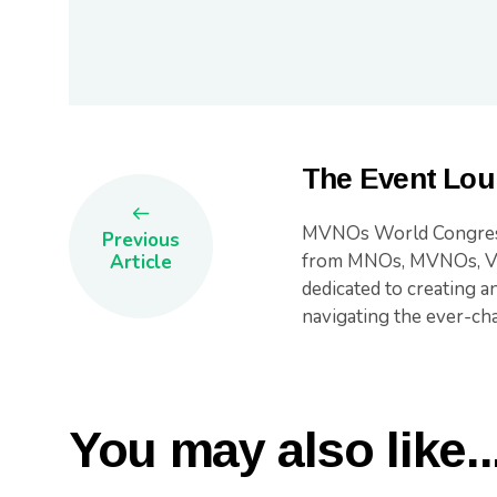
The Event Lou
MVNOs World Congress 
Previous
from MNOs, MVNOs, Ven
Article
dedicated to creating a
navigating the ever-c
You may also like..