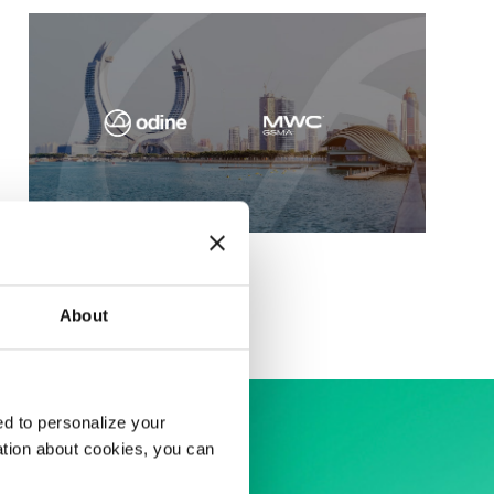
MWC Doha 2025
About
d to personalize your
ation about cookies, you can