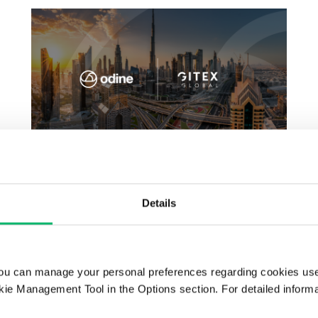
GITEX GLOBAL 2025
Details
ou can manage your personal preferences regarding cookies use
ie Management Tool in the Options section. For detailed inform