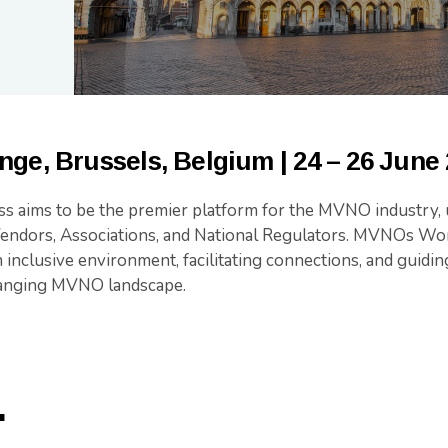
nge, Brussels, Belgium |
24 – 26 June
aims to be the premier platform for the MVNO industry, u
dors, Associations, and National Regulators. MVNOs Wor
n inclusive environment, facilitating connections, and guidin
hanging MVNO landscape.
.