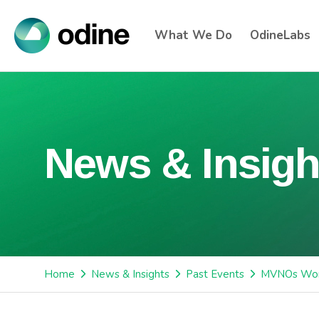
What We Do
OdineLabs
News & Insigh
Home
News & Insights
Past Events
MVNOs Wor