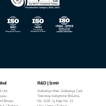
nbul
R&D | İzmir
k Uni.
Gülbahçe Mah. Gülbahçe Cad.
pusu
Teknoloji Geliştirme Bölümü,
nt Binasi,
No: 1/18 , İç Kapı No: 12
bul / Türkiye
Urla / İzmir / Türkiye