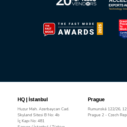
HQ | İstanbul
Prague
Huzur Mah. Azerbaycan Cad.
Rumunská 122/26, 12
Skyland Sitesi B No: 4b
Prague 2 - Czech Rep
İç Kapı No: 481
Sarıyer / İstanbul / Türkiye