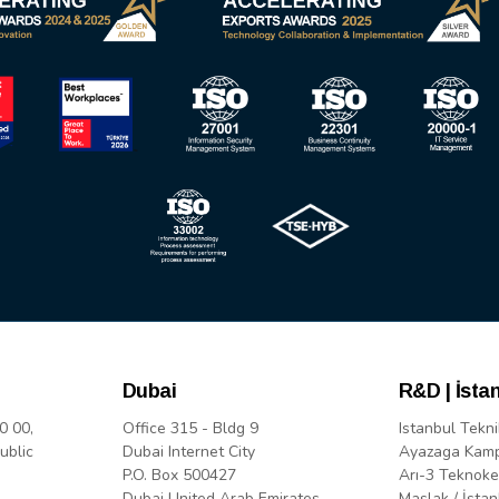
Dubai
R&D | İsta
0 00,
Office 315 - Bldg 9
Istanbul Tekni
ublic
Dubai Internet City
Ayazaga Kam
P.O. Box 500427
Arı-3 Teknoke
Dubai United Arab Emirates
Maslak / İstan