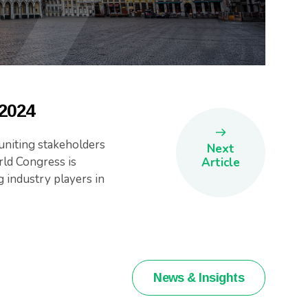
 2024
niting stakeholders
Next
ld Congress is
Article
g industry players in
News & Insights