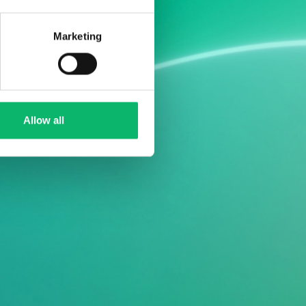
Marketing
Allow all