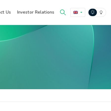
ct Us
Investor Relations