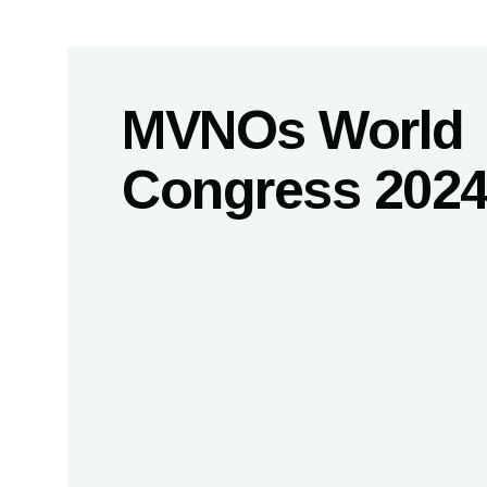
MVNOs World
Congress 202