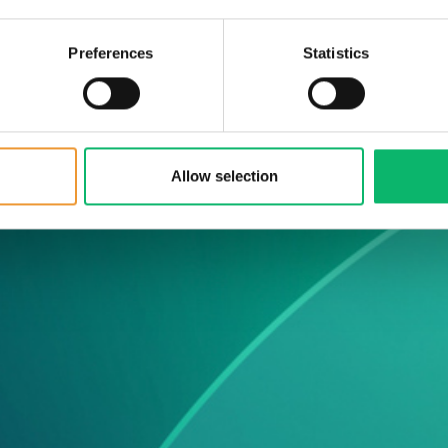
ws &
Preferences
Statistics
he latest Odine
Allow selection