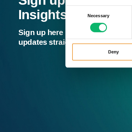
Sign up to our Ne
Consent
Insights
Necessary
Selection
Sign up here and receive all of t
updates straight to your inbox.
Deny