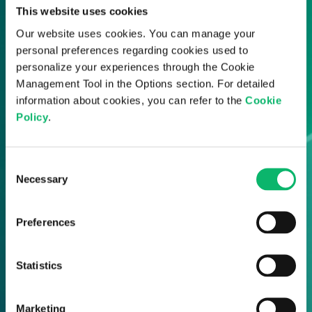
Odine updates straight to your inbox.
This website uses cookies
Our website uses cookies. You can manage your
personal preferences regarding cookies used to
personalize your experiences through the Cookie
Management Tool in the Options section. For detailed
information about cookies, you can refer to the
Cookie
Policy
.
Consent
Necessary
Selection
Preferences
Statistics
Marketing