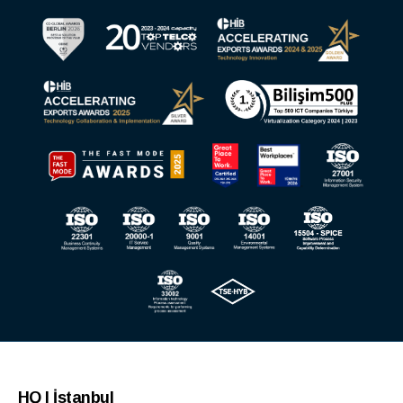
HQ | İstanbul