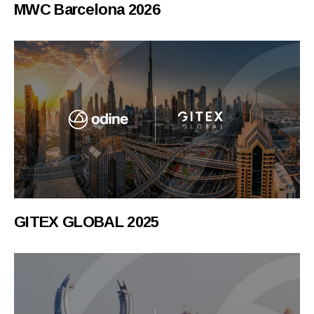
MWC Barcelona 2026
GITEX GLOBAL 2025