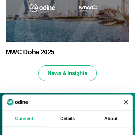
MWC Doha 2025
News & Insights
Sign up to our News & Insights
Consent
Details
About
Sign up here and receive all of the latest