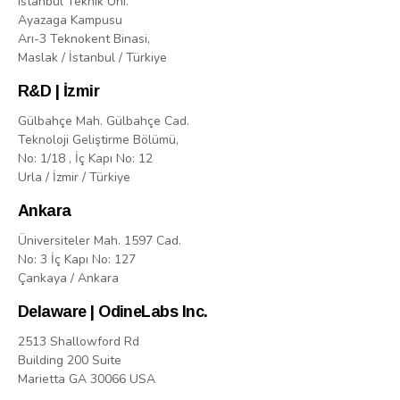
Istanbul Teknik Uni.
Ayazaga Kampusu
Arı-3 Teknokent Binasi,
Maslak / İstanbul / Türkiye
R&D | İzmir
Gülbahçe Mah. Gülbahçe Cad.
Teknoloji Geliştirme Bölümü,
No: 1/18 , İç Kapı No: 12
Urla / İzmir / Türkiye
Ankara
Üniversiteler Mah. 1597 Cad.
No: 3 İç Kapı No: 127
Çankaya / Ankara
Delaware | OdineLabs Inc.
2513 Shallowford Rd
Building 200 Suite
Marietta GA 30066 USA