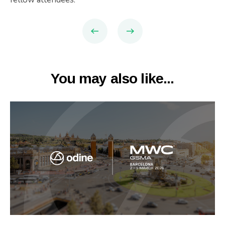
You may also like...