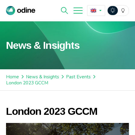
News & Insights
Home
News & Insights
Past Events
London 2023 GCCM
London 2023 GCCM