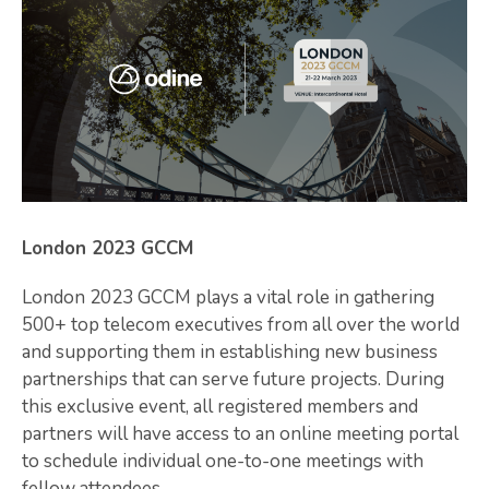
London 2023 GCCM
London 2023 GCCM plays a vital role in gathering
500+ top telecom executives from all over the world
and supporting them in establishing new business
partnerships that can serve future projects. During
this exclusive event, all registered members and
partners will have access to an online meeting portal
to schedule individual one-to-one meetings with
fellow attendees.