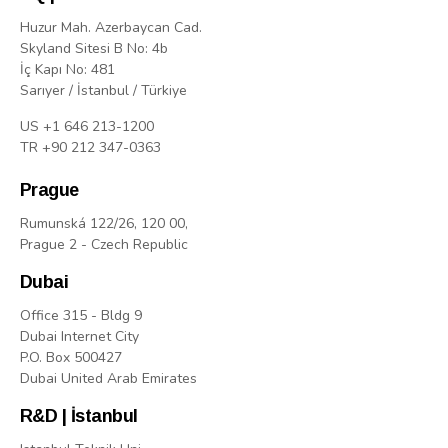
Huzur Mah. Azerbaycan Cad.
Skyland Sitesi B No: 4b
İç Kapı No: 481
Sarıyer / İstanbul / Türkiye
US +1 646 213-1200
TR +90 212 347-0363
Prague
Rumunská 122/26, 120 00,
Prague 2 - Czech Republic
Dubai
Office 315 - Bldg 9
Dubai Internet City
P.O. Box 500427
Dubai United Arab Emirates
R&D | İstanbul