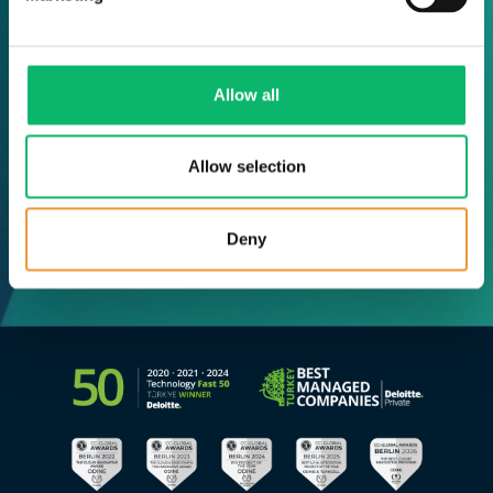
Allow all
Allow selection
Deny