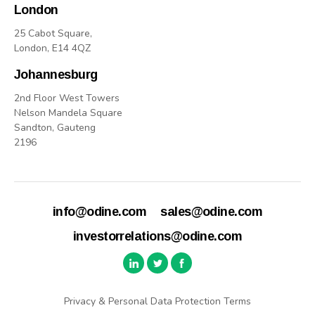
London
25 Cabot Square,
London, E14 4QZ
Johannesburg
2nd Floor West Towers
Nelson Mandela Square
Sandton, Gauteng
2196
info@odine.com
sales@odine.com
investorrelations@odine.com
Privacy & Personal Data Protection Terms