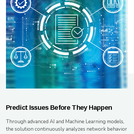
Predict Issues Before They Happen
Through advanced AI and Machine Learning models,
the solution continuously analyzes network behavior