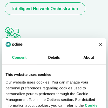
Intelligent Network Orchestration
Ağ Dijital İkizi
Consent
Details
About
Ağınızı modelleyin ve sürekli izleme ile trend tahmini
yaparak, ağ güncellemeleri için etki analizi
gerçekleştirmeye olanak tanıyan simülasyon
This website uses cookies
yetkinlikleriyle birleştirin.
Our website uses cookies. You can manage your
personal preferences regarding cookies used to
personalize your experiences through the Cookie
Ağ Dijital İkizi
Management Tool in the Options section. For detailed
information about cookies, you can refer to the
Cookie