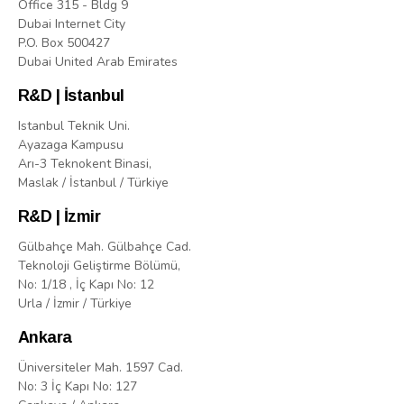
Office 315 - Bldg 9
Dubai Internet City
P.O. Box 500427
Dubai United Arab Emirates
R&D | İstanbul
Istanbul Teknik Uni.
Ayazaga Kampusu
Arı-3 Teknokent Binasi,
Maslak / İstanbul / Türkiye
R&D | İzmir
Gülbahçe Mah. Gülbahçe Cad.
Teknoloji Geliştirme Bölümü,
No: 1/18 , İç Kapı No: 12
Urla / İzmir / Türkiye
Ankara
Üniversiteler Mah. 1597 Cad.
No: 3 İç Kapı No: 127