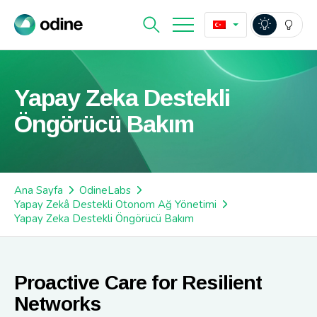
Yapay Zeka Destekli
Öngörücü Bakım
Ana Sayfa
OdineLabs
Yapay Zekâ Destekli Otonom Ağ Yönetimi
Yapay Zeka Destekli Öngörücü Bakım
Proactive Care for Resilient
Networks