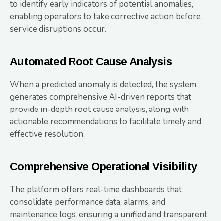
to identify early indicators of potential anomalies,
enabling operators to take corrective action before
service disruptions occur.
Automated Root Cause Analysis
When a predicted anomaly is detected, the system
generates comprehensive AI-driven reports that
provide in-depth root cause analysis, along with
actionable recommendations to facilitate timely and
effective resolution.
Comprehensive Operational Visibility
The platform offers real-time dashboards that
consolidate performance data, alarms, and
maintenance logs, ensuring a unified and transparent