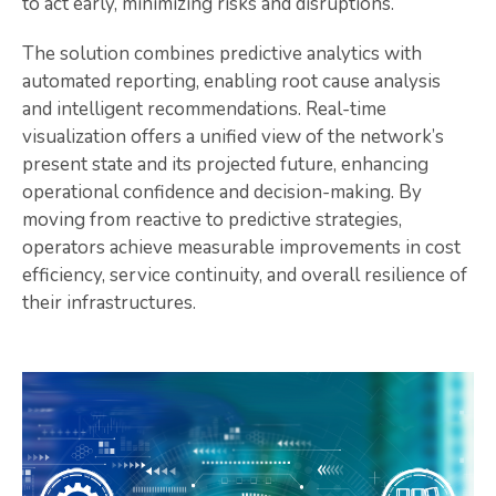
to act early, minimizing risks and disruptions.
The solution combines predictive analytics with
automated reporting, enabling root cause analysis
and intelligent recommendations. Real-time
visualization offers a unified view of the network’s
present state and its projected future, enhancing
operational confidence and decision-making. By
moving from reactive to predictive strategies,
operators achieve measurable improvements in cost
efficiency, service continuity, and overall resilience of
their infrastructures.