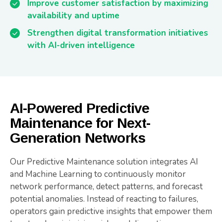
Improve customer satisfaction by maximizing
availability and uptime
Strengthen digital transformation initiatives
with AI-driven intelligence
AI-Powered Predictive
Maintenance for Next-
Generation Networks
Our Predictive Maintenance solution integrates AI
and Machine Learning to continuously monitor
network performance, detect patterns, and forecast
potential anomalies. Instead of reacting to failures,
operators gain predictive insights that empower them