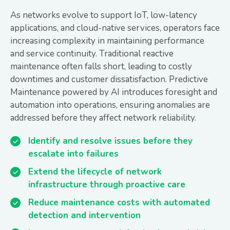
As networks evolve to support IoT, low-latency
applications, and cloud-native services, operators face
increasing complexity in maintaining performance
and service continuity. Traditional reactive
maintenance often falls short, leading to costly
downtimes and customer dissatisfaction. Predictive
Maintenance powered by AI introduces foresight and
automation into operations, ensuring anomalies are
addressed before they affect network reliability.
Identify and resolve issues before they
escalate into failures
Extend the lifecycle of network
infrastructure through proactive care
Reduce maintenance costs with automated
detection and intervention