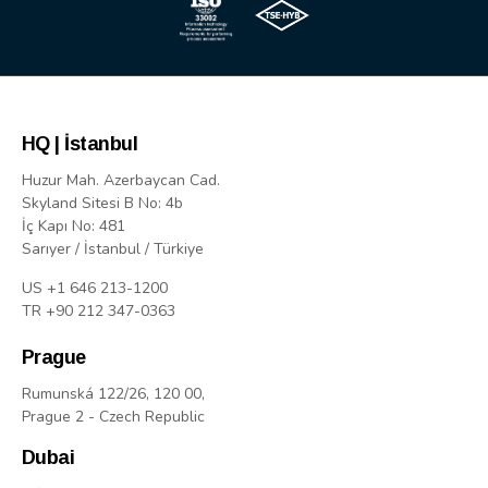
HQ | İstanbul
Huzur Mah. Azerbaycan Cad.
Skyland Sitesi B No: 4b
İç Kapı No: 481
Sarıyer / İstanbul / Türkiye
US +1 646 213-1200
TR +90 212 347-0363
Prague
Rumunská 122/26, 120 00,
Prague 2 - Czech Republic
Dubai