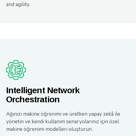
and agility.
Intelligent Network
Orchestration
Ağınızı makine öğrenimi ve üretken yapay zekâ ile
yönetin ve kendi kullanım senaryolarınız için özel
makine öğrenimi modelleri oluşturun.