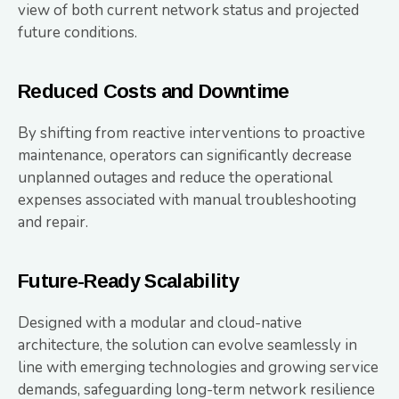
view of both current network status and projected
future conditions.
Reduced Costs and Downtime
By shifting from reactive interventions to proactive
maintenance, operators can significantly decrease
unplanned outages and reduce the operational
expenses associated with manual troubleshooting
and repair.
Future-Ready Scalability
Designed with a modular and cloud-native
architecture, the solution can evolve seamlessly in
line with emerging technologies and growing service
demands, safeguarding long-term network resilience