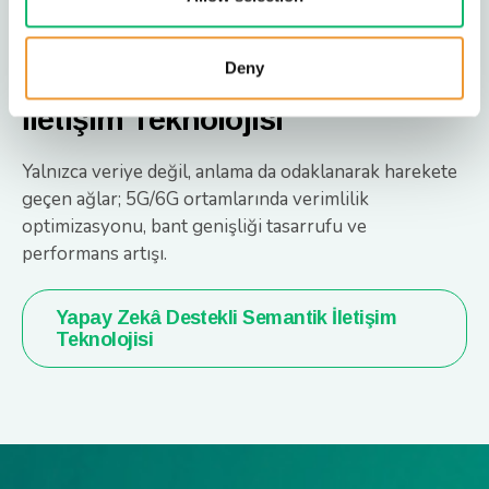
Deny
Yapay Zekâ Destekli Semantik
İletişim Teknolojisi
Yalnızca veriye değil, anlama da odaklanarak harekete
geçen ağlar; 5G/6G ortamlarında verimlilik
optimizasyonu, bant genişliği tasarrufu ve
performans artışı.
Yapay Zekâ Destekli Semantik İletişim
Teknolojisi