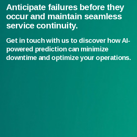
Anticipate failures before they
occur and maintain seamless
service continuity.
Get in touch with us to discover how AI-
powered prediction can minimize
downtime and optimize your operations.