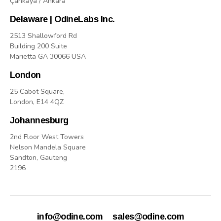
Çankaya / Ankara
Delaware | OdineLabs Inc.
2513 Shallowford Rd
Building 200 Suite
Marietta GA 30066 USA
London
25 Cabot Square,
London, E14 4QZ
Johannesburg
2nd Floor West Towers
Nelson Mandela Square
Sandton, Gauteng
2196
info@odine.com
sales@odine.com