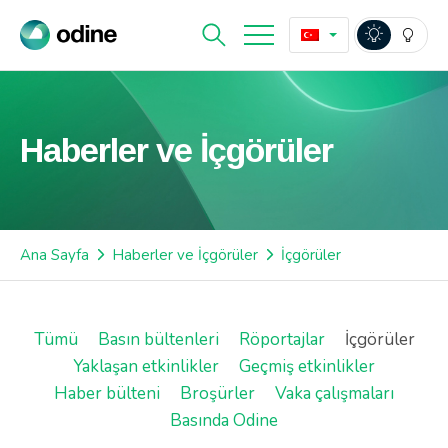
Haberler ve İçgörüler
Ana Sayfa
Haberler ve İçgörüler
İçgörüler
Tümü
Basın bültenleri
Röportajlar
İçgörüler
Yaklaşan etkinlikler
Geçmiş etkinlikler
Haber bülteni
Broşürler
Vaka çalışmaları
Basında Odine