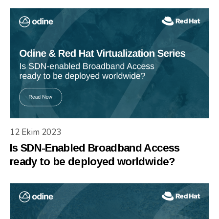
12 Ekim 2023
Is SDN-Enabled Broadband Access
ready to be deployed worldwide?