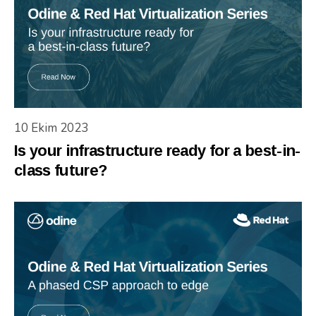
10 Ekim 2023
Is your infrastructure ready for a best-in-
class future?