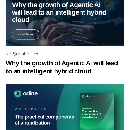
27 Şubat 2026
Why the growth of Agentic AI will lead
to an intelligent hybrid cloud