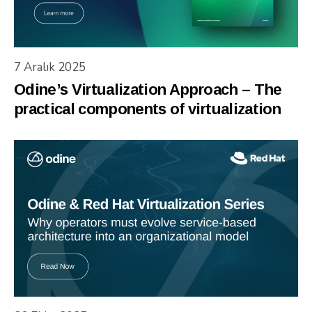
7 Aralık 2025
Odine’s Virtualization Approach – The
practical components of virtualization