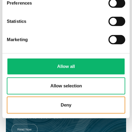
Preferences
Statistics
Marketing
31 Ekim 2023
The building blocks of Sustainable
Transformation: Infrastructure Evolution
Allow all
Allow selection
Deny