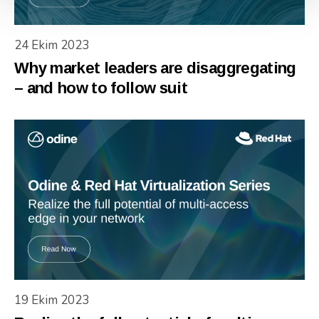
24 Ekim 2023
Why market leaders are disaggregating
– and how to follow suit
19 Ekim 2023