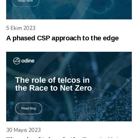
5 Ekim 2023
A phased CSP approach to the edge
30 Mayıs 2023