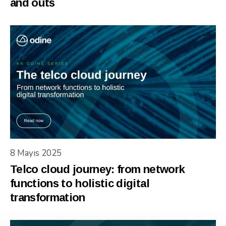
and outs
8 Mayıs 2025
Telco cloud journey: from network
functions to holistic digital
transformation