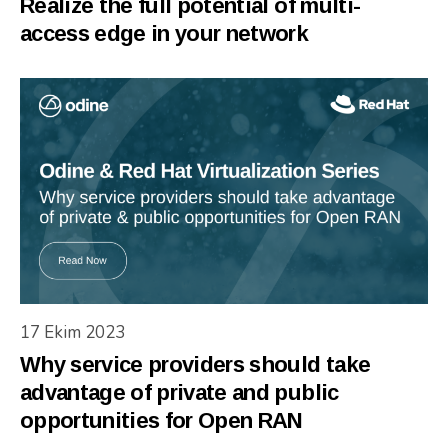
Realize the full potential of multi-
access edge in your network
17 Ekim 2023
Why service providers should take
advantage of private and public
opportunities for Open RAN