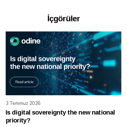
İçgörüler
3 Temmuz 2026
Is digital sovereignty the new national
priority?