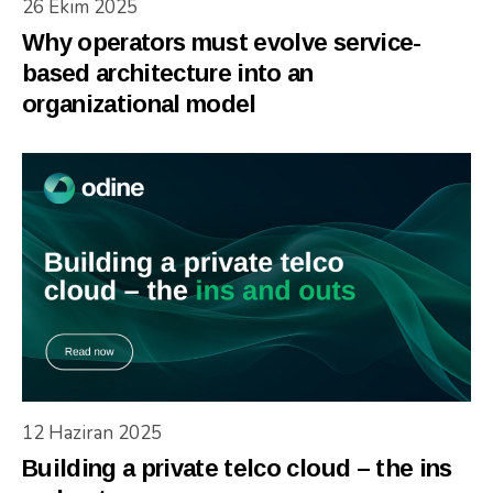
26 Ekim 2025
Why operators must evolve service-
based architecture into an
organizational model
12 Haziran 2025
Building a private telco cloud – the ins