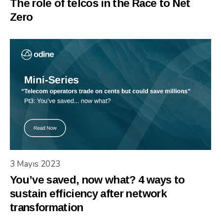
The role of telcos in the Race to Net
Zero
3 Mayıs 2023
You’ve saved, now what? 4 ways to
sustain efficiency after network
transformation