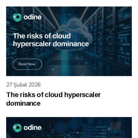
27 Şubat 2026
The risks of cloud hyperscaler
dominance