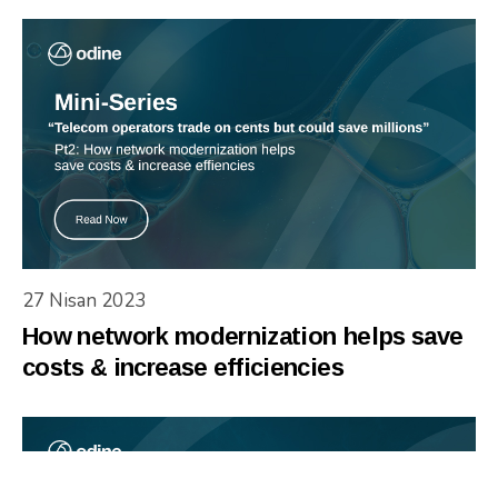
27 Nisan 2023
How network modernization helps save
costs & increase efficiencies