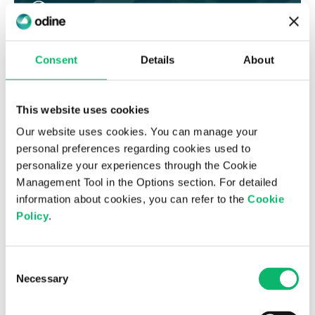
Consent
Details
About
This website uses cookies
Our website uses cookies. You can manage your
personal preferences regarding cookies used to
personalize your experiences through the Cookie
8 Kasım 2023
Management Tool in the Options section. For detailed
The building blocks of Sustainable
information about cookies, you can refer to the
Cookie
Transformation: Environmental Impact
Policy
.
Consent
Necessary
Selection