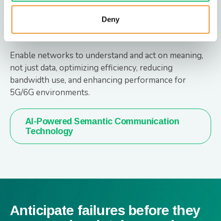
AI-Powered Semantic
Deny
Communication Technology
Enable networks to understand and act on meaning,
not just data, optimizing efficiency, reducing
bandwidth use, and enhancing performance for
5G/6G environments.
AI-Powered Semantic Communication
Technology
Anticipate failures before they