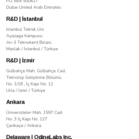
P.O. Box 500427
Dubai United Arab Emirates
R&D | İstanbul
Istanbul Teknik Uni.
Ayazaga Kampusu
Arı-3 Teknokent Binasi,
Maslak / İstanbul / Türkiye
R&D | İzmir
Gülbahçe Mah. Gülbahçe Cad.
Teknoloji Geliştirme Bölümü,
No: 1/18 , İç Kapı No: 12
Urla / İzmir / Türkiye
Ankara
Üniversiteler Mah. 1597 Cad.
No: 3 İç Kapı No: 127
Çankaya / Ankara
Delaware | OdineLabs Inc.