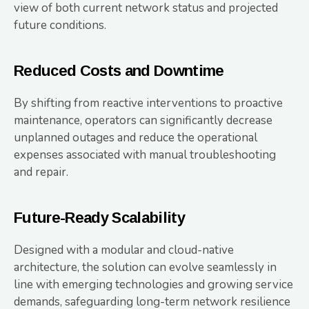
view of both current network status and projected
future conditions.
Reduced Costs and Downtime
By shifting from reactive interventions to proactive
maintenance, operators can significantly decrease
unplanned outages and reduce the operational
expenses associated with manual troubleshooting
and repair.
Future-Ready Scalability
Designed with a modular and cloud-native
architecture, the solution can evolve seamlessly in
line with emerging technologies and growing service
demands, safeguarding long-term network resilience