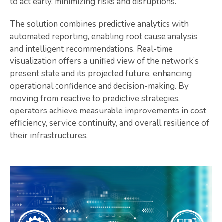
to act early, minimizing risks and disruptions.
The solution combines predictive analytics with
automated reporting, enabling root cause analysis
and intelligent recommendations. Real-time
visualization offers a unified view of the network’s
present state and its projected future, enhancing
operational confidence and decision-making. By
moving from reactive to predictive strategies,
operators achieve measurable improvements in cost
efficiency, service continuity, and overall resilience of
their infrastructures.