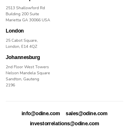
2513 Shallowford Rd
Building 200 Suite
Marietta GA 30066 USA
London
25 Cabot Square,
London, E14 4QZ
Johannesburg
2nd Floor West Towers
Nelson Mandela Square
Sandton, Gauteng
2196
info@odine.com
sales@odine.com
investorrelations@odine.com