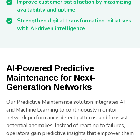
Improve customer satisfaction by maximizing
availability and uptime
Strengthen digital transformation initiatives
with AI-driven intelligence
AI-Powered Predictive
Maintenance for Next-
Generation Networks
Our Predictive Maintenance solution integrates AI
and Machine Learning to continuously monitor
network performance, detect patterns, and forecast
potential anomalies. Instead of reacting to failures,
operators gain predictive insights that empower them