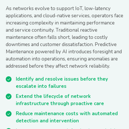
As networks evolve to support IoT, low-latency
applications, and cloud-native services, operators face
increasing complexity in maintaining performance
and service continuity. Traditional reactive
maintenance often falls short, leading to costly
downtimes and customer dissatisfaction. Predictive
Maintenance powered by AI introduces foresight and
automation into operations, ensuring anomalies are
addressed before they affect network reliability.
Identify and resolve issues before they
escalate into failures
Extend the lifecycle of network
infrastructure through proactive care
Reduce maintenance costs with automated
detection and intervention