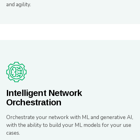
and agility.
Intelligent Network
Orchestration
Orchestrate your network with ML and generative AI,
with the ability to build your ML models for your use
cases.