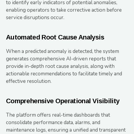
to identify early indicators of potential anomalies,
enabling operators to take corrective action before
service disruptions occur.
Automated Root Cause Analysis
When a predicted anomaly is detected, the system
generates comprehensive AI-driven reports that
provide in-depth root cause analysis, along with
actionable recommendations to facilitate timely and
effective resolution.
Comprehensive Operational Visibility
The platform offers real-time dashboards that
consolidate performance data, alarms, and
maintenance logs, ensuring a unified and transparent