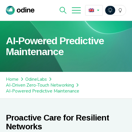
AI-Powered Predictive
Maintenance
Home
OdineLabs
AI-Driven Zero-Touch Networking
AI-Powered Predictive Maintenance
Proactive Care for Resilient
Networks