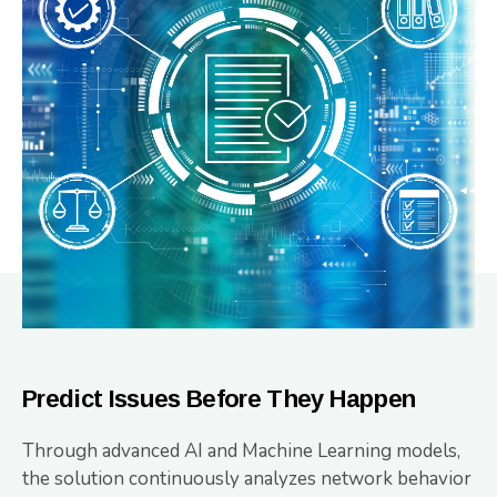
Predict Issues Before They Happen
Through advanced AI and Machine Learning models,
the solution continuously analyzes network behavior