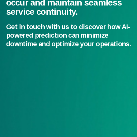
occur and maintain seamless
service continuity.
Get in touch with us to discover how AI-
powered prediction can minimize
downtime and optimize your operations.