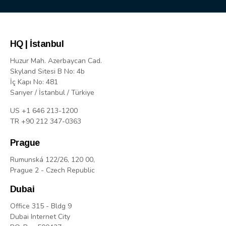
HQ | İstanbul
Huzur Mah. Azerbaycan Cad.
Skyland Sitesi B No: 4b
İç Kapı No: 481
Sarıyer / İstanbul / Türkiye
US +1 646 213-1200
TR +90 212 347-0363
Prague
Rumunská 122/26, 120 00,
Prague 2 - Czech Republic
Dubai
Office 315 - Bldg 9
Dubai Internet City