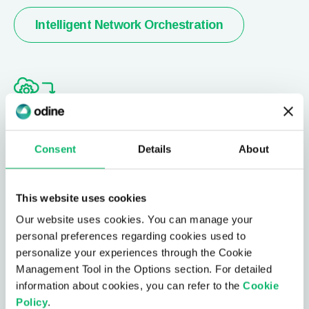
Intelligent Network Orchestration
Network Digital Twin
Consent
Details
About
Model your network, continuously monitoring &
predicting trends, together with simulation
This website uses cookies
capabilities to perform impact analysis for network
Our website uses cookies. You can manage your
updates.
personal preferences regarding cookies used to
personalize your experiences through the Cookie
Management Tool in the Options section. For detailed
Network Digital Twin
information about cookies, you can refer to the
Cookie
Policy
.