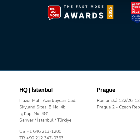
HQ | İstanbul
Prague
Huzur Mah. Azerbaycan Cad.
Rumunská 122/26, 12
Skyland Sitesi B No: 4b
Prague 2 - Czech Rep
İç Kapı No: 481
Sarıyer / İstanbul / Türkiye
US +1 646 213-1200
TR +90 212 347-0363