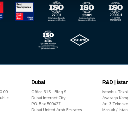
Dubai
R&D | İsta
0 00,
Office 315 - Bldg 9
Istanbul Tekni
ublic
Dubai Internet City
Ayazaga Kam
P.O. Box 500427
Arı-3 Teknoke
Dubai United Arab Emirates
Maslak / İstan