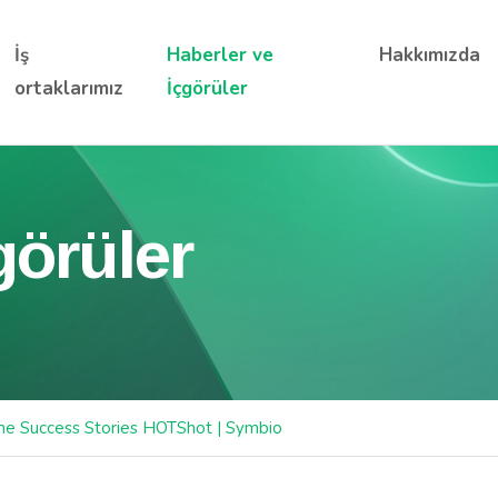
İş
Haberler ve
Hakkımızda
ortaklarımız
İçgörüler
görüler
ne Success Stories HOTShot | Symbio