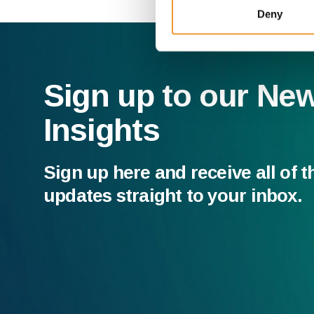
Deny
Sign up to our Ne
Insights
Sign up here and receive all of t
updates straight to your inbox.