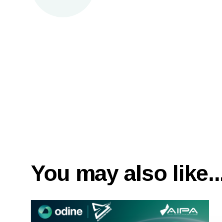
You may also like..