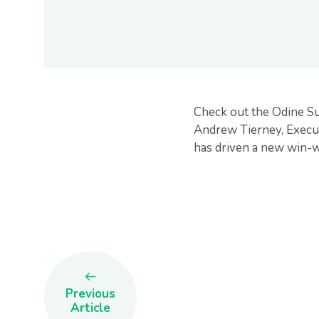
Check out the Odine S
Andrew Tierney, Execut
has driven a new win-wi
Previous
Article