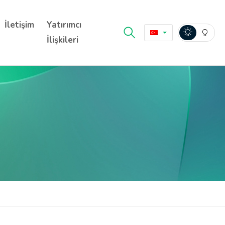
İletişim
Yatırımcı
İlişkileri