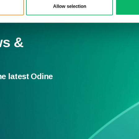
Allow selection
ws &
he latest Odine