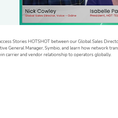
uccess Stories HOTSHOT between our Global Sales Director
ive General Manager, Symbio, and learn how network trans
n carrier and vendor relationship to operators globally.