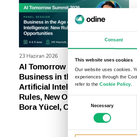
Consent
23 Haziran 2026
This website uses cookies
AI Tomorrow Summit 2026 |
Our website uses cookies. Y
Business in the Age of
experiences through the Cook
refer to the
Cookie Policy
.
Artificial Intelligence: New
Rules, New Opportunities –
Consent
Bora Yücel, COO – Odine
Necessary
Selection