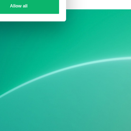
Allow all