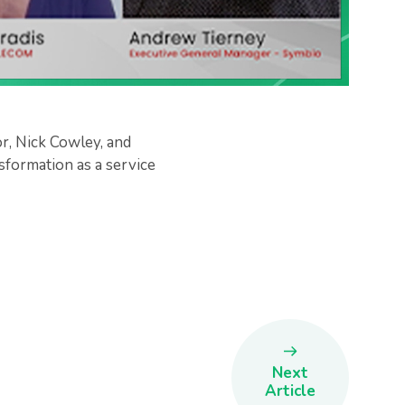
, Nick Cowley, and
formation as a service
Next
Article