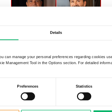
Details
25 Mart 2025
ST Endüstri Radyo – CXO
ou can manage your personal preferences regarding cookies use
Talks, Tunç Berkman – Alper
ie Management Tool in the Options section. For detailed inform
Tunga Burak, Chairman &
CEO, Odine
Preferences
Statistics