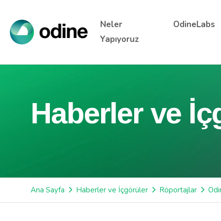
Neler
OdineLabs
Yapıyoruz
Haberler ve İç
Ana Sayfa
Haberler ve İçgörüler
Röportajlar
Odi