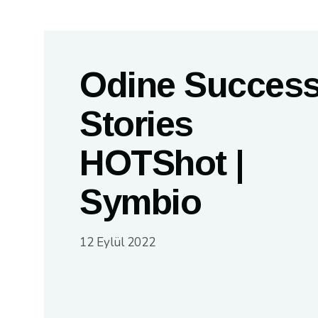
Odine Succes
Stories
HOTShot |
Symbio
12 Eylül 2022