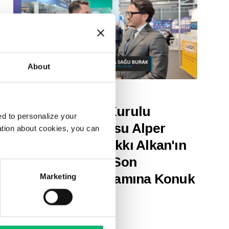
About
17 Mart 2025
Odine Yönetim Kurulu
d to personalize your
Başkanı ve CEO’su Alper
ation about cookies, you can
Tunga Burak, Hakkı Alkan'ın
"Haberturk TV - Son
Teknoloji" Programına Konuk
Marketing
Oldu