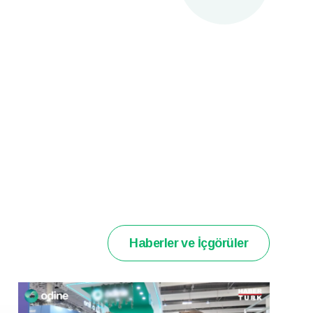
Haberler ve İçgörüler