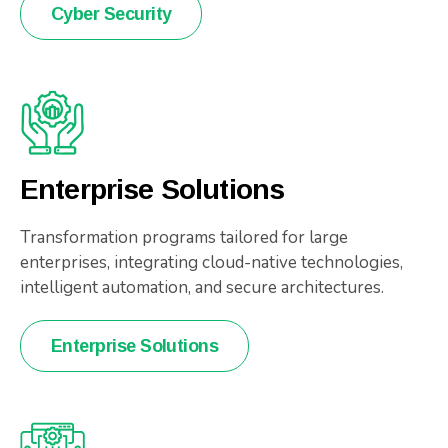
Cyber Security
Enterprise Solutions
Transformation programs tailored for large
enterprises, integrating cloud-native technologies,
intelligent automation, and secure architectures.
Enterprise Solutions