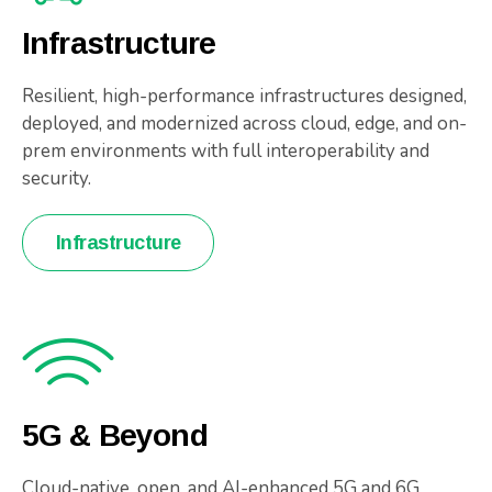
Infrastructure
Resilient, high-performance infrastructures designed,
deployed, and modernized across cloud, edge, and on-
prem environments with full interoperability and
security.
Infrastructure
5G & Beyond
Cloud-native, open, and AI-enhanced 5G and 6G