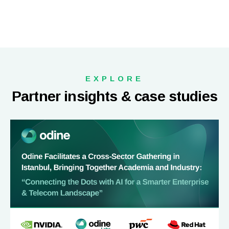
EXPLORE
Partner insights & case studies