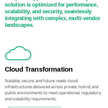
solution is optimized for performance,
scalability, and security, seamlessly
integrating with complex, multi-vendor
landscapes.
Cloud Transformation
Scalable, secure, and future-ready cloud
infrastructures delivered across private, hybrid, and
public environments to meet operational, regulatory,
and scalability requirements.