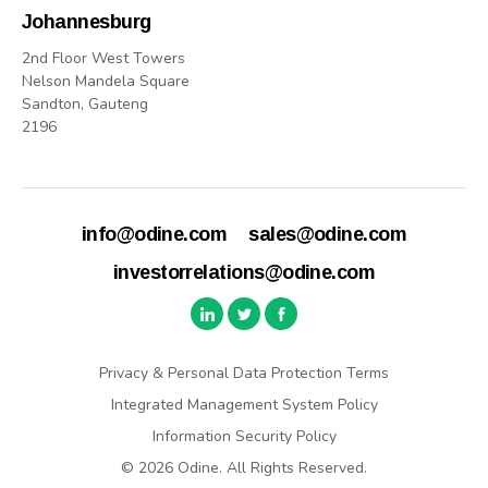
Johannesburg
2nd Floor West Towers
Nelson Mandela Square
Sandton, Gauteng
2196
info@odine.com
sales@odine.com
investorrelations@odine.com
Privacy & Personal Data Protection Terms
Integrated Management System Policy
Information Security Policy
© 2026 Odine. All Rights Reserved.