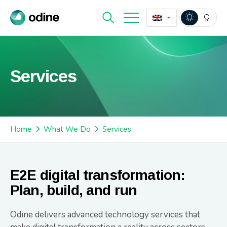
Services
Home
What We Do
Services
E2E digital transformation:
Plan, build, and run
Odine delivers advanced technology services that