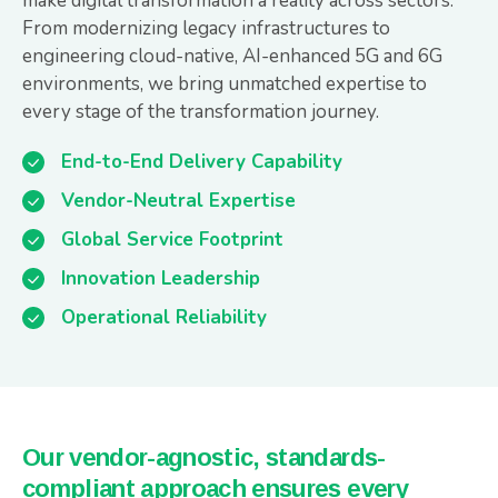
make digital transformation a reality across sectors.
From modernizing legacy infrastructures to
engineering cloud-native, AI-enhanced 5G and 6G
environments, we bring unmatched expertise to
every stage of the transformation journey.
End-to-End Delivery Capability
Vendor-Neutral Expertise
Global Service Footprint
Innovation Leadership
Operational Reliability
Our vendor-agnostic, standards-
compliant approach ensures every