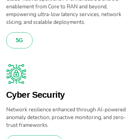
enablement from Core to RAN and beyond,
empowering ultra-low latency services, network
slicing, and scalable deployments.
5G
Cyber Security
Network resilience enhanced through AI-powered
anomaly detection, proactive monitoring, and zero-
trust frameworks.