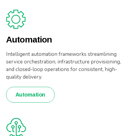
Automation
Intelligent automation frameworks streamlining
service orchestration, infrastructure provisioning,
and closed-loop operations for consistent, high-
quality delivery.
Automation