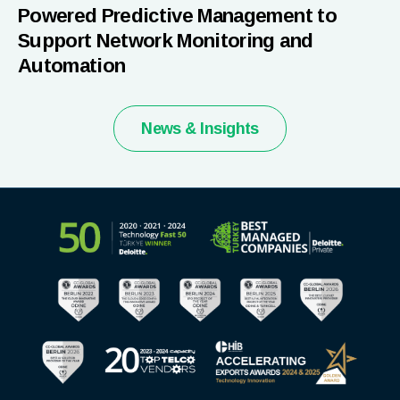
Powered Predictive Management to
Support Network Monitoring and
Automation
News & Insights