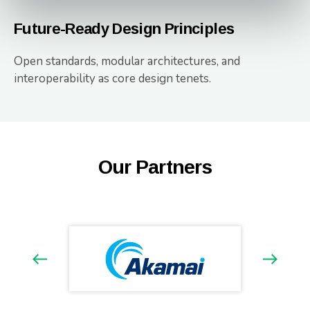
Future-Ready Design Principles
Open standards, modular architectures, and
interoperability as core design tenets.
Our Partners