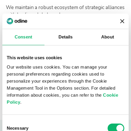
We maintain a robust ecosystem of strategic alliances
with leading global vendors, open-source
communities, and research institutions, enhancing our
ability to deliver complex, multi-vendor
transformation programs.
Consent
Details
About
This website uses cookies
Our website uses cookies. You can manage your
personal preferences regarding cookies used to
personalize your experiences through the Cookie
Management Tool in the Options section. For detailed
information about cookies, you can refer to the
Cookie
Policy
.
Consent
Necessary
Selection