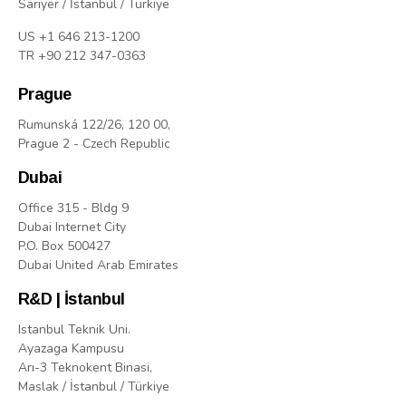
Sarıyer / İstanbul / Türkiye
US +1 646 213-1200
TR +90 212 347-0363
Prague
Rumunská 122/26, 120 00,
Prague 2 - Czech Republic
Dubai
Office 315 - Bldg 9
Dubai Internet City
P.O. Box 500427
Dubai United Arab Emirates
R&D | İstanbul
Istanbul Teknik Uni.
Ayazaga Kampusu
Arı-3 Teknokent Binasi,
Maslak / İstanbul / Türkiye