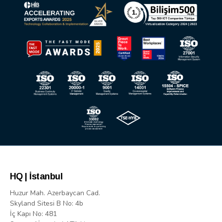
HQ | İstanbul
Huzur Mah. Azerbaycan Cad.
Skyland Sitesi B No: 4b
İç Kapı No: 481