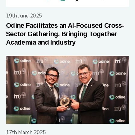
19th June 2025
Odine Facilitates an AI-Focused Cross-
Sector Gathering, Bringing Together
Academia and Industry
17th March 2025