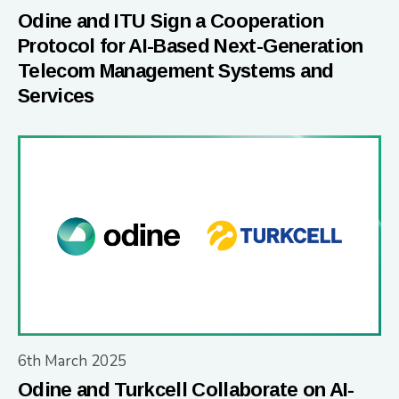
Odine and ITU Sign a Cooperation
Protocol for AI-Based Next-Generation
Telecom Management Systems and
Services
6th March 2025
Odine and Turkcell Collaborate on AI-