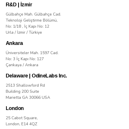
R&D | İzmir
Gülbahçe Mah. Gülbahçe Cad.
Teknoloji Geliştirme Bölümü,
No: 1/18 , İç Kapı No: 12
Urla / İzmir / Türkiye
Ankara
Üniversiteler Mah. 1597 Cad.
No: 3 İç Kapı No: 127
Çankaya / Ankara
Delaware | OdineLabs Inc.
2513 Shallowford Rd
Building 200 Suite
Marietta GA 30066 USA
London
25 Cabot Square,
London, E14 4QZ