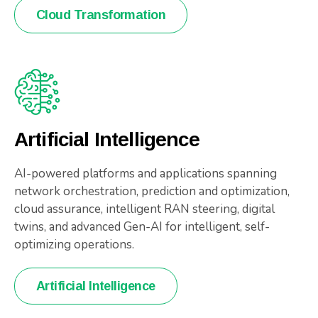
Cloud Transformation
Artificial Intelligence
AI-powered platforms and applications spanning
network orchestration, prediction and optimization,
cloud assurance, intelligent RAN steering, digital
twins, and advanced Gen-AI for intelligent, self-
optimizing operations.
Artificial Intelligence