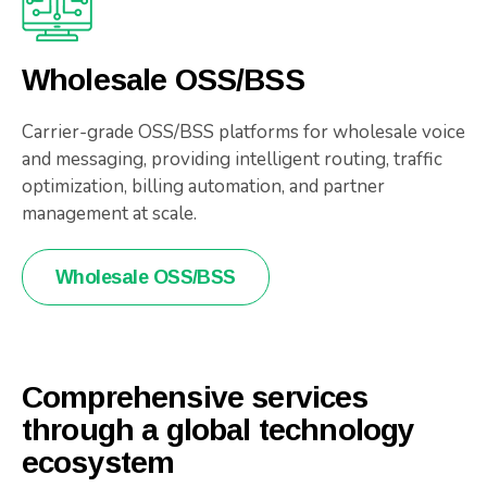
Wholesale OSS/BSS
Carrier-grade OSS/BSS platforms for wholesale voice
and messaging, providing intelligent routing, traffic
optimization, billing automation, and partner
management at scale.
Wholesale OSS/BSS
Comprehensive services
through a global technology
ecosystem