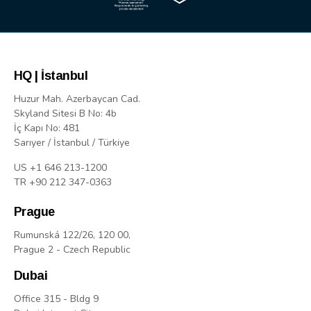
HQ | İstanbul
Huzur Mah. Azerbaycan Cad.
Skyland Sitesi B No: 4b
İç Kapı No: 481
Sarıyer / İstanbul / Türkiye
US +1 646 213-1200
TR +90 212 347-0363
Prague
Rumunská 122/26, 120 00,
Prague 2 - Czech Republic
Dubai
Office 315 - Bldg 9