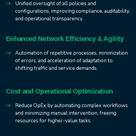
Unified oversight of all policies and
configurations, improving compliance, auditability,
and operational transparency.
Enhanced Network Efficiency & Agility
Automation of repetitive processes, minimization
of errors, and acceleration of adaptation to
shifting traffic and service demands.
Cost and Operational Optimization
Reduce OpEx by automating complex workflows
and minimizing manual intervention, freeing
resources for higher-value tasks.