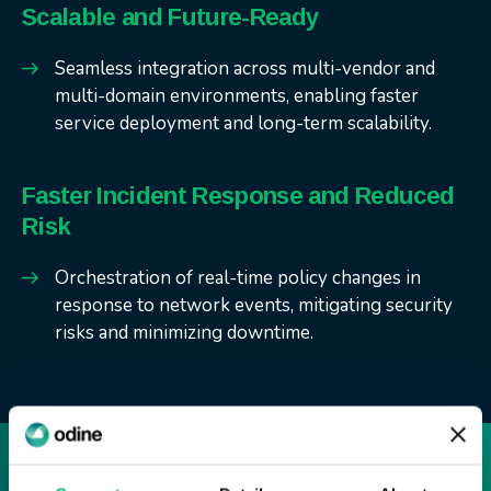
Scalable and Future-Ready
Seamless integration across multi-vendor and
multi-domain environments, enabling faster
service deployment and long-term scalability.
Faster Incident Response and Reduced
Risk
Orchestration of real-time policy changes in
response to network events, mitigating security
risks and minimizing downtime.