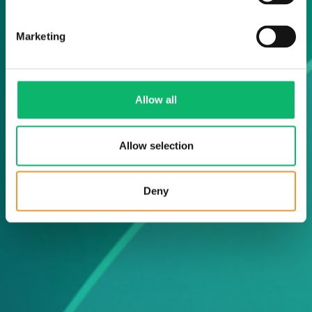
Marketing
Allow all
Allow selection
Deny