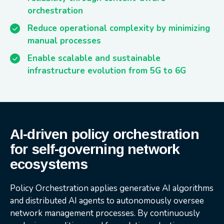
orchestration
Reduce operational complexity by minimizing
manual processes
Enable scalable and sustainable
infrastructure evolution from 5G to 6G
AI-driven policy orchestration
for self-governing network
ecosystems
Policy Orchestration applies generative AI algorithms
and distributed AI agents to autonomously oversee
network management processes. By continuously