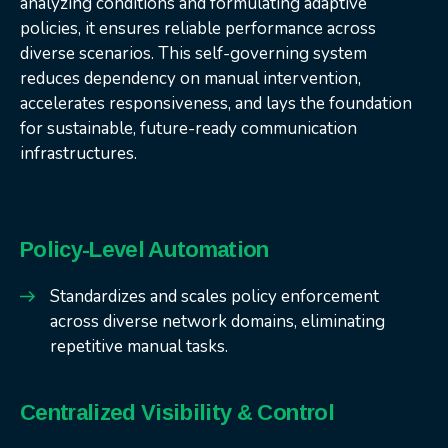
analyzing conditions and formulating adaptive
policies, it ensures reliable performance across
diverse scenarios. This self-governing system
reduces dependency on manual intervention,
accelerates responsiveness, and lays the foundation
for sustainable, future-ready communication
infrastructures.
Policy-Level Automation
Standardizes and scales policy enforcement
across diverse network domains, eliminating
repetitive manual tasks.
Centralized Visibility & Control