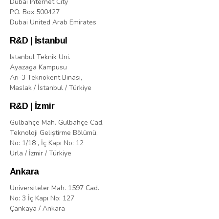
Dubai Internet City
P.O. Box 500427
Dubai United Arab Emirates
R&D | İstanbul
Istanbul Teknik Uni.
Ayazaga Kampusu
Arı-3 Teknokent Binasi,
Maslak / İstanbul / Türkiye
R&D | İzmir
Gülbahçe Mah. Gülbahçe Cad.
Teknoloji Geliştirme Bölümü,
No: 1/18 , İç Kapı No: 12
Urla / İzmir / Türkiye
Ankara
Üniversiteler Mah. 1597 Cad.
No: 3 İç Kapı No: 127
Çankaya / Ankara