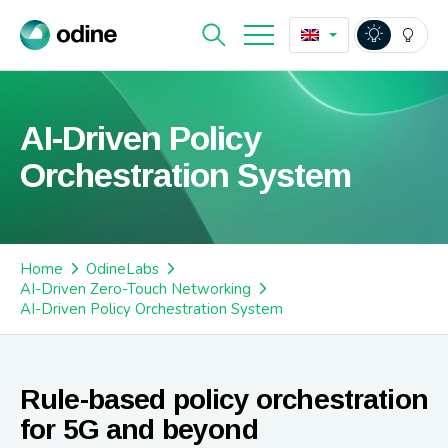
AI-Driven Policy
Orchestration System
Home
OdineLabs
AI-Driven Zero-Touch Networking
AI-Driven Policy Orchestration System
Rule-based policy orchestration
for 5G and beyond