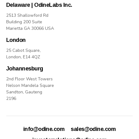
Delaware | OdineLabs Inc.
2513 Shallowford Rd
Building 200 Suite
Marietta GA 30066 USA
London
25 Cabot Square,
London, E14 4QZ
Johannesburg
2nd Floor West Towers
Nelson Mandela Square
Sandton, Gauteng
2196
info@odine.com
sales@odine.com