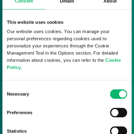
Transform policy management
Consent
Details
About
into an automated process.
This website uses cookies
Get in touch with us to explore how AI-
Our website uses cookies. You can manage your
driven policy orchestration can
personal preferences regarding cookies used to
streamline your network management
personalize your experiences through the Cookie
and prepare you for 5G and beyond.
Management Tool in the Options section. For detailed
information about cookies, you can refer to the
Cookie
Policy
.
Consent
Necessary
Selection
Preferences
Statistics