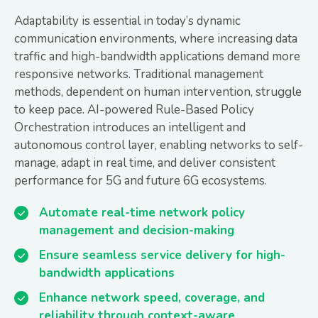
Adaptability is essential in today’s dynamic
communication environments, where increasing data
traffic and high-bandwidth applications demand more
responsive networks. Traditional management
methods, dependent on human intervention, struggle
to keep pace. AI-powered Rule-Based Policy
Orchestration introduces an intelligent and
autonomous control layer, enabling networks to self-
manage, adapt in real time, and deliver consistent
performance for 5G and future 6G ecosystems.
Automate real-time network policy
management and decision-making
Ensure seamless service delivery for high-
bandwidth applications
Enhance network speed, coverage, and
reliability through context-aware