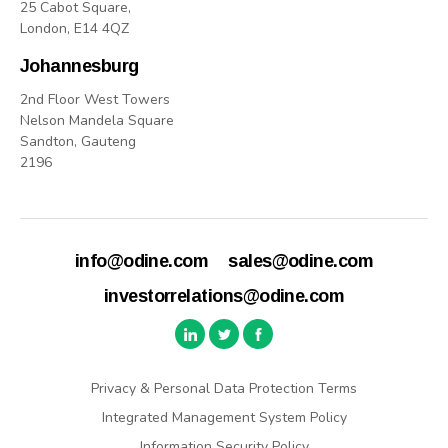
25 Cabot Square,
London, E14 4QZ
Johannesburg
2nd Floor West Towers
Nelson Mandela Square
Sandton, Gauteng
2196
info@odine.com
sales@odine.com
investorrelations@odine.com
Privacy & Personal Data Protection Terms
Integrated Management System Policy
Information Security Policy