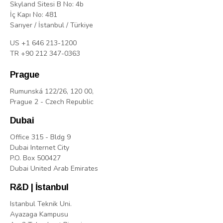
Skyland Sitesi B No: 4b
İç Kapı No: 481
Sarıyer / İstanbul / Türkiye
US +1 646 213-1200
TR +90 212 347-0363
Prague
Rumunská 122/26, 120 00,
Prague 2 - Czech Republic
Dubai
Office 315 - Bldg 9
Dubai Internet City
P.O. Box 500427
Dubai United Arab Emirates
R&D | İstanbul
Istanbul Teknik Uni.
Ayazaga Kampusu