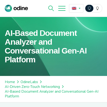
AI-Based Document
Analyzer and
Conversational Gen-AI
Platform
Home
OdineLabs
AI-Driven Zero-Touch Networking
AI-Based Document Analyzer and Conversational Gen-AI
Platform