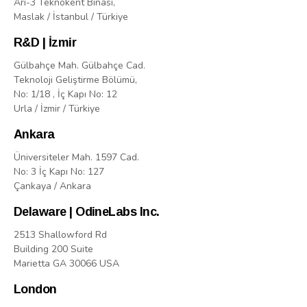
Arı-3 Teknokent Binasi,
Maslak / İstanbul / Türkiye
R&D | İzmir
Gülbahçe Mah. Gülbahçe Cad.
Teknoloji Geliştirme Bölümü,
No: 1/18 , İç Kapı No: 12
Urla / İzmir / Türkiye
Ankara
Üniversiteler Mah. 1597 Cad.
No: 3 İç Kapı No: 127
Çankaya / Ankara
Delaware | OdineLabs Inc.
2513 Shallowford Rd
Building 200 Suite
Marietta GA 30066 USA
London