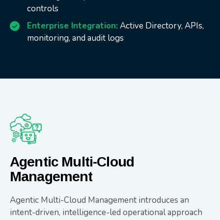
controls
Enterprise Integration:
Active Directory, APIs,
monitoring, and audit logs
Agentic Multi-Cloud
Management
Agentic Multi-Cloud Management introduces an
intent-driven, intelligence-led operational approach