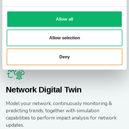
Intelligent RAN Steering offers a data-driven
approach to Public Land Mobile Network (PLMN)
steering, moving beyond static, manual methods to an
Allow all
automated, intelligent solution.
Allow selection
Intelligent RAN Steering
Deny
Network Digital Twin
Model your network, continuously monitoring &
predicting trends, together with simulation
capabilities to perform impact analysis for network
updates.