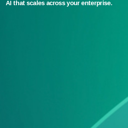
AI that scales across your enterprise.