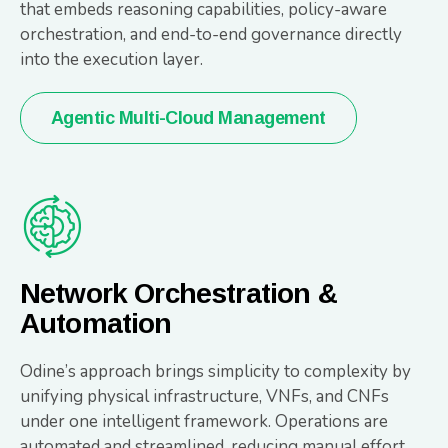
that embeds reasoning capabilities, policy-aware
orchestration, and end-to-end governance directly
into the execution layer.
Agentic Multi-Cloud Management
Network Orchestration &
Automation
Odine’s approach brings simplicity to complexity by
unifying physical infrastructure, VNFs, and CNFs
under one intelligent framework. Operations are
automated and streamlined, reducing manual effort