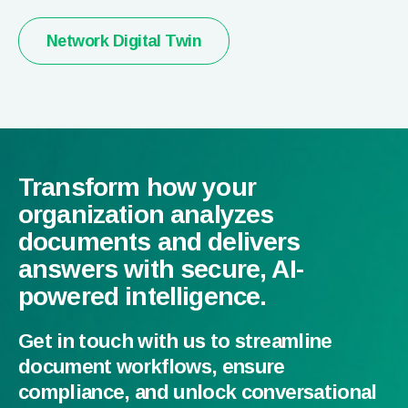
Network Digital Twin
Transform how your
organization analyzes
documents and delivers
answers with secure, AI-
powered intelligence.
Get in touch with us to streamline
document workflows, ensure
compliance, and unlock conversational