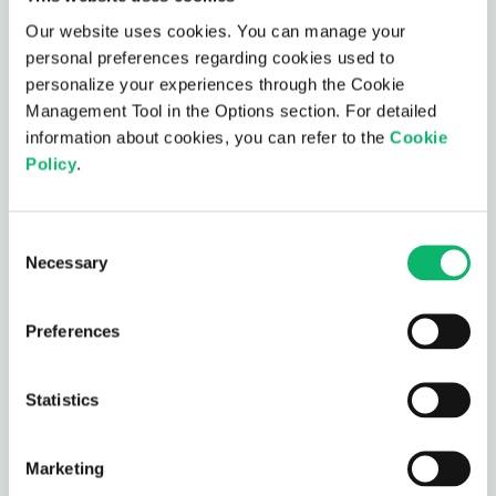
Our website uses cookies. You can manage your
personal preferences regarding cookies used to
personalize your experiences through the Cookie
Management Tool in the Options section. For detailed
AI-Based Telco Cloud
information about cookies, you can refer to the
Cookie
Policy
.
Assurance
AI-Based Telco Cloud Assurance is designed to
Consent
simplify root cause analysis and debugging in
Necessary
Selection
complex telco-cloud environments.
Preferences
AI-Based Telco Cloud Assurance
Statistics
Intelligent RAN Steering
Marketing