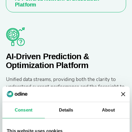
Platform
AI-Driven Prediction &
Optimization Platform
Unified data streams, providing both the clarity to
understand current performance and the foresight to
anticipate future outcomes.
Consent
Details
About
AI-Driven Prediction & Optimization
Platform
This website uses cookies