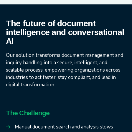
The future of document
intelligence and conversational
AI
Our solution transforms document management and
inquiry handling into a secure, intelligent, and
scalable process, empowering organizations across
industries to act faster, stay compliant, and lead in
digital transformation.
The Challenge
Manual document search and analysis slows