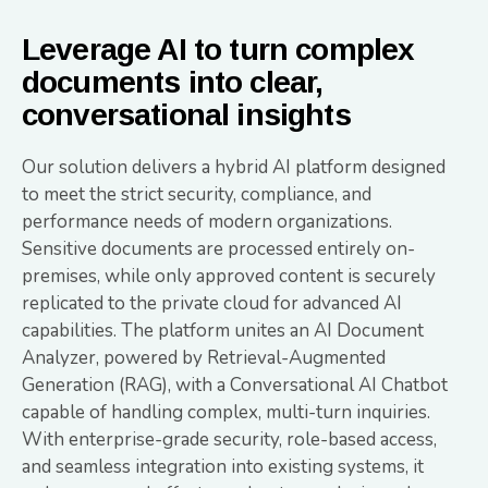
Leverage AI to turn complex
documents into clear,
conversational insights
Our solution delivers a hybrid AI platform designed
to meet the strict security, compliance, and
performance needs of modern organizations.
Sensitive documents are processed entirely on-
premises, while only approved content is securely
replicated to the private cloud for advanced AI
capabilities. The platform unites an AI Document
Analyzer, powered by Retrieval-Augmented
Generation (RAG), with a Conversational AI Chatbot
capable of handling complex, multi-turn inquiries.
With enterprise-grade security, role-based access,
and seamless integration into existing systems, it