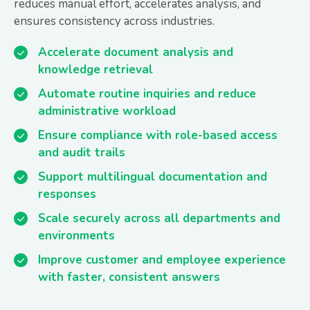
reduces manual effort, accelerates analysis, and
ensures consistency across industries.
Accelerate document analysis and
knowledge retrieval
Automate routine inquiries and reduce
administrative workload
Ensure compliance with role-based access
and audit trails
Support multilingual documentation and
responses
Scale securely across all departments and
environments
Improve customer and employee experience
with faster, consistent answers