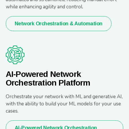
while enhancing agility and control.
Network Orchestration & Automation
AI-Powered Network
Orchestration Platform
Orchestrate your network with ML and generative AI,
with the ability to build your ML models for your use
cases.
AI-Powered Network Orchestration