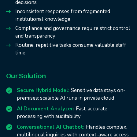
decisions
Inconsistent responses from fragmented
institutional knowledge
Compliance and governance require strict control
and transparency
Routine, repetitive tasks consume valuable staff
time
Our Solution
Secure Hybrid Model:
Sensitive data stays on-
premises; scalable AI runs in private cloud
AI Document Analyzer:
Fast, accurate
processing with auditability
Conversational AI Chatbot:
Handles complex,
multilingual inquiries with context-aware access