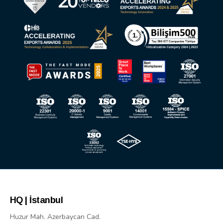
HQ | İstanbul
Huzur Mah. Azerbaycan Cad.