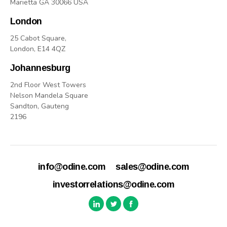
Marietta GA 30066 USA
London
25 Cabot Square,
London, E14 4QZ
Johannesburg
2nd Floor West Towers
Nelson Mandela Square
Sandton, Gauteng
2196
info@odine.com
sales@odine.com
investorrelations@odine.com