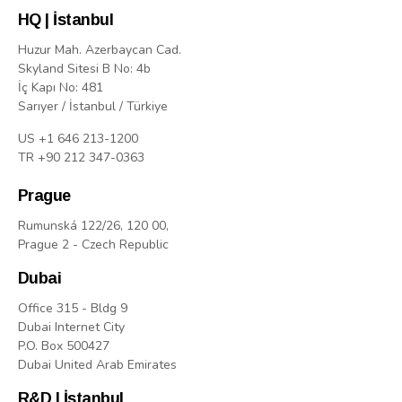
HQ | İstanbul
Huzur Mah. Azerbaycan Cad.
Skyland Sitesi B No: 4b
İç Kapı No: 481
Sarıyer / İstanbul / Türkiye
US +1 646 213-1200
TR +90 212 347-0363
Prague
Rumunská 122/26, 120 00,
Prague 2 - Czech Republic
Dubai
Office 315 - Bldg 9
Dubai Internet City
P.O. Box 500427
Dubai United Arab Emirates
R&D | İstanbul