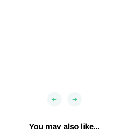
You may also like...