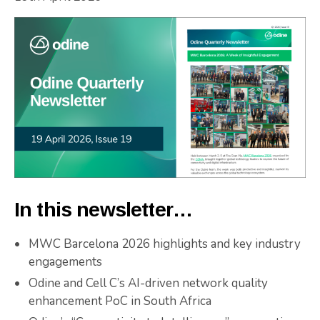
In this newsletter…
MWC Barcelona 2026 highlights and key industry
engagements
Odine and Cell C’s AI-driven network quality
enhancement PoC in South Africa