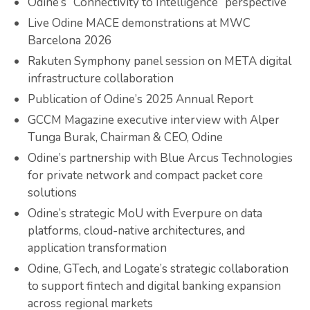
Odine’s “Connectivity to Intelligence” perspective
Live Odine MACE demonstrations at MWC
Barcelona 2026
Rakuten Symphony panel session on META digital
infrastructure collaboration
Publication of Odine’s 2025 Annual Report
GCCM Magazine executive interview with Alper
Tunga Burak, Chairman & CEO, Odine
Odine’s partnership with Blue Arcus Technologies
for private network and compact packet core
solutions
Odine’s strategic MoU with Everpure on data
platforms, cloud-native architectures, and
application transformation
Odine, GTech, and Logate’s strategic collaboration
to support fintech and digital banking expansion
across regional markets