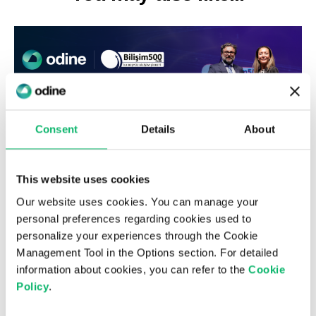
Consent
Details
About
This website uses cookies
Our website uses cookies. You can manage your
6th August 2026
personal preferences regarding cookies used to
Odine Leads in Virtualization for the
personalize your experiences through the Cookie
Third Consecutive Year at the Top 500
Management Tool in the Options section. For detailed
ICT Companies Türkiye Research
information about cookies, you can refer to the
Cookie
Policy
.