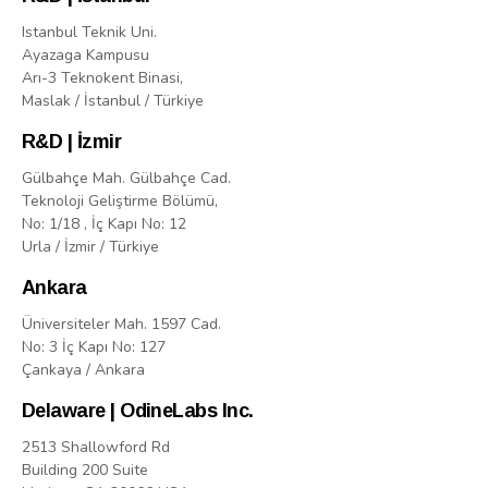
Istanbul Teknik Uni.
Ayazaga Kampusu
Arı-3 Teknokent Binasi,
Maslak / İstanbul / Türkiye
R&D | İzmir
Gülbahçe Mah. Gülbahçe Cad.
Teknoloji Geliştirme Bölümü,
No: 1/18 , İç Kapı No: 12
Urla / İzmir / Türkiye
Ankara
Üniversiteler Mah. 1597 Cad.
No: 3 İç Kapı No: 127
Çankaya / Ankara
Delaware | OdineLabs Inc.
2513 Shallowford Rd
Building 200 Suite