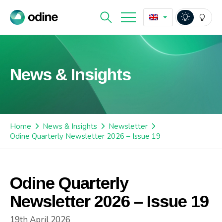
News & Insights
Home
News & Insights
Newsletter
Odine Quarterly Newsletter 2026 – Issue 19
Odine Quarterly
Newsletter 2026 – Issue 19
19th April 2026