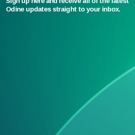
Sign up here and receive all of the latest
Odine updates straight to your inbox.