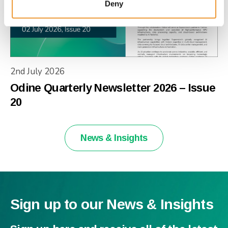
Deny
2nd July 2026
Odine Quarterly Newsletter 2026 – Issue
20
News & Insights
Sign up to our News & Insights