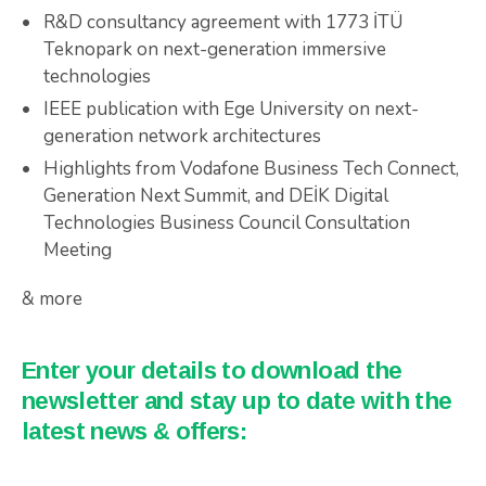
R&D consultancy agreement with 1773 İTÜ
Teknopark on next-generation immersive
technologies
IEEE publication with Ege University on next-
generation network architectures
Highlights from Vodafone Business Tech Connect,
Generation Next Summit, and DEİK Digital
Technologies Business Council Consultation
Meeting
& more
Enter your details to download the
newsletter and stay up to date with the
latest news & offers: