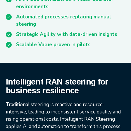
environments
Automated processes replacing manual
steering
Strategic Agility with data-driven insights
Scalable Value proven in pilots
Intelligent RAN steering for
business resilience
Traditional steering is reactive and resource-
intensive, leading to inconsistent service quality and
rising operational costs. Intelligent RAN Steering
applies AI and automation to transform this process