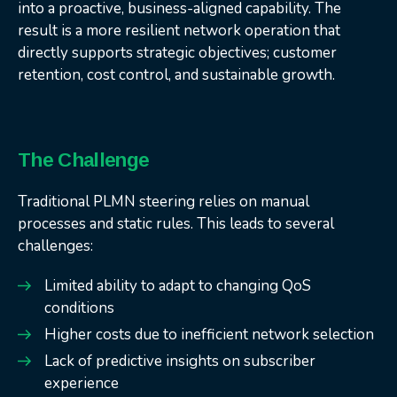
into a proactive, business-aligned capability. The
result is a more resilient network operation that
directly supports strategic objectives; customer
retention, cost control, and sustainable growth.
The Challenge
Traditional PLMN steering relies on manual
processes and static rules. This leads to several
challenges:
Limited ability to adapt to changing QoS
conditions
Higher costs due to inefficient network selection
Lack of predictive insights on subscriber
experience