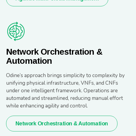
Network Orchestration &
Automation
Odine’s approach brings simplicity to complexity by
unifying physical infrastructure, VNFs, and CNFs
under one intelligent framework. Operations are
automated and streamlined, reducing manual effort
while enhancing agility and control.
Network Orchestration & Automation