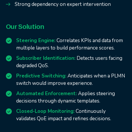
Strong dependency on expert intervention
Our Solution
Steering Engine:
Correlates KPIs and data from
multiple layers to build performance scores.
Subscriber Identification:
Detects users facing
degraded QoS.
Predictive Switching:
Anticipates when a PLMN
switch would improve experience.
Automated Enforcement:
Applies steering
decisions through dynamic templates.
Closed-Loop Monitoring:
Continuously
validates QoE impact and refines decisions.