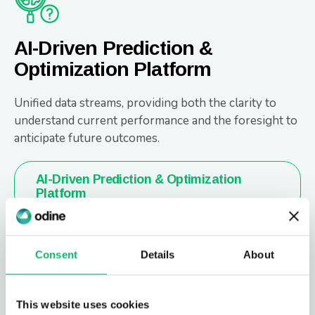
AI-Driven Prediction &
Optimization Platform
Unified data streams, providing both the clarity to
understand current performance and the foresight to
anticipate future outcomes.
AI-Driven Prediction & Optimization
Platform
Consent
Details
About
This website uses cookies