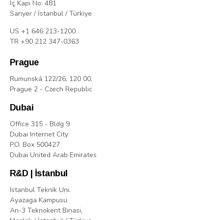
İç Kapı No: 481
Sarıyer / İstanbul / Türkiye
US +1 646 213-1200
TR +90 212 347-0363
Prague
Rumunská 122/26, 120 00,
Prague 2 - Czech Republic
Dubai
Office 315 - Bldg 9
Dubai Internet City
P.O. Box 500427
Dubai United Arab Emirates
R&D | İstanbul
Istanbul Teknik Uni.
Ayazaga Kampusu
Arı-3 Teknokent Binasi,