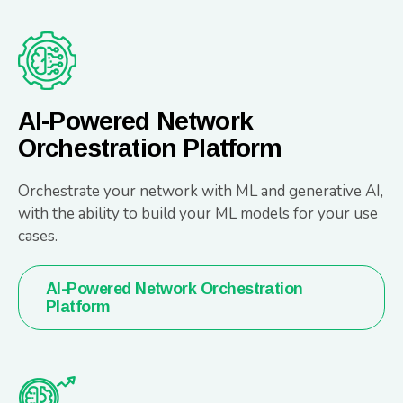
AI-Powered Network
Orchestration Platform
Orchestrate your network with ML and generative AI,
with the ability to build your ML models for your use
cases.
AI-Powered Network Orchestration
Platform