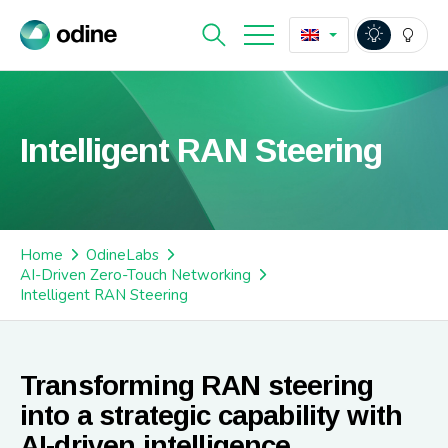
Intelligent RAN Steering
Home
OdineLabs
AI-Driven Zero-Touch Networking
Intelligent RAN Steering
Transforming RAN steering
into a strategic capability with
AI-driven intelligence