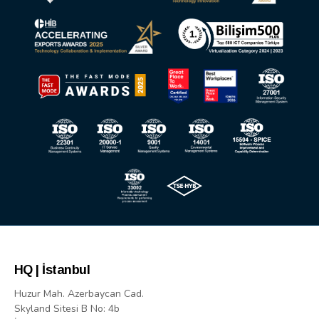
HQ | İstanbul
Huzur Mah. Azerbaycan Cad.
Skyland Sitesi B No: 4b