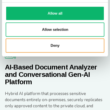
capabilities to perform impact analysis for network
updates.
Allow all
Network Digital Twin
Allow selection
Deny
AI-Based Document Analyzer
and Conversational Gen-AI
Platform
Hybrid AI platform that processes sensitive
documents entirely on-premises, securely replicates
only approved content to the private cloud, and