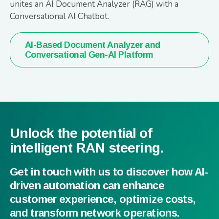
unites an AI Document Analyzer (RAG) with a
Conversational AI Chatbot.
AI-Based Document Analyzer and
Conversational Gen-AI Platform
Unlock the potential of
intelligent RAN steering.
Get in touch with us to discover how AI-
driven automation can enhance
customer experience, optimize costs,
and transform network operations.