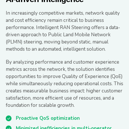
In increasingly competitive markets, network quality
and cost efficiency remain critical to business
performance. Intelligent RAN Steering offers a data-
driven approach to Public Land Mobile Network
(PLMN) steering, moving beyond static, manual
methods to an automated, intelligent solution.
By analyzing performance and customer experience
metrics across the network, the solution identifies
opportunities to improve Quality of Experience (QoE)
while simultaneously reducing operational costs. This
creates measurable business impact: higher customer
satisfaction, more efficient use of resources, and a
foundation for scalable growth.
Proactive QoS optimization
Minimized inefficiencies in multi-operator