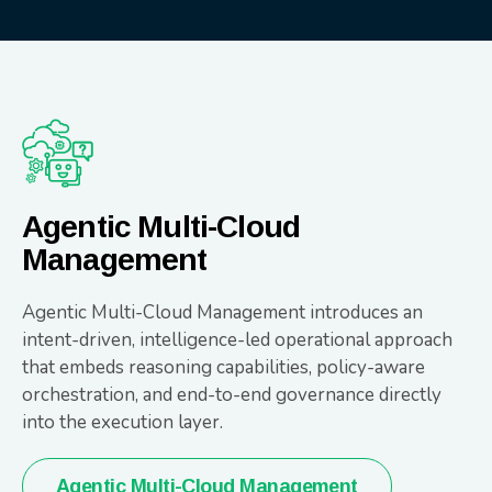
Agentic Multi-Cloud
Management
Agentic Multi-Cloud Management introduces an
intent-driven, intelligence-led operational approach
that embeds reasoning capabilities, policy-aware
orchestration, and end-to-end governance directly
into the execution layer.
Agentic Multi-Cloud Management