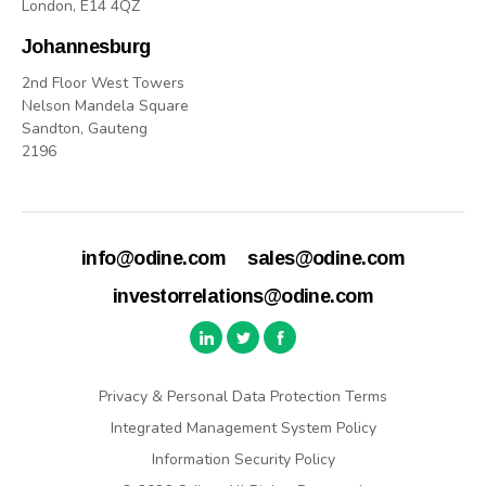
London, E14 4QZ
Johannesburg
2nd Floor West Towers
Nelson Mandela Square
Sandton, Gauteng
2196
info@odine.com
sales@odine.com
investorrelations@odine.com
Privacy & Personal Data Protection Terms
Integrated Management System Policy
Information Security Policy