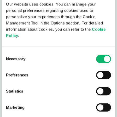
AI-Based Telco Cloud
Our website uses cookies. You can manage your
Assurance
personal preferences regarding cookies used to
personalize your experiences through the Cookie
AI-Based Telco Cloud Assurance is designed to
Management Tool in the Options section. For detailed
simplify root cause analysis and debugging in
information about cookies, you can refer to the
Cookie
complex telco-cloud environments.
Policy
.
AI-Based Telco Cloud Assurance
Consent
Necessary
Selection
Preferences
Statistics
Network Digital Twin
Model your network, continuously monitoring &
Marketing
predicting trends, together with simulation