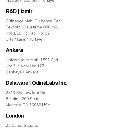
Maslak / İstanbul / Türkiye
R&D | İzmir
Gülbahçe Mah. Gülbahçe Cad.
Teknoloji Geliştirme Bölümü,
No: 1/18 , İç Kapı No: 12
Urla / İzmir / Türkiye
Ankara
Üniversiteler Mah. 1597 Cad.
No: 3 İç Kapı No: 127
Çankaya / Ankara
Delaware | OdineLabs Inc.
2513 Shallowford Rd
Building 200 Suite
Marietta GA 30066 USA
London
25 Cabot Square,