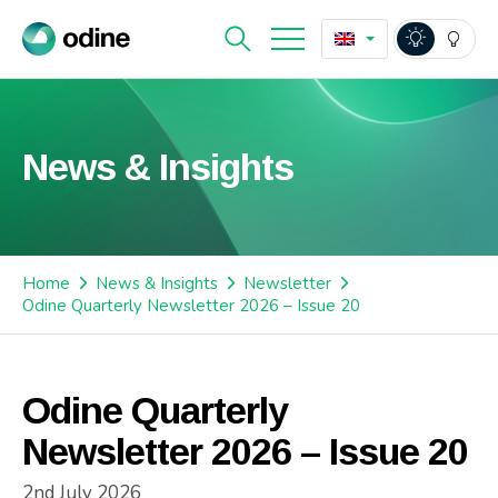
News & Insights
Home
News & Insights
Newsletter
Odine Quarterly Newsletter 2026 – Issue 20
Odine Quarterly
Newsletter 2026 – Issue 20
2nd July 2026