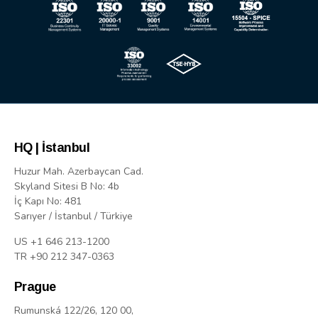
HQ | İstanbul
Huzur Mah. Azerbaycan Cad.
Skyland Sitesi B No: 4b
İç Kapı No: 481
Sarıyer / İstanbul / Türkiye
US +1 646 213-1200
TR +90 212 347-0363
Prague
Rumunská 122/26, 120 00,