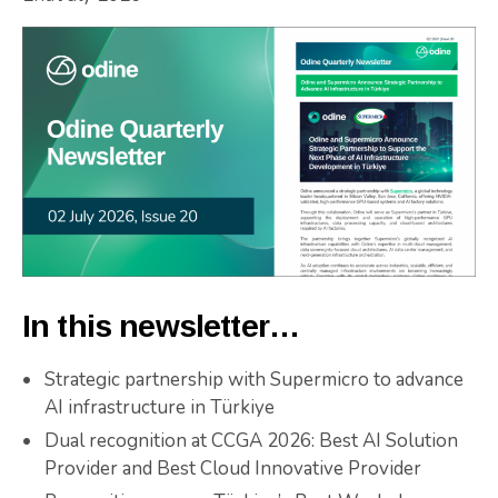
In this newsletter…
Strategic partnership with Supermicro to advance
AI infrastructure in Türkiye
Dual recognition at CCGA 2026: Best AI Solution
Provider and Best Cloud Innovative Provider