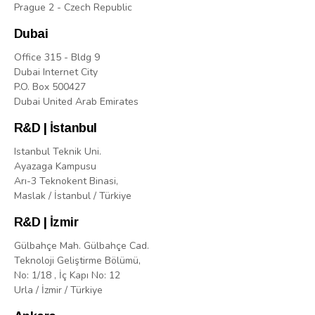
Prague 2 - Czech Republic
Dubai
Office 315 - Bldg 9
Dubai Internet City
P.O. Box 500427
Dubai United Arab Emirates
R&D | İstanbul
Istanbul Teknik Uni.
Ayazaga Kampusu
Arı-3 Teknokent Binasi,
Maslak / İstanbul / Türkiye
R&D | İzmir
Gülbahçe Mah. Gülbahçe Cad.
Teknoloji Geliştirme Bölümü,
No: 1/18 , İç Kapı No: 12
Urla / İzmir / Türkiye