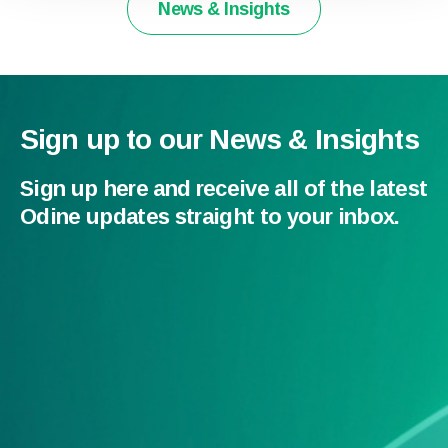
News & Insights
Sign up to our News & Insights
Sign up here and receive all of the latest
Odine updates straight to your inbox.