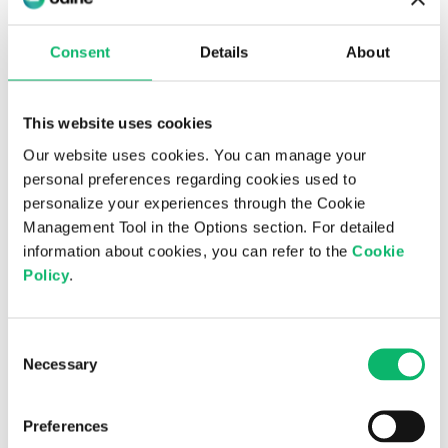
6th August 2026
Odine Leads in Virtualization for the
Consent
Details
About
Third Consecutive Year at the Top 500
ICT Companies Türkiye Research
This website uses cookies
Our website uses cookies. You can manage your
personal preferences regarding cookies used to
personalize your experiences through the Cookie
Management Tool in the Options section. For detailed
information about cookies, you can refer to the
Cookie
Policy
.
Consent
Necessary
Selection
3rd July 2026
Is digital sovereignty the new national
Preferences
priority?