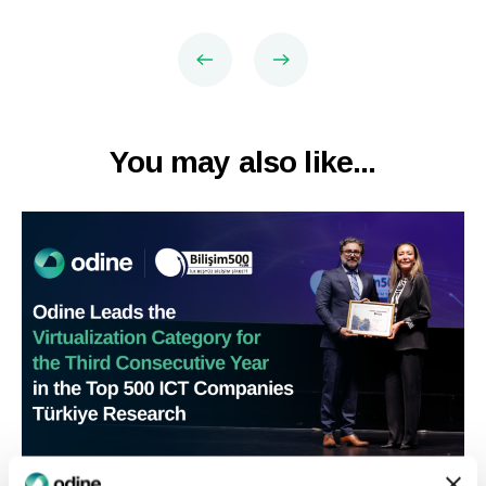
You may also like...