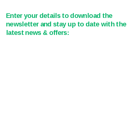
Enter your details to download the
newsletter and stay up to date with the
latest news & offers: