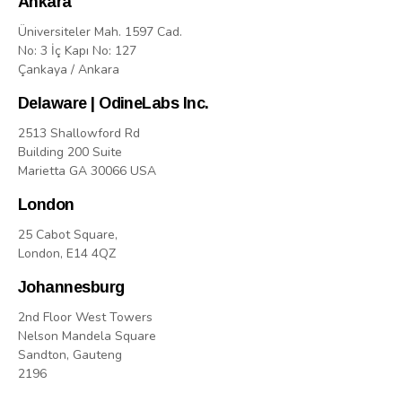
Ankara
Üniversiteler Mah. 1597 Cad.
No: 3 İç Kapı No: 127
Çankaya / Ankara
Delaware | OdineLabs Inc.
2513 Shallowford Rd
Building 200 Suite
Marietta GA 30066 USA
London
25 Cabot Square,
London, E14 4QZ
Johannesburg
2nd Floor West Towers
Nelson Mandela Square
Sandton, Gauteng
2196