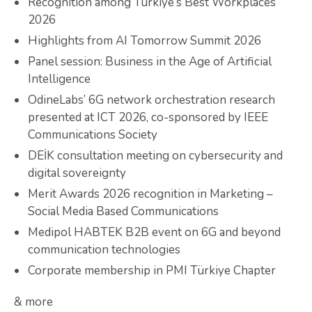
Recognition among Türkiye’s Best Workplaces
2026
Highlights from AI Tomorrow Summit 2026
Panel session: Business in the Age of Artificial
Intelligence
OdineLabs’ 6G network orchestration research
presented at ICT 2026, co-sponsored by IEEE
Communications Society
DEİK consultation meeting on cybersecurity and
digital sovereignty
Merit Awards 2026 recognition in Marketing –
Social Media Based Communications
Medipol HABTEK B2B event on 6G and beyond
communication technologies
Corporate membership in PMI Türkiye Chapter
& more