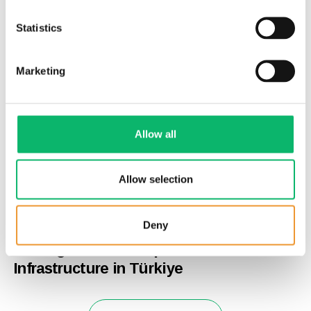
Statistics
Marketing
Allow all
Allow selection
24th June 2026
Deny
Odine and Supermicro Announce
Strategic Partnership to Advance AI
Infrastructure in Türkiye