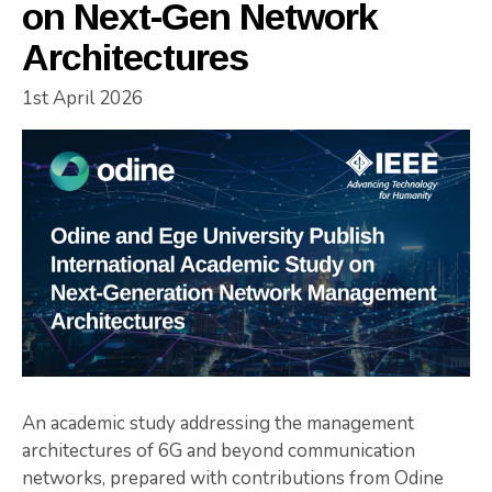
on Next-Gen Network
Architectures
1st April 2026
An academic study addressing the management
architectures of 6G and beyond communication
networks, prepared with contributions from Odine