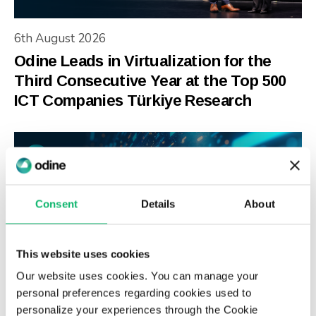
6th August 2026
Odine Leads in Virtualization for the
Third Consecutive Year at the Top 500
ICT Companies Türkiye Research
Consent
Details
About
This website uses cookies
Our website uses cookies. You can manage your
personal preferences regarding cookies used to
3rd July 2026
personalize your experiences through the Cookie