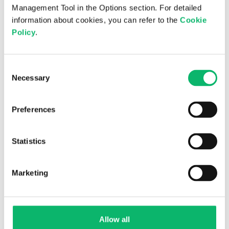
Management Tool in the Options section. For detailed
Is digital sovereignty the new national
information about cookies, you can refer to the
Cookie
priority?
Policy
.
Consent
Necessary
Selection
Preferences
Statistics
Marketing
2nd July 2026
Odine Quarterly Newsletter 2026 – Issue
20
Allow all