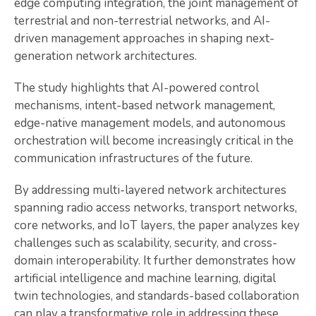
edge computing integration, the joint management of
terrestrial and non-terrestrial networks, and AI-
driven management approaches in shaping next-
generation network architectures.
The study highlights that AI-powered control
mechanisms, intent-based network management,
edge-native management models, and autonomous
orchestration will become increasingly critical in the
communication infrastructures of the future.
By addressing multi-layered network architectures
spanning radio access networks, transport networks,
core networks, and IoT layers, the paper analyzes key
challenges such as scalability, security, and cross-
domain interoperability. It further demonstrates how
artificial intelligence and machine learning, digital
twin technologies, and standards-based collaboration
can play a transformative role in addressing these