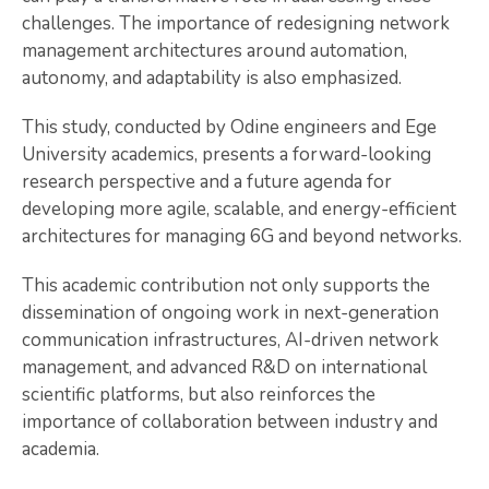
challenges. The importance of redesigning network
management architectures around automation,
autonomy, and adaptability is also emphasized.
This study, conducted by Odine engineers and Ege
University academics, presents a forward-looking
research perspective and a future agenda for
developing more agile, scalable, and energy-efficient
architectures for managing 6G and beyond networks.
This academic contribution not only supports the
dissemination of ongoing work in next-generation
communication infrastructures, AI-driven network
management, and advanced R&D on international
scientific platforms, but also reinforces the
importance of collaboration between industry and
academia.