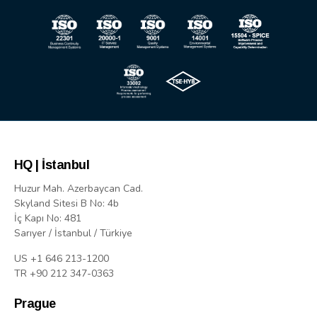
HQ | İstanbul
Huzur Mah. Azerbaycan Cad.
Skyland Sitesi B No: 4b
İç Kapı No: 481
Sarıyer / İstanbul / Türkiye
US +1 646 213-1200
TR +90 212 347-0363
Prague