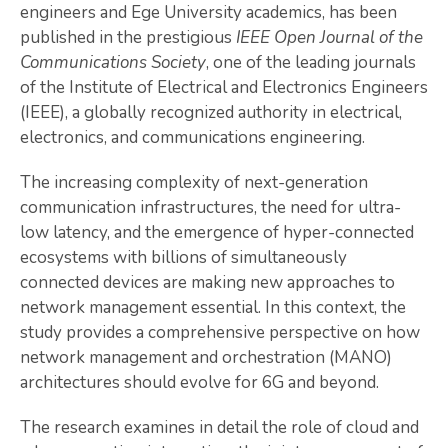
engineers and Ege University academics, has been
published in the prestigious
IEEE Open Journal of the
Communications Society
, one of the leading journals
of the Institute of Electrical and Electronics Engineers
(IEEE), a globally recognized authority in electrical,
electronics, and communications engineering.
The increasing complexity of next-generation
communication infrastructures, the need for ultra-
low latency, and the emergence of hyper-connected
ecosystems with billions of simultaneously
connected devices are making new approaches to
network management essential. In this context, the
study provides a comprehensive perspective on how
network management and orchestration (MANO)
architectures should evolve for 6G and beyond.
The research examines in detail the role of cloud and