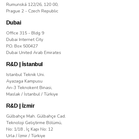
Rumunská 122/26, 120 00,
Prague 2 - Czech Republic
Dubai
Office 315 - Bldg 9
Dubai Internet City
P.O. Box 500427
Dubai United Arab Emirates
R&D | İstanbul
Istanbul Teknik Uni.
Ayazaga Kampusu
Arı-3 Teknokent Binasi,
Maslak / İstanbul / Türkiye
R&D | İzmir
Gülbahçe Mah. Gülbahçe Cad.
Teknoloji Geliştirme Bölümü,
No: 1/18 , İç Kapı No: 12
Urla / İzmir / Türkiye