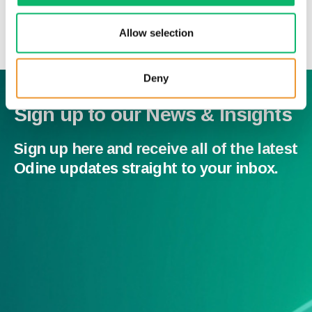
News & Insights
Allow selection
Deny
Sign up to our News & Insights
Sign up here and receive all of the latest
Odine updates straight to your inbox.