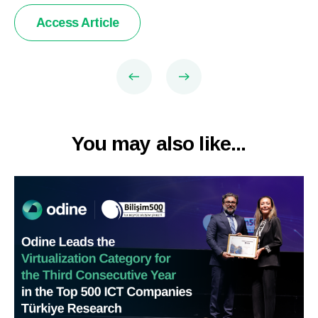
Access Article
You may also like...