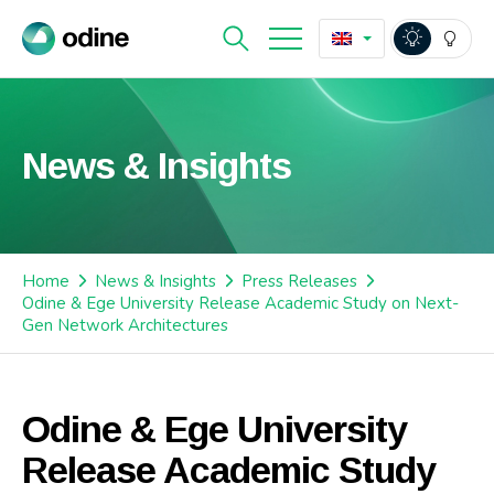
News & Insights
Home
News & Insights
Press Releases
Odine & Ege University Release Academic Study on Next-
Gen Network Architectures
Odine & Ege University
Release Academic Study