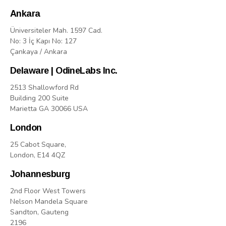
Ankara
Üniversiteler Mah. 1597 Cad.
No: 3 İç Kapı No: 127
Çankaya / Ankara
Delaware | OdineLabs Inc.
2513 Shallowford Rd
Building 200 Suite
Marietta GA 30066 USA
London
25 Cabot Square,
London, E14 4QZ
Johannesburg
2nd Floor West Towers
Nelson Mandela Square
Sandton, Gauteng
2196