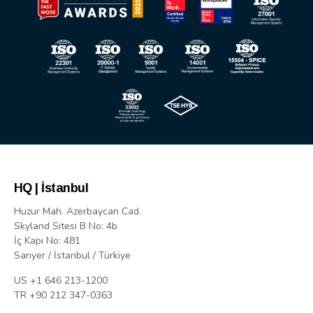
HQ | İstanbul
Huzur Mah. Azerbaycan Cad.
Skyland Sitesi B No: 4b
İç Kapı No: 481
Sarıyer / İstanbul / Türkiye
US +1 646 213-1200
TR +90 212 347-0363