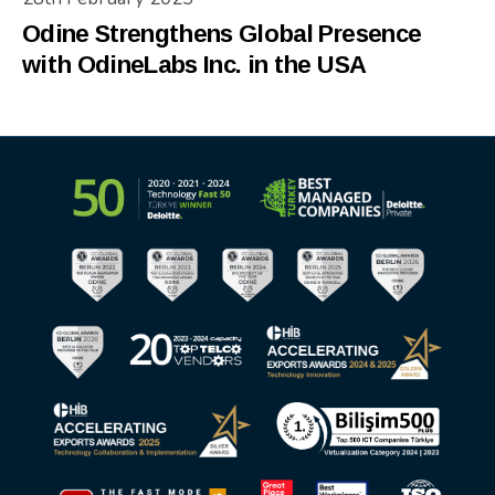
Odine Strengthens Global Presence
with OdineLabs Inc. in the USA