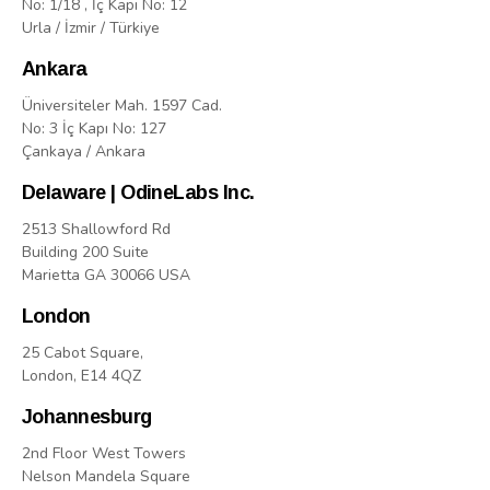
No: 1/18 , İç Kapı No: 12
Urla / İzmir / Türkiye
Ankara
Üniversiteler Mah. 1597 Cad.
No: 3 İç Kapı No: 127
Çankaya / Ankara
Delaware | OdineLabs Inc.
2513 Shallowford Rd
Building 200 Suite
Marietta GA 30066 USA
London
25 Cabot Square,
London, E14 4QZ
Johannesburg
2nd Floor West Towers
Nelson Mandela Square