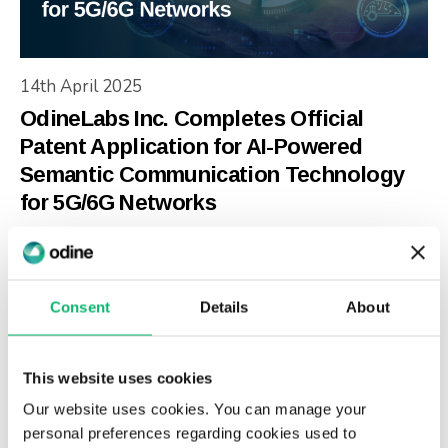
14th April 2025
OdineLabs Inc. Completes Official
Patent Application for AI-Powered
Semantic Communication Technology
for 5G/6G Networks
Consent
Details
About
This website uses cookies
Our website uses cookies. You can manage your
personal preferences regarding cookies used to