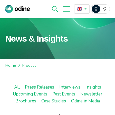
News & Insights
Home
Product
All
Press Releases
Interviews
Insights
Upcoming Events
Past Events
Newsletter
Brochures
Case Studies
Odine in Media