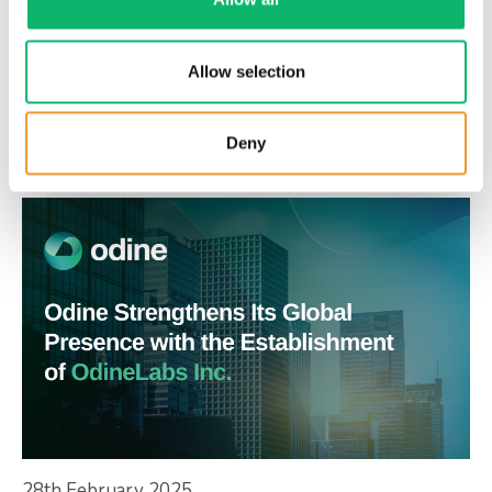
6th March 2025
Odine and Turkcell Collaborate on AI-
Allow selection
Powered Predictive Management to
Support Network Monitoring and
Deny
Automation
28th February 2025