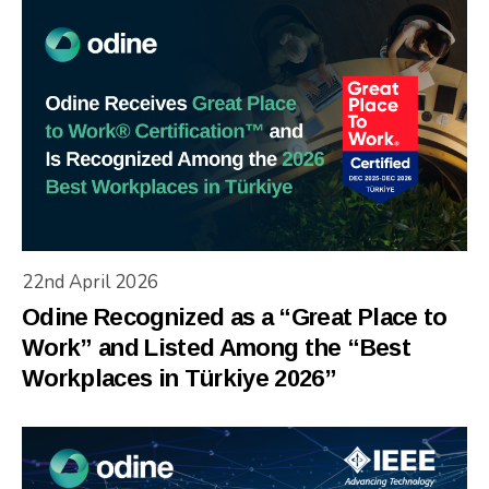
22nd April 2026
Odine Recognized as a “Great Place to
Work” and Listed Among the “Best
Workplaces in Türkiye 2026”