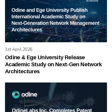
1st April 2026
Odine & Ege University Release
Academic Study on Next-Gen Network
Architectures