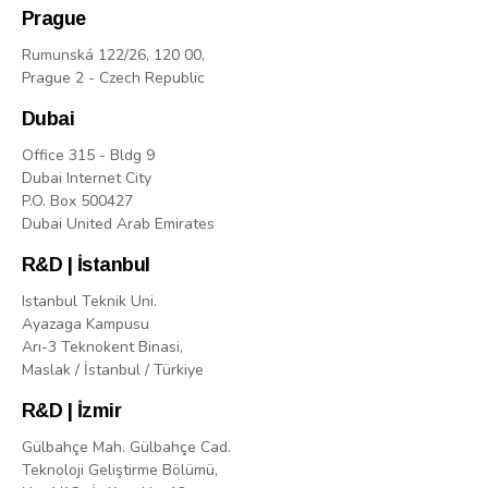
Prague
Rumunská 122/26, 120 00,
Prague 2 - Czech Republic
Dubai
Office 315 - Bldg 9
Dubai Internet City
P.O. Box 500427
Dubai United Arab Emirates
R&D | İstanbul
Istanbul Teknik Uni.
Ayazaga Kampusu
Arı-3 Teknokent Binasi,
Maslak / İstanbul / Türkiye
R&D | İzmir
Gülbahçe Mah. Gülbahçe Cad.
Teknoloji Geliştirme Bölümü,