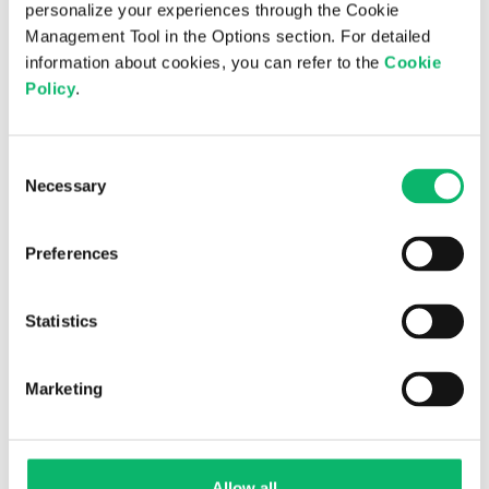
personalize your experiences through the Cookie
Management Tool in the Options section. For detailed
17th March 2025
information about cookies, you can refer to the
Cookie
Policy
.
Odine and ITU Sign a Cooperation
Protocol for AI-Based Next-Generation
Telecom Management Systems and
Consent
Services
Necessary
Selection
Preferences
Statistics
Marketing
Allow all