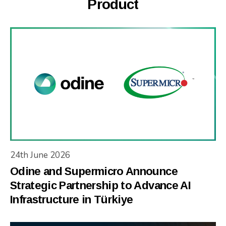
Product
24th June 2026
Odine and Supermicro Announce
Strategic Partnership to Advance AI
Infrastructure in Türkiye