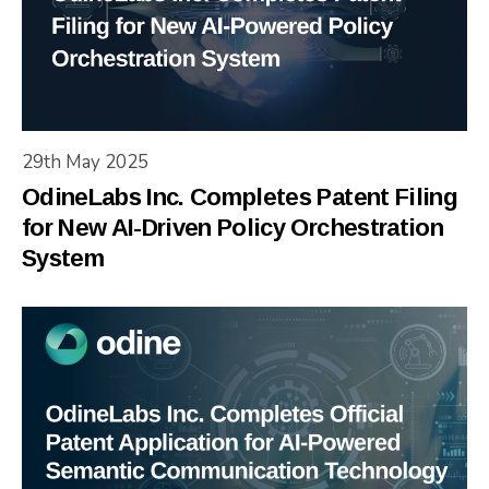
29th May 2025
OdineLabs Inc. Completes Patent Filing
for New AI-Driven Policy Orchestration
System