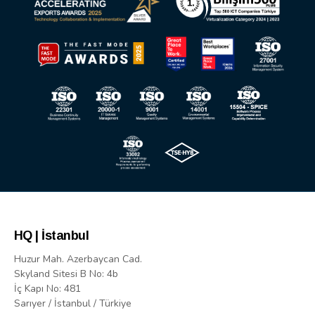
HQ | İstanbul
Huzur Mah. Azerbaycan Cad.
Skyland Sitesi B No: 4b
İç Kapı No: 481
Sarıyer / İstanbul / Türkiye