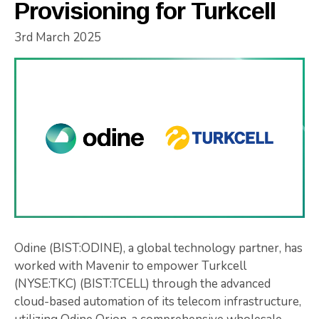
Provisioning for Turkcell
3rd March 2025
Odine (BIST:ODINE), a global technology partner, has
worked with Mavenir to empower Turkcell
(NYSE:TKC) (BIST:TCELL) through the advanced
cloud-based automation of its telecom infrastructure,