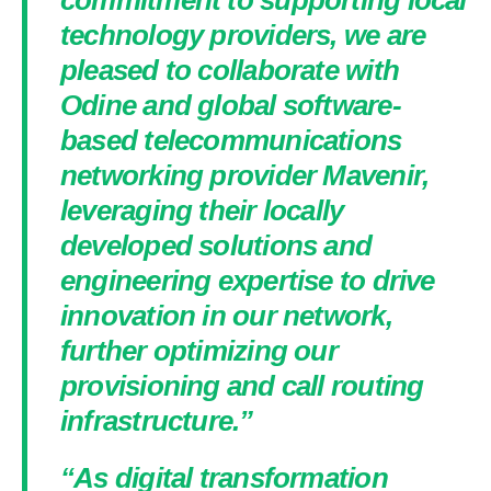
commitment to supporting local
technology providers, we are
pleased to collaborate with
Odine and global software-
based telecommunications
networking provider Mavenir,
leveraging their locally
developed solutions and
engineering expertise to drive
innovation in our network,
further optimizing our
provisioning and call routing
infrastructure.”
“As digital transformation