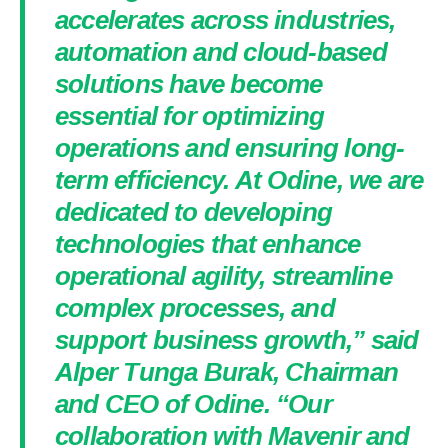
accelerates across industries,
automation and cloud-based
solutions have become
essential for optimizing
operations and ensuring long-
term efficiency. At Odine, we are
dedicated to developing
technologies that enhance
operational agility, streamline
complex processes, and
support business growth,” said
Alper Tunga Burak, Chairman
and CEO of Odine. “Our
collaboration with Mavenir and