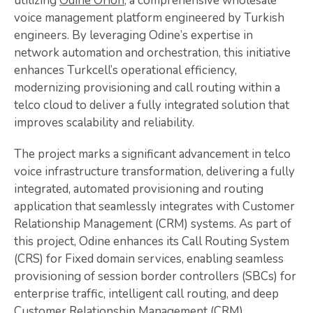
utilizing
Odine Orion
, a comprehensive wholesale
voice management platform engineered by Turkish
engineers. By leveraging Odine’s expertise in
network automation and orchestration, this initiative
enhances Turkcell’s operational efficiency,
modernizing provisioning and call routing within a
telco cloud to deliver a fully integrated solution that
improves scalability and reliability.
The project marks a significant advancement in telco
voice infrastructure transformation, delivering a fully
integrated, automated provisioning and routing
application that seamlessly integrates with Customer
Relationship Management (CRM) systems. As part of
this project, Odine enhances its Call Routing System
(CRS) for Fixed domain services, enabling seamless
provisioning of session border controllers (SBCs) for
enterprise traffic, intelligent call routing, and deep
Customer Relationship Management (CRM)