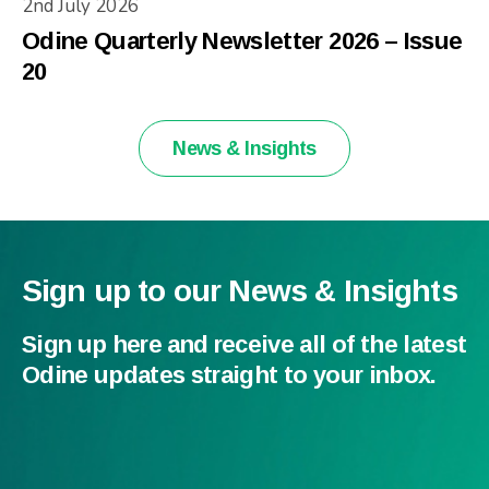
2nd July 2026
Odine Quarterly Newsletter 2026 – Issue
20
News & Insights
Sign up to our News & Insights
Sign up here and receive all of the latest
Odine updates straight to your inbox.