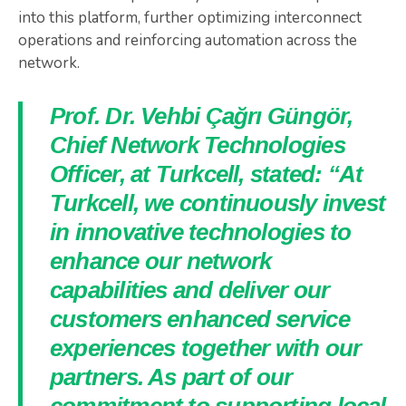
into this platform, further optimizing interconnect
operations and reinforcing automation across the
network.
Prof. Dr. Vehbi Çağrı Güngör,
Chief Network Technologies
Officer, at Turkcell, stated: “At
Turkcell, we continuously invest
in innovative technologies to
enhance our network
capabilities and deliver our
customers enhanced service
experiences together with our
partners. As part of our