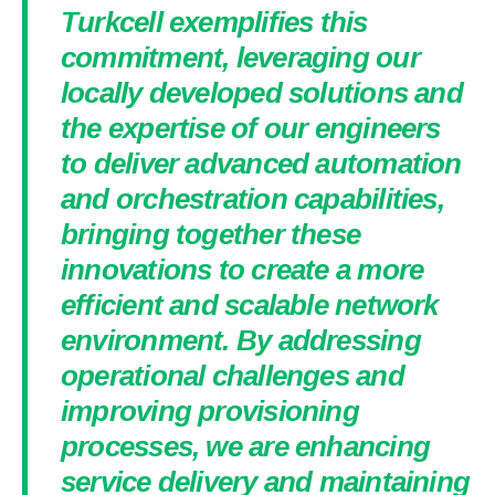
Turkcell exemplifies this
commitment, leveraging our
locally developed solutions and
the expertise of our engineers
to deliver advanced automation
and orchestration capabilities,
bringing together these
innovations to create a more
efficient and scalable network
environment. By addressing
operational challenges and
improving provisioning
processes, we are enhancing
service delivery and maintaining