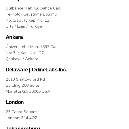
Gülbahçe Mah. Gülbahçe Cad.
Teknoloji Geliştirme Bölümü,
No: 1/18 , İç Kapı No: 12
Urla / İzmir / Türkiye
Ankara
Üniversiteler Mah. 1597 Cad.
No: 3 İç Kapı No: 127
Çankaya / Ankara
Delaware | OdineLabs Inc.
2513 Shallowford Rd
Building 200 Suite
Marietta GA 30066 USA
London
25 Cabot Square,
London, E14 4QZ
Johannesburg