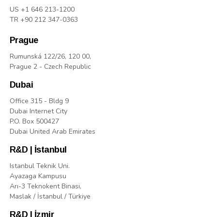
US +1 646 213-1200
TR +90 212 347-0363
Prague
Rumunská 122/26, 120 00,
Prague 2 - Czech Republic
Dubai
Office 315 - Bldg 9
Dubai Internet City
P.O. Box 500427
Dubai United Arab Emirates
R&D | İstanbul
Istanbul Teknik Uni.
Ayazaga Kampusu
Arı-3 Teknokent Binasi,
Maslak / İstanbul / Türkiye
R&D | İzmir