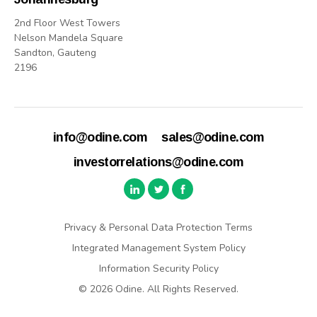
2nd Floor West Towers
Nelson Mandela Square
Sandton, Gauteng
2196
info@odine.com
sales@odine.com
investorrelations@odine.com
Privacy & Personal Data Protection Terms
Integrated Management System Policy
Information Security Policy
© 2026 Odine. All Rights Reserved.