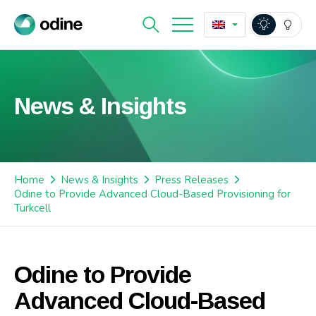
News & Insights
Home
News & Insights
Press Releases
Odine to Provide Advanced Cloud-Based Provisioning for
Turkcell
Odine to Provide
Advanced Cloud-Based