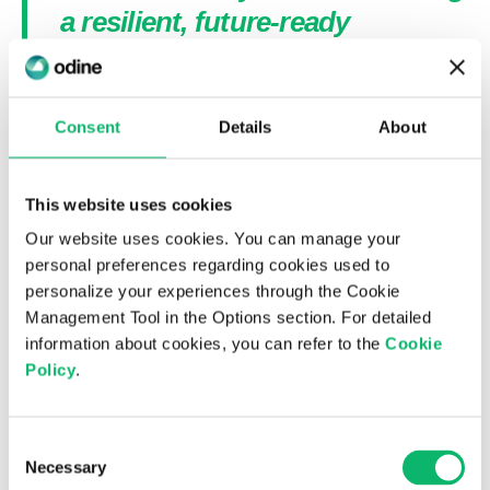
a resilient, future-ready
infrastructure.”
Consent
Details
About
Read more
This website uses cookies
Our website uses cookies. You can manage your
personal preferences regarding cookies used to
personalize your experiences through the Cookie
Management Tool in the Options section. For detailed
You may also like...
information about cookies, you can refer to the
Cookie
Policy
.
Consent
Necessary
Selection