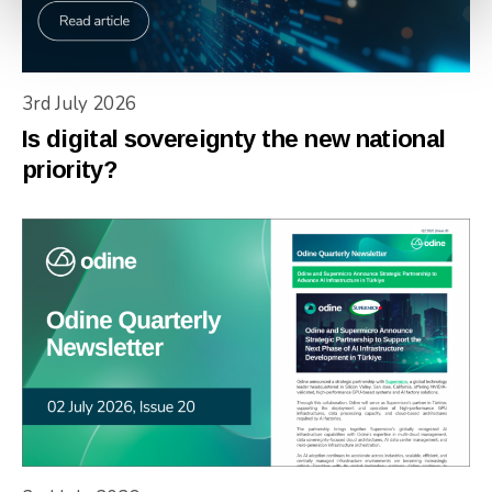
3rd July 2026
Is digital sovereignty the new national
priority?