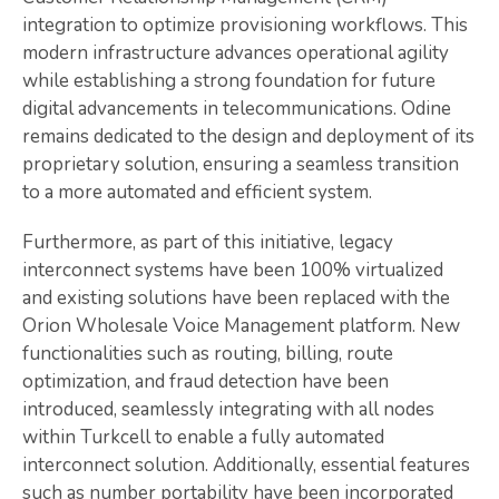
integration to optimize provisioning workflows. This
modern infrastructure advances operational agility
while establishing a strong foundation for future
digital advancements in telecommunications. Odine
remains dedicated to the design and deployment of its
proprietary solution, ensuring a seamless transition
to a more automated and efficient system.
Furthermore, as part of this initiative, legacy
interconnect systems have been 100% virtualized
and existing solutions have been replaced with the
Orion Wholesale Voice Management platform. New
functionalities such as routing, billing, route
optimization, and fraud detection have been
introduced, seamlessly integrating with all nodes
within Turkcell to enable a fully automated
interconnect solution. Additionally, essential features
such as number portability have been incorporated