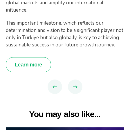
global markets and amplify our international
influence.
This important milestone, which reflects our
determination and vision to be a significant player not
only in Türkiye but also globally, is key to achieving
sustainable success in our future growth journey.
Learn more
You may also like...