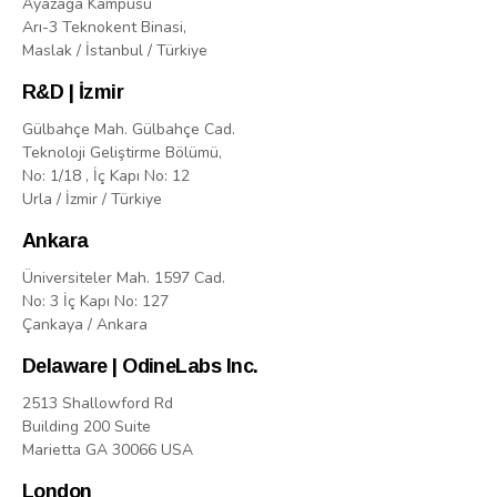
Ayazaga Kampusu
Arı-3 Teknokent Binasi,
Maslak / İstanbul / Türkiye
R&D | İzmir
Gülbahçe Mah. Gülbahçe Cad.
Teknoloji Geliştirme Bölümü,
No: 1/18 , İç Kapı No: 12
Urla / İzmir / Türkiye
Ankara
Üniversiteler Mah. 1597 Cad.
No: 3 İç Kapı No: 127
Çankaya / Ankara
Delaware | OdineLabs Inc.
2513 Shallowford Rd
Building 200 Suite
Marietta GA 30066 USA
London