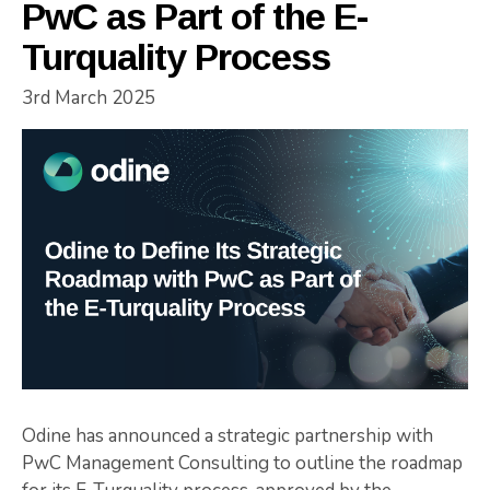
PwC as Part of the E-
Turquality Process
3rd March 2025
Odine has announced a strategic partnership with
PwC Management Consulting to outline the roadmap