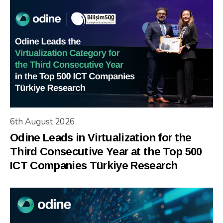
6th August 2026
Odine Leads in Virtualization for the
Third Consecutive Year at the Top 500
ICT Companies Türkiye Research