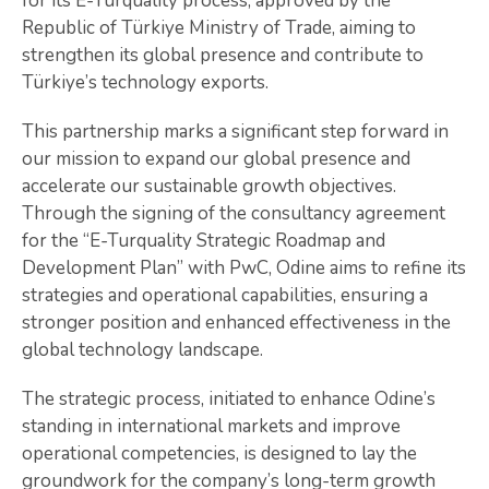
for its E-Turquality process, approved by the
Republic of Türkiye Ministry of Trade, aiming to
strengthen its global presence and contribute to
Türkiye’s technology exports.
This partnership marks a significant step forward in
our mission to expand our global presence and
accelerate our sustainable growth objectives.
Through the signing of the consultancy agreement
for the “E-Turquality Strategic Roadmap and
Development Plan” with PwC, Odine aims to refine its
strategies and operational capabilities, ensuring a
stronger position and enhanced effectiveness in the
global technology landscape.
The strategic process, initiated to enhance Odine’s
standing in international markets and improve
operational competencies, is designed to lay the
groundwork for the company’s long-term growth