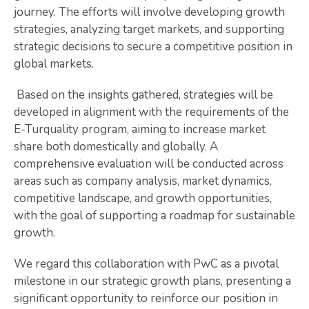
journey. The efforts will involve developing growth
strategies, analyzing target markets, and supporting
strategic decisions to secure a competitive position in
global markets.
Based on the insights gathered, strategies will be
developed in alignment with the requirements of the
E-Turquality program, aiming to increase market
share both domestically and globally. A
comprehensive evaluation will be conducted across
areas such as company analysis, market dynamics,
competitive landscape, and growth opportunities,
with the goal of supporting a roadmap for sustainable
growth.
We regard this collaboration with PwC as a pivotal
milestone in our strategic growth plans, presenting a
significant opportunity to reinforce our position in