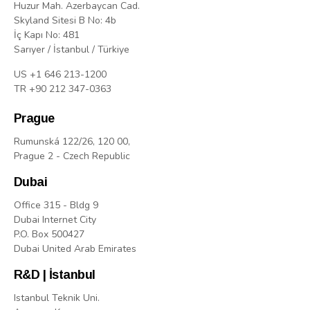
Huzur Mah. Azerbaycan Cad.
Skyland Sitesi B No: 4b
İç Kapı No: 481
Sarıyer / İstanbul / Türkiye
US +1 646 213-1200
TR +90 212 347-0363
Prague
Rumunská 122/26, 120 00,
Prague 2 - Czech Republic
Dubai
Office 315 - Bldg 9
Dubai Internet City
P.O. Box 500427
Dubai United Arab Emirates
R&D | İstanbul
Istanbul Teknik Uni.