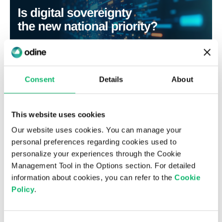
Consent
Details
About
3rd July 2026
Is digital sovereignty the new national
This website uses cookies
priority?
Our website uses cookies. You can manage your
personal preferences regarding cookies used to
personalize your experiences through the Cookie
Management Tool in the Options section. For detailed
information about cookies, you can refer to the
Cookie
Policy
.