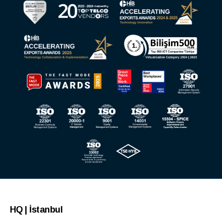
HQ | İstanbul