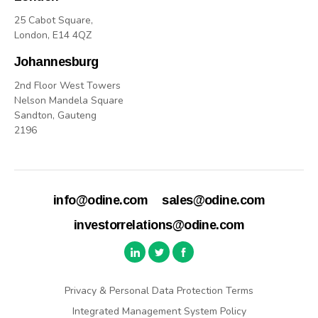
25 Cabot Square,
London, E14 4QZ
Johannesburg
2nd Floor West Towers
Nelson Mandela Square
Sandton, Gauteng
2196
info@odine.com
sales@odine.com
investorrelations@odine.com
Privacy & Personal Data Protection Terms
Integrated Management System Policy