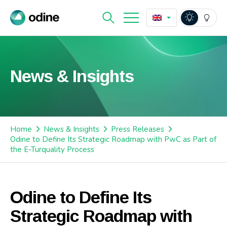
News & Insights
Home
News & Insights
Press Releases
Odine to Define Its Strategic Roadmap with PwC as Part of
the E-Turquality Process
Odine to Define Its
Strategic Roadmap with