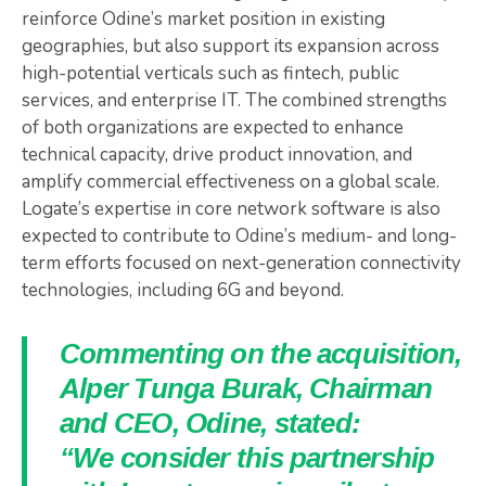
reinforce Odine’s market position in existing
geographies, but also support its expansion across
high-potential verticals such as fintech, public
services, and enterprise IT. The combined strengths
of both organizations are expected to enhance
technical capacity, drive product innovation, and
amplify commercial effectiveness on a global scale.
Logate’s expertise in core network software is also
expected to contribute to Odine’s medium- and long-
term efforts focused on next-generation connectivity
technologies, including 6G and beyond.
Commenting on the acquisition,
Alper Tunga Burak, Chairman
and CEO, Odine, stated:
“We consider this partnership