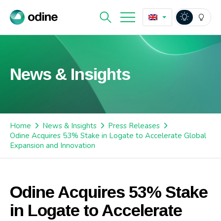
News & Insights
Home
News & Insights
Press Releases
Odine Acquires 53% Stake in Logate to Accelerate Global
Expansion and Innovation
Odine Acquires 53% Stake
in Logate to Accelerate