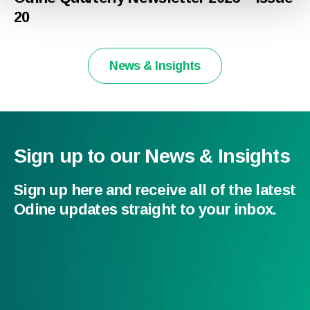
20
News & Insights
Sign up to our News & Insights
Sign up here and receive all of the latest
Odine updates straight to your inbox.