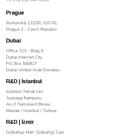
Prague
Rumunská 122/26, 120 00,
Prague 2 - Czech Republic
Dubai
Office 315 - Bldg 9
Dubai Internet City
P.O. Box 500427
Dubai United Arab Emirates
R&D | İstanbul
Istanbul Teknik Uni.
Ayazaga Kampusu
Arı-3 Teknokent Binasi,
Maslak / İstanbul / Türkiye
R&D | İzmir
Gülbahçe Mah. Gülbahçe Cad.