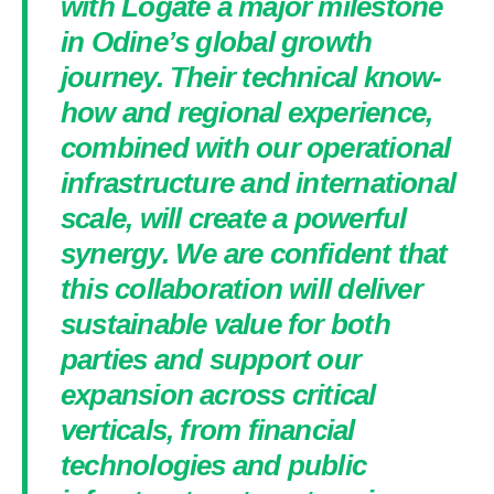
with Logate a major milestone
in Odine’s global growth
journey. Their technical know-
how and regional experience,
combined with our operational
infrastructure and international
scale, will create a powerful
synergy. We are confident that
this collaboration will deliver
sustainable value for both
parties and support our
expansion across critical
verticals, from financial
technologies and public