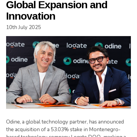
Global Expansion and
Innovation
10th July 2025
Odine, a global technology partner, has announced
the acquisition of a 53.03% stake in Montenegro-