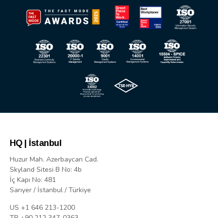
HQ | İstanbul
Huzur Mah. Azerbaycan Cad.
Skyland Sitesi B No: 4b
İç Kapı No: 481
Sarıyer / İstanbul / Türkiye
US +1 646 213-1200
TR +90 212 347-0363