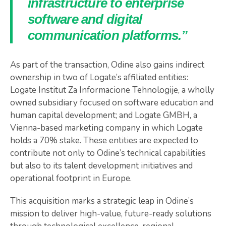
infrastructure to enterprise
software and digital
communication platforms.”
As part of the transaction, Odine also gains indirect
ownership in two of Logate’s affiliated entities:
Logate Institut Za Informacione Tehnologije, a wholly
owned subsidiary focused on software education and
human capital development; and Logate GMBH, a
Vienna-based marketing company in which Logate
holds a 70% stake. These entities are expected to
contribute not only to Odine’s technical capabilities
but also to its talent development initiatives and
operational footprint in Europe.
This acquisition marks a strategic leap in Odine’s
mission to deliver high-value, future-ready solutions