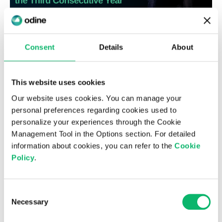
Consent
Details
About
6th August 2026
Odine Leads in Virtualization for the
This website uses cookies
Third Consecutive Year at the Top 500
Our website uses cookies. You can manage your
ICT Companies Türkiye Research
personal preferences regarding cookies used to
personalize your experiences through the Cookie
Management Tool in the Options section. For detailed
information about cookies, you can refer to the
Cookie
Policy
.
Consent
Necessary
Selection