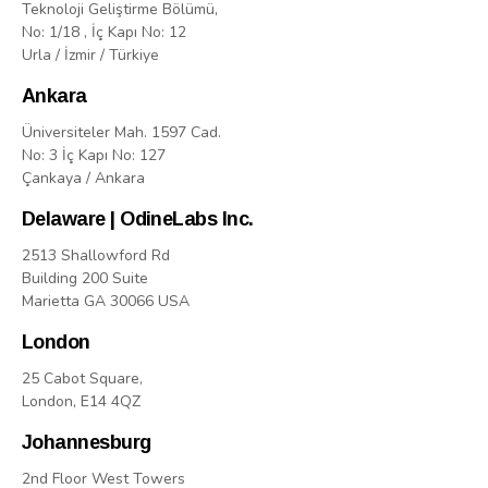
Teknoloji Geliştirme Bölümü,
No: 1/18 , İç Kapı No: 12
Urla / İzmir / Türkiye
Ankara
Üniversiteler Mah. 1597 Cad.
No: 3 İç Kapı No: 127
Çankaya / Ankara
Delaware | OdineLabs Inc.
2513 Shallowford Rd
Building 200 Suite
Marietta GA 30066 USA
London
25 Cabot Square,
London, E14 4QZ
Johannesburg
2nd Floor West Towers