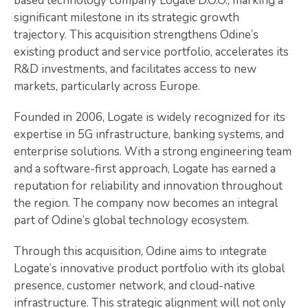
based technology company Logate D.O.O., marking a
significant milestone in its strategic growth
trajectory. This acquisition strengthens Odine’s
existing product and service portfolio, accelerates its
R&D investments, and facilitates access to new
markets, particularly across Europe.
Founded in 2006, Logate is widely recognized for its
expertise in 5G infrastructure, banking systems, and
enterprise solutions. With a strong engineering team
and a software-first approach, Logate has earned a
reputation for reliability and innovation throughout
the region. The company now becomes an integral
part of Odine’s global technology ecosystem.
Through this acquisition, Odine aims to integrate
Logate’s innovative product portfolio with its global
presence, customer network, and cloud-native
infrastructure. This strategic alignment will not only