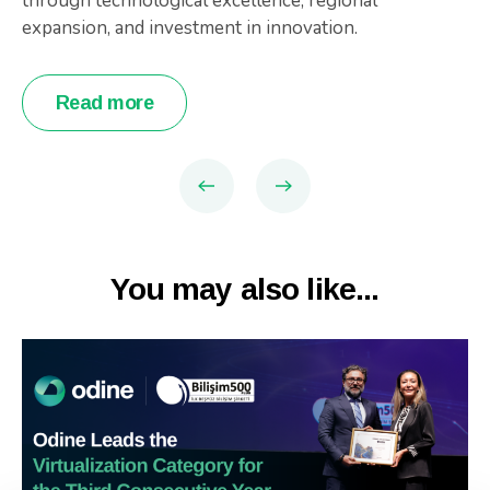
through technological excellence, regional
expansion, and investment in innovation.
Read more
You may also like...