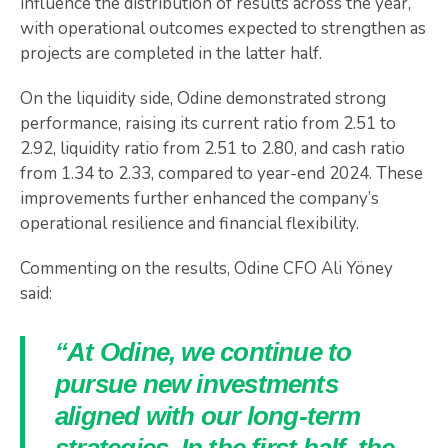
influence the distribution of results across the year,
with operational outcomes expected to strengthen as
projects are completed in the latter half.
On the liquidity side, Odine demonstrated strong
performance, raising its current ratio from 2.51 to
2.92, liquidity ratio from 2.51 to 2.80, and cash ratio
from 1.34 to 2.33, compared to year-end 2024. These
improvements further enhanced the company’s
operational resilience and financial flexibility.
Commenting on the results, Odine CFO Ali Yöney
said:
“At Odine, we continue to
pursue new investments
aligned with our long-term