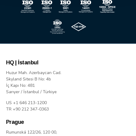
HQ | İstanbul
Huzur Mah. Azerbaycan Cad.
Skyland Sitesi B No: 4b
İç Kapı No: 481
Sarıyer / İstanbul / Türkiye
US +1 646 213-1200
TR +90 212 347-0363
Prague
Rumunská 122/26, 120 00,