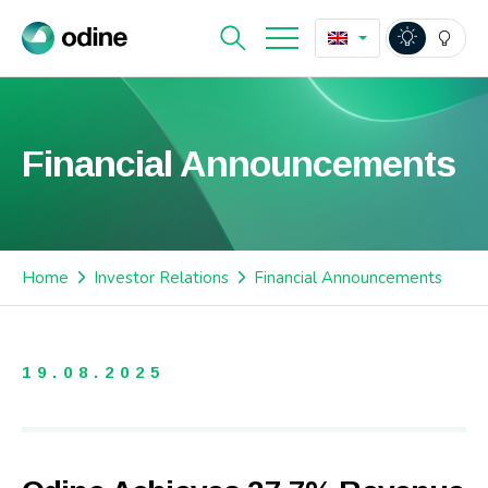
Financial Announcements
Home
Investor Relations
Financial Announcements
19.08.2025