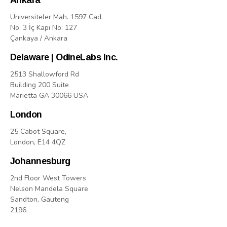
Ankara
Üniversiteler Mah. 1597 Cad.
No: 3 İç Kapı No: 127
Çankaya / Ankara
Delaware | OdineLabs Inc.
2513 Shallowford Rd
Building 200 Suite
Marietta GA 30066 USA
London
25 Cabot Square,
London, E14 4QZ
Johannesburg
2nd Floor West Towers
Nelson Mandela Square
Sandton, Gauteng
2196