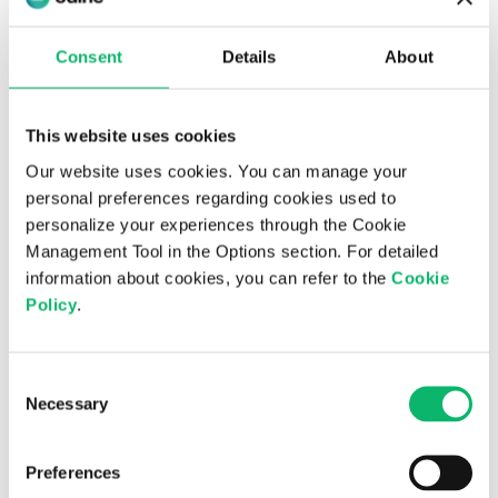
a newly strengthened leadership team and
accelerated R&D investments, the company aims to
Consent
Details
About
further enhance its competitiveness in global
markets.
This website uses cookies
Operating under three main business pillars, strategic
consultancy, transformation-focused systems
Our website uses cookies. You can manage your
integration, and AI-powered product development,
personal preferences regarding cookies used to
Odine delivers a broad spectrum of services ranging
personalize your experiences through the Cookie
from AI-based solutions and software-defined
Management Tool in the Options section. For detailed
networks to 5G/6G technologies and cloud-native
information about cookies, you can refer to the
Cookie
orchestration platforms. These offerings help
Policy
.
customers modernize their networks, improve
operational efficiency, and accelerate their digital
Consent
transformation journeys for the future.
Necessary
Selection
Further Info:
Odine Investor
Relations
investorrelations@odine.com
/
Preferences
info@odine.com