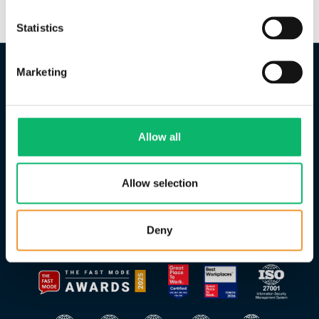
Statistics
Marketing
Allow all
Allow selection
Deny