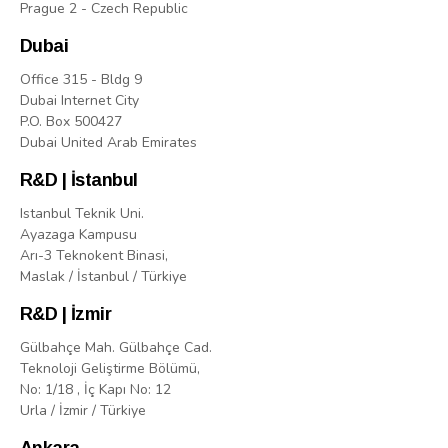
Prague 2 - Czech Republic
Dubai
Office 315 - Bldg 9
Dubai Internet City
P.O. Box 500427
Dubai United Arab Emirates
R&D | İstanbul
Istanbul Teknik Uni.
Ayazaga Kampusu
Arı-3 Teknokent Binasi,
Maslak / İstanbul / Türkiye
R&D | İzmir
Gülbahçe Mah. Gülbahçe Cad.
Teknoloji Geliştirme Bölümü,
No: 1/18 , İç Kapı No: 12
Urla / İzmir / Türkiye