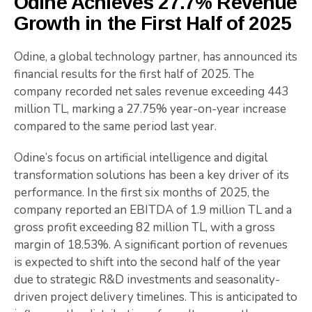
Odine Achieves 27.7% Revenue
Growth in the First Half of 2025
Odine, a global technology partner, has announced its
financial results for the first half of 2025. The
company recorded net sales revenue exceeding 443
million TL, marking a 27.75% year-on-year increase
compared to the same period last year.
Odine’s focus on artificial intelligence and digital
transformation solutions has been a key driver of its
performance. In the first six months of 2025, the
company reported an EBITDA of 1.9 million TL and a
gross profit exceeding 82 million TL, with a gross
margin of 18.53%. A significant portion of revenues
is expected to shift into the second half of the year
due to strategic R&D investments and seasonality-
driven project delivery timelines. This is anticipated to