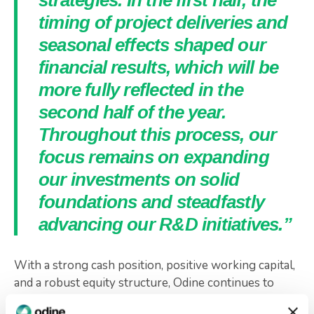
strategies. In the first half, the
timing of project deliveries and
seasonal effects shaped our
financial results, which will be
more fully reflected in the
second half of the year.
Throughout this process, our
focus remains on expanding
our investments on solid
foundations and steadfastly
advancing our R&D initiatives.”
With a strong cash position, positive working capital,
and a robust equity structure, Odine continues to
pursue its vision of sustainable growth. Supported by