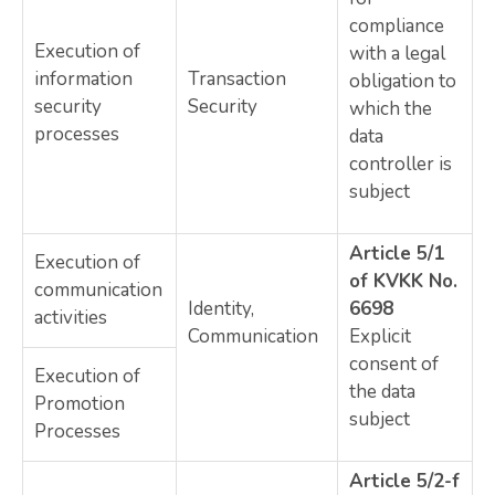
compliance
Execution of
with a legal
information
Transaction
obligation to
security
Security
which the
processes
data
controller is
subject
Article 5/1
Execution of
of KVKK No.
communication
Identity,
6698
activities
Communication
Explicit
consent of
Execution of
the data
Promotion
subject
Processes
Article 5/2-f