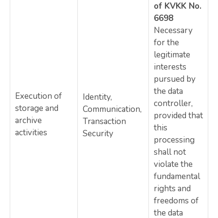
of KVKK No.
6698
Necessary
for the
legitimate
interests
pursued by
the data
Execution of
Identity,
controller,
storage and
Communication,
provided that
archive
Transaction
this
activities
Security
processing
shall not
violate the
fundamental
rights and
freedoms of
the data