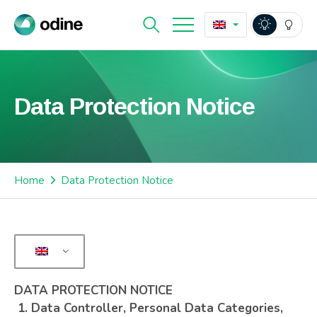
Data Protection Notice
Home
Data Protection Notice
DATA PROTECTION NOTICE
1.
Data Controller, Personal Data Categories,