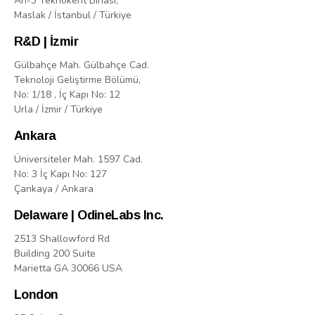
Arı-3 Teknokent Binasi,
Maslak / İstanbul / Türkiye
R&D | İzmir
Gülbahçe Mah. Gülbahçe Cad.
Teknoloji Geliştirme Bölümü,
No: 1/18 , İç Kapı No: 12
Urla / İzmir / Türkiye
Ankara
Üniversiteler Mah. 1597 Cad.
No: 3 İç Kapı No: 127
Çankaya / Ankara
Delaware | OdineLabs Inc.
2513 Shallowford Rd
Building 200 Suite
Marietta GA 30066 USA
London