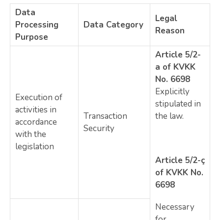
Data
Legal
Processing
Data Category
Reason
Purpose
Article 5/2-
a of KVKK
No. 6698
Explicitly
Execution of
stipulated in
activities in
Transaction
the law.
accordance
Security
with the
legislation
Article 5/2-ç
of KVKK No.
6698
Necessary
for