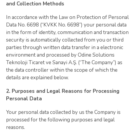
and Collection Methods
In accordance with the Law on Protection of Personal
Data No. 6698 (“KVKK No. 6698”) your personal data
in the form of identity, communication and transaction
security is automatically collected from you or third
parties through written data transfer in a electronic
environment and processed by Odine Solutions
Teknoloji Ticaret ve Sanayi A.Ş. (“The Company”) as
the data controller within the scope of which the
details are explained below.
2. Purposes and Legal Reasons for Processing
Personal Data
Your personal data collected by us the Company is
processed for the following purposes and legal
reasons.