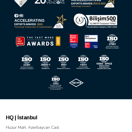
HQ | İstanbul
Huzur Mah. Azerbaycan Cad.