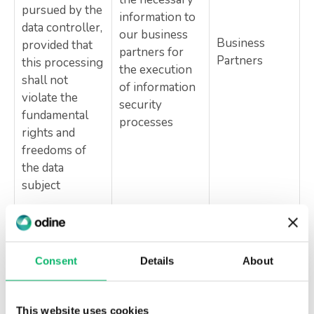
pursued by the
information to
data controller,
our business
Business
provided that
partners for
Partners
this processing
the execution
shall not
of information
violate the
security
fundamental
processes
rights and
freedoms of
the data
subject
Article 8/2-a
of KVKK No.
6698
Consent
Details
About
Execution of
Necessary for
activities in
Authorized
compliance
accordance
Public
This website uses cookies
with a legal