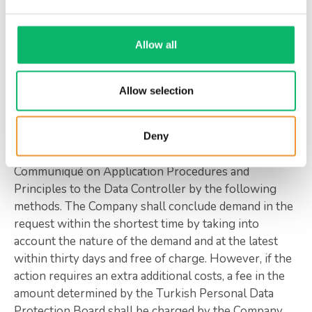
4. Application Procedures and Principles
Allow all
As the data subject, you can make your requests
relating to the rights outlined in article 11 of KVKK
No. 6698 by filling out the Data Subject Application
Allow selection
Form, which you can get from the
www.odine.com/data-subject-application-form
Company’s website or with your application that
Deny
meets the minimum conditions stipulated in the
Communiqué on Application Procedures and
Principles to the Data Controller by the following
methods. The Company shall conclude demand in the
request within the shortest time by taking into
account the nature of the demand and at the latest
within thirty days and free of charge. However, if the
action requires an extra additional costs, a fee in the
amount determined by the Turkish Personal Data
Protection Board shall be charged by the Company.