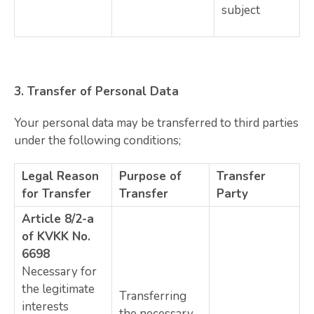
subject
3.
Transfer of Personal Data
Your personal data may be transferred to third parties
under the following conditions;
Legal Reason
Purpose of
Transfer
for Transfer
Transfer
Party
Article 8/2-a
of KVKK No.
6698
Necessary for
the legitimate
Transferring
interests
the necessary