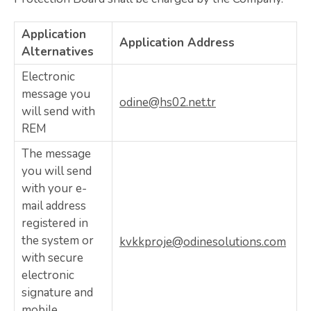
Application
Application Address
Alternatives
Electronic
message you
odine@hs02.net.tr
will send with
REM
The message
you will send
with your e-
mail address
registered in
the system or
kvkkproje@odinesolutions.com
with secure
electronic
signature and
mobile