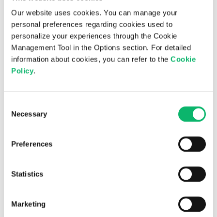
with the
Institutions
obligation to
Our website uses cookies. You can manage your
legislation
which the data
personal preferences regarding cookies used to
controller is
personalize your experiences through the Cookie
subject
Management Tool in the Options section. For detailed
information about cookies, you can refer to the
Cookie
Policy
.
Article 9/1 of
KVKK No.
Use of
6698.
corporate
Consent
Personal data
Necessary
programs,
Selection
Business
shall not be
services and
Partners
processed
software
Preferences
Located on
without
purchased for
Abroad
obtaining the
business
explicit
Statistics
development
consent of the
activities
data subject.
Marketing