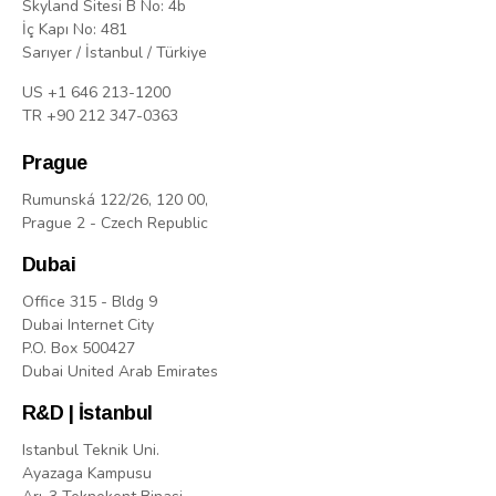
Skyland Sitesi B No: 4b
İç Kapı No: 481
Sarıyer / İstanbul / Türkiye
US +1 646 213-1200
TR +90 212 347-0363
Prague
Rumunská 122/26, 120 00,
Prague 2 - Czech Republic
Dubai
Office 315 - Bldg 9
Dubai Internet City
P.O. Box 500427
Dubai United Arab Emirates
R&D | İstanbul
Istanbul Teknik Uni.
Ayazaga Kampusu