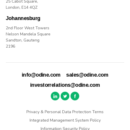
25 Cabot Square,
London, E14 4QZ
Johannesburg
2nd Floor West Towers
Nelson Mandela Square
Sandton, Gauteng
2196
info@odine.com
sales@odine.com
investorrelations@odine.com
Privacy & Personal Data Protection Terms
Integrated Management System Policy
Information Security Policy