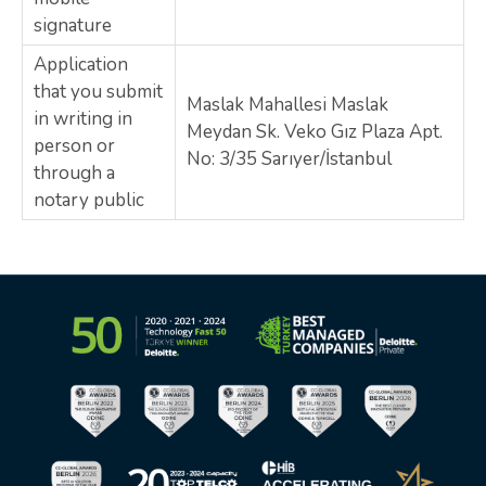
signature
Application
that you submit
Maslak Mahallesi Maslak
in writing in
Meydan Sk. Veko Gız Plaza Apt.
person or
No: 3/35 Sarıyer/İstanbul
through a
notary public