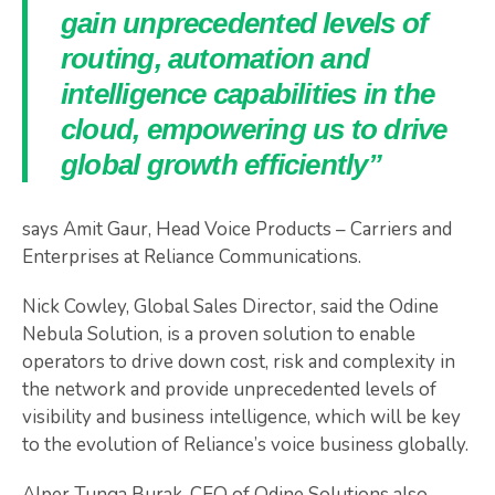
gain unprecedented levels of
routing, automation and
intelligence capabilities in the
cloud, empowering us to drive
global growth efficiently”
says Amit Gaur, Head Voice Products – Carriers and
Enterprises at Reliance Communications.
Nick Cowley, Global Sales Director, said the Odine
Nebula Solution, is a proven solution to enable
operators to drive down cost, risk and complexity in
the network and provide unprecedented levels of
visibility and business intelligence, which will be key
to the evolution of Reliance’s voice business globally.
Alper Tunga Burak, CEO of Odine Solutions also