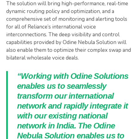
The solution will bring high-performance, real-time
dynamic routing policy and optimization, and a
comprehensive set of monitoring and alerting tools
for all of Reliance’s international voice
interconnections. The deep visibility and control
capabilities provided by Odine Nebula Solution will
also enable them to optimize their complex swap and
bilateral wholesale voice deals.
“Working with Odine Solutions
enables us to seamlessly
transform our international
network and rapidly integrate it
with our existing national
network in India. The Odine
Nebula Solution enables us to