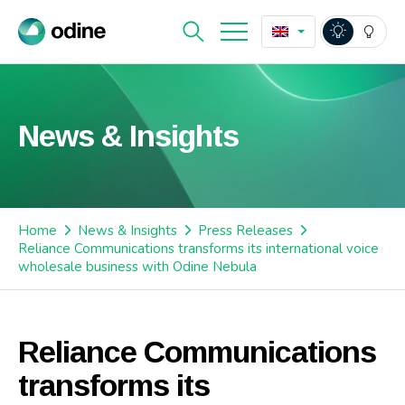
News & Insights
Home
News & Insights
Press Releases
Reliance Communications transforms its international voice
wholesale business with Odine Nebula
Reliance Communications
transforms its