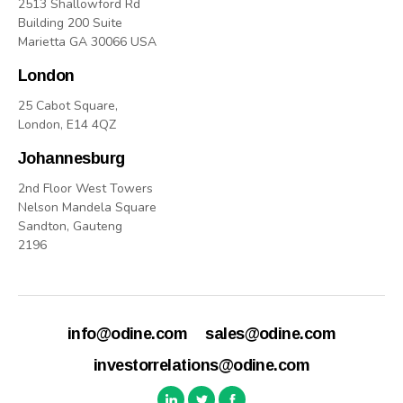
2513 Shallowford Rd
Building 200 Suite
Marietta GA 30066 USA
London
25 Cabot Square,
London, E14 4QZ
Johannesburg
2nd Floor West Towers
Nelson Mandela Square
Sandton, Gauteng
2196
info@odine.com
sales@odine.com
investorrelations@odine.com