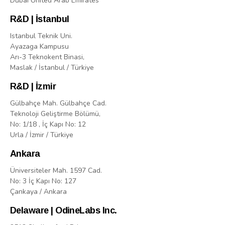
Dubai United Arab Emirates
R&D | İstanbul
Istanbul Teknik Uni.
Ayazaga Kampusu
Arı-3 Teknokent Binasi,
Maslak / İstanbul / Türkiye
R&D | İzmir
Gülbahçe Mah. Gülbahçe Cad.
Teknoloji Geliştirme Bölümü,
No: 1/18 , İç Kapı No: 12
Urla / İzmir / Türkiye
Ankara
Üniversiteler Mah. 1597 Cad.
No: 3 İç Kapı No: 127
Çankaya / Ankara
Delaware | OdineLabs Inc.