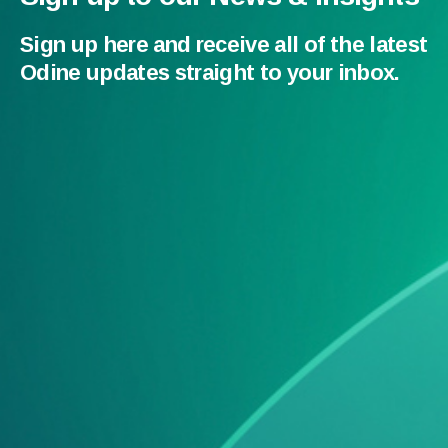
Sign up here and receive all of the latest
Odine updates straight to your inbox.