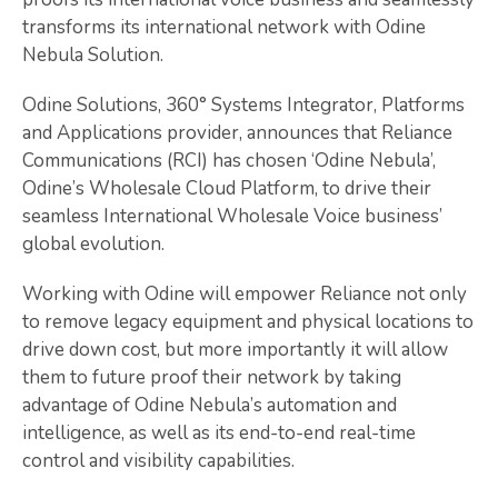
transforms its international network with Odine
Nebula Solution.
Odine Solutions, 360° Systems Integrator, Platforms
and Applications provider, announces that Reliance
Communications (RCI) has chosen ‘Odine Nebula’,
Odine’s Wholesale Cloud Platform, to drive their
seamless International Wholesale Voice business’
global evolution.
Working with Odine will empower Reliance not only
to remove legacy equipment and physical locations to
drive down cost, but more importantly it will allow
them to future proof their network by taking
advantage of Odine Nebula’s automation and
intelligence, as well as its end-to-end real-time
control and visibility capabilities.