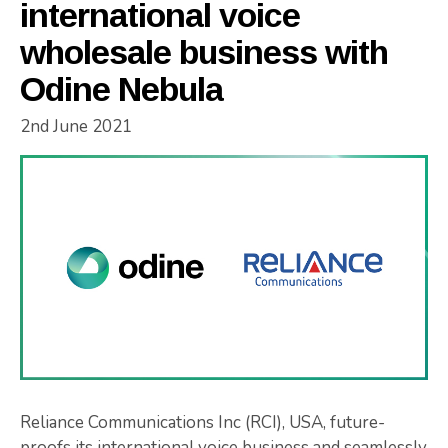
international voice
wholesale business with
Odine Nebula
2nd June 2021
Reliance Communications Inc (RCI), USA, future-
proofs its international voice business and seamlessly