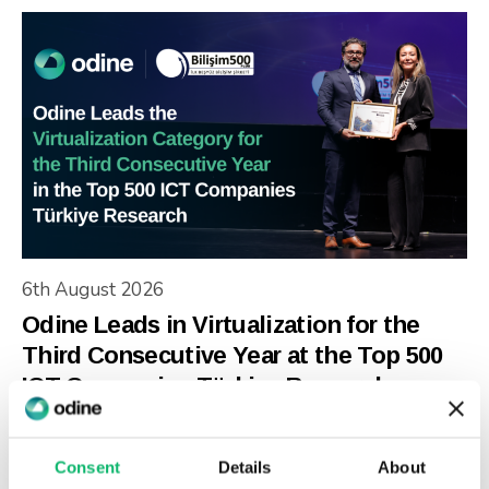
6th August 2026
Odine Leads in Virtualization for the
Third Consecutive Year at the Top 500
ICT Companies Türkiye Research
Consent
Details
About