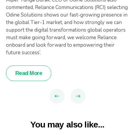
commented, Reliance Communications (RCI) selecting
Odine Solutions shows our fast-growing presence in
the global Tier-1 market, and how strongly we can
support the digital transformations global operators
must make going forward, we welcome Reliance
onboard and look forward to empowering their
future success’.
Read More
You may also like...