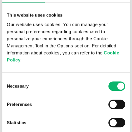
This website uses cookies
Our website uses cookies. You can manage your
personal preferences regarding cookies used to
personalize your experiences through the Cookie
Management Tool in the Options section. For detailed
information about cookies, you can refer to the
Cookie
24th June 2026
Policy
.
Odine and Supermicro Announce
Strategic Partnership to Advance AI
Consent
Infrastructure in Türkiye
Necessary
Selection
Preferences
Statistics