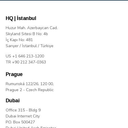
HQ | İstanbul
Huzur Mah. Azerbaycan Cad.
Skyland Sitesi B No: 4b
İç Kapı No: 481
Sarıyer / İstanbul / Türkiye
US +1 646 213-1200
TR +90 212 347-0363
Prague
Rumunská 122/26, 120 00,
Prague 2 - Czech Republic
Dubai
Office 315 - Bldg 9
Dubai Internet City
P.O. Box 500427