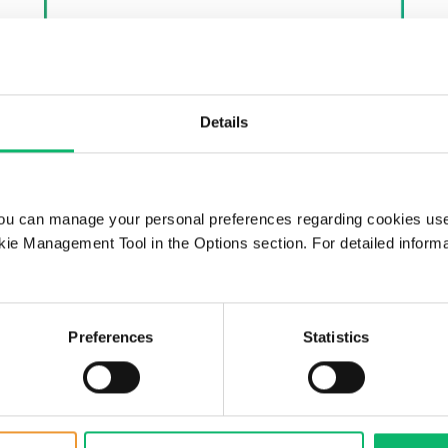
Details
ou can manage your personal preferences regarding cookies use
24th June 2026
ie Management Tool in the Options section. For detailed inform
Odine and Supermicro
Announce Strategic
Partnership to Advance AI
Preferences
Statistics
Infrastructure in Türkiye