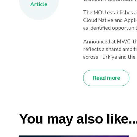
Article
The MOU establishes a 
Cloud Native and Applic
as identified opportuni
Announced at MWC, thi
reflects a shared ambit
across Türkiye and the
Read more
You may also like..