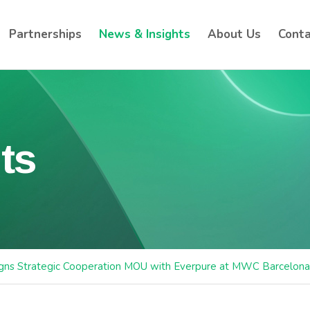
Partnerships
News & Insights
About Us
Conta
ts
igns Strategic Cooperation MOU with Everpure at MWC Barcelon