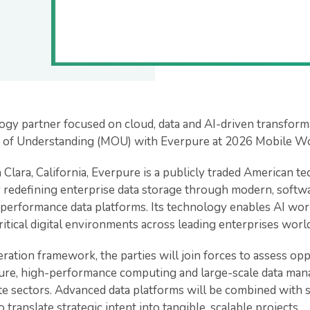
ogy partner focused on cloud, data and AI-driven transforma
of Understanding (MOU) with Everpure at 2026 Mobile Wo
 Clara, California, Everpure is a publicly traded American
r redefining enterprise data storage through modern, softw
-performance data platforms. Its technology enables AI wo
ritical digital environments across leading enterprises worl
ation framework, the parties will join forces to assess oppor
cture, high-performance computing and large-scale data ma
te sectors. Advanced data platforms will be combined with 
o translate strategic intent into tangible, scalable projects.