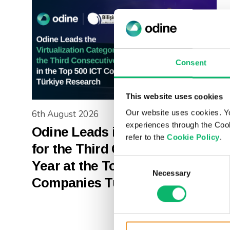
Consent
This website uses cookies
Our website uses cookies. Y
6th August 2026
experiences through the Cook
Odine Leads in Virtualization
refer to the
Cookie Policy
.
for the Third Consecutive
Consent
Year at the Top 500 ICT
Necessary
Selection
Companies Türkiye Research