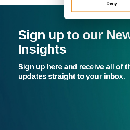
Deny
Sign up to our Ne
Insights
Sign up here and receive all of t
updates straight to your inbox.