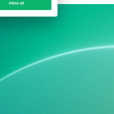
Allow all