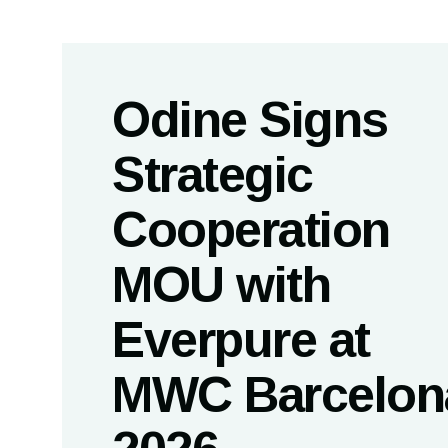
Odine Signs
Strategic
Cooperation
MOU with
Everpure at
MWC Barcelon