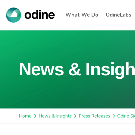
What We Do
OdineLabs
News & Insigh
Home
News & Insights
Press Releases
Odine S