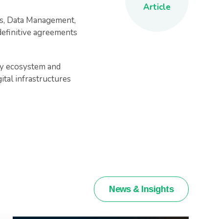
Article
es, Data Management,
definitive agreements
gy ecosystem and
ital infrastructures
News & Insights