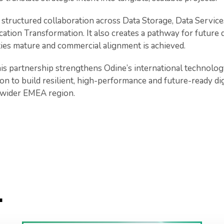
structured collaboration across Data Storage, Data Servic
ation Transformation. It also creates a pathway for future 
ties mature and commercial alignment is achieved.
s partnership strengthens Odine’s international technolo
ion to build resilient, high-performance and future-ready dig
 wider EMEA region.
.