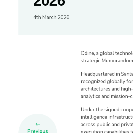
2026
4th March 2026
Odine, a global technol
strategic Memorandum 
Headquartered in Santa
recognized globally fo
architectures and high
analytics and mission-c
Under the signed cooper
intelligence infrastru
across public and priva
Previous
execution capabilities t