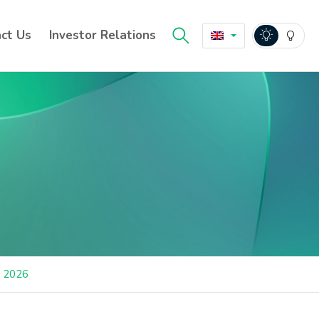
ct Us
Investor Relations
a 2026