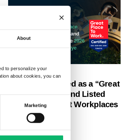
About
d to personalize your
22nd April 2026
ation about cookies, you can
Odine Recognized as a “Great
Place to Work” and Listed
Among the “Best Workplaces
Marketing
in Türkiye 2026”