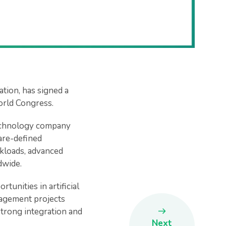
tion, has signed a
rld Congress.
 technology company
are-defined
rkloads, advanced
dwide.
tunities in artificial
nagement projects
strong integration and
Next