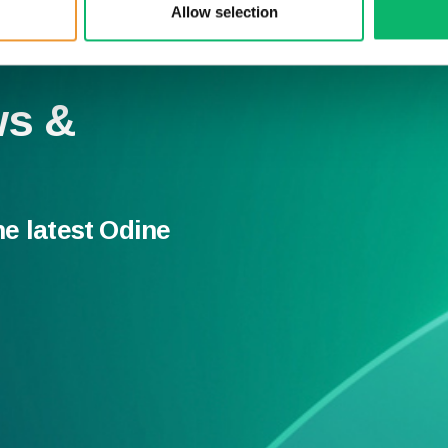
Allow selection
ws &
he latest Odine