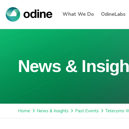
What We Do
OdineLabs
News & Insigh
Home
News & Insights
Past Events
Telecoms W