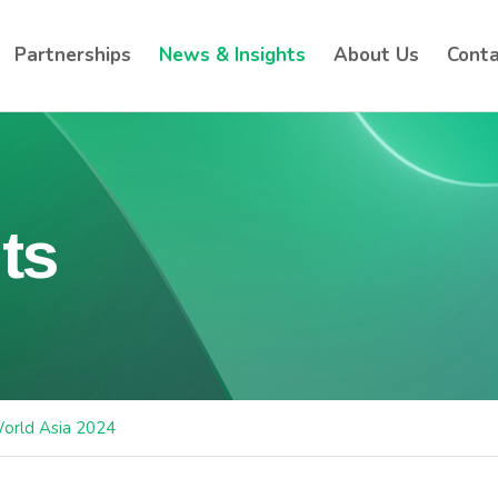
Partnerships
News & Insights
About Us
Conta
ts
orld Asia 2024