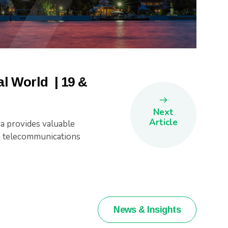
l World | 19 &
Next
Article
a provides valuable
he telecommunications
News & Insights