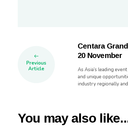
Centara Grand
20 November
Previous
Article
As Asia’s leading even
and unique opportuniti
industry regionally and
You may also like..