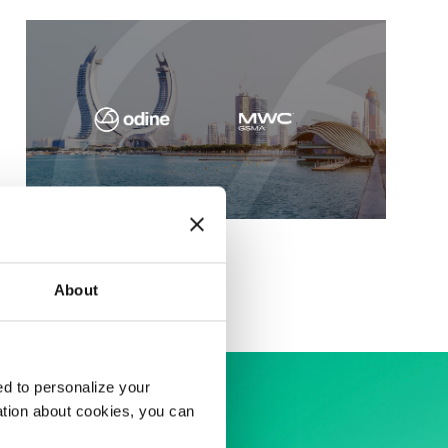
MWC Doha 2025
About
d to personalize your
ation about cookies, you can