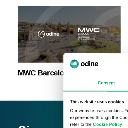
MWC Barcelona 2026
Consent
This website uses cookies
Our website uses cookies. Y
experiences through the Cook
refer to the
Cookie Policy
.