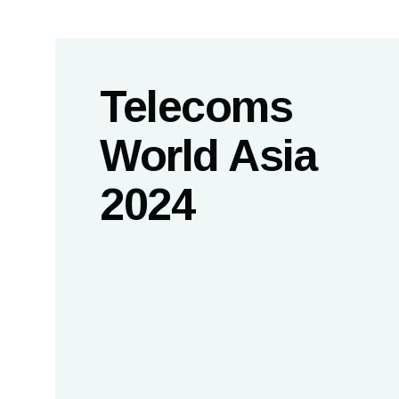
Telecoms
World Asia
2024