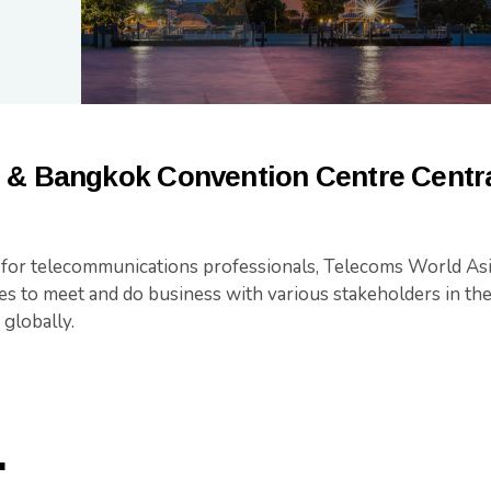
 & Bangkok Convention Centre Centra
t for telecommunications professionals, Telecoms World Asi
es to meet and do business with various stakeholders in t
 globally.
.