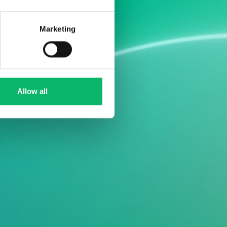
Marketing
Allow all