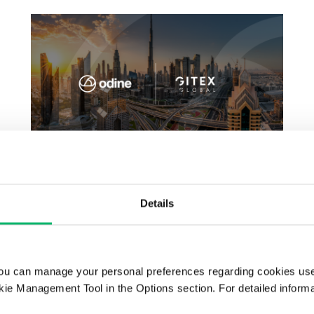
GITEX GLOBAL 2025
Details
ou can manage your personal preferences regarding cookies use
ie Management Tool in the Options section. For detailed inform