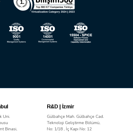
nbul
R&D | İzmir
k Uni.
Gülbahçe Mah. Gülbahçe Cad.
pusu
Teknoloji Geliştirme Bölümü,
nt Binasi,
No: 1/18 , İç Kapı No: 12