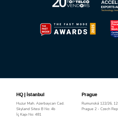
HQ | İstanbul
Prague
Huzur Mah. Azerbaycan Cad.
Rumunská 122/26, 12
Skyland Sitesi B No: 4b
Prague 2 - Czech Rep
İç Kapı No: 481