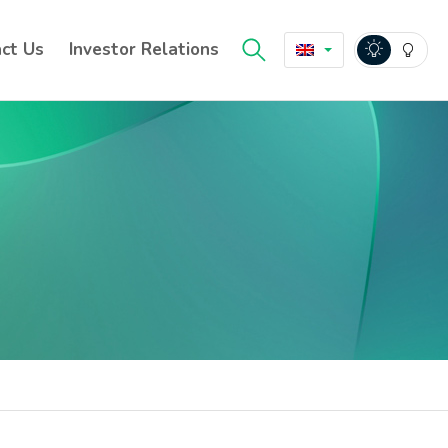
ct Us
Investor Relations