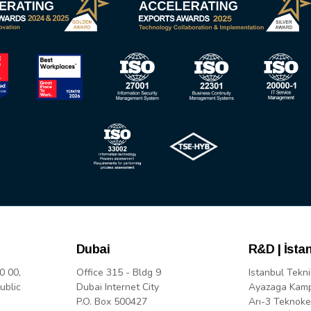
Dubai
R&D | İsta
0 00,
Office 315 - Bldg 9
Istanbul Tekni
ublic
Dubai Internet City
Ayazaga Kam
P.O. Box 500427
Arı-3 Teknoke