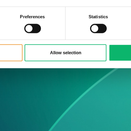
ws &
Preferences
Statistics
he latest Odine
Allow selection