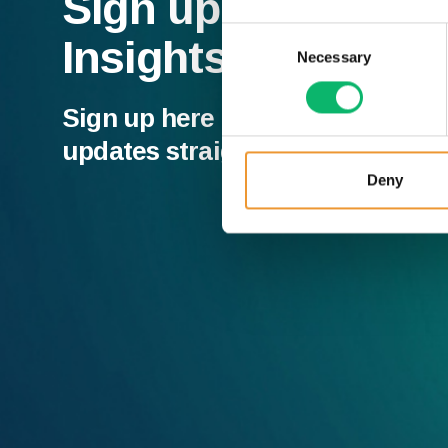
Sign up to our Ne
Consent
Insights
Necessary
Selection
Sign up here and receive all of t
updates straight to your inbox.
Deny