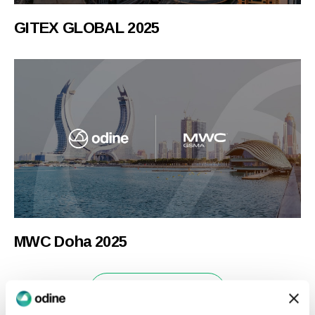
GITEX GLOBAL 2025
MWC Doha 2025
News & Insights