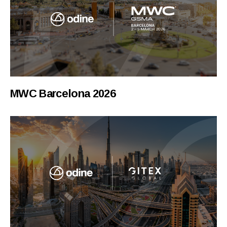
MWC Barcelona 2026