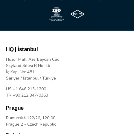
HQ | İstanbul
Huzur Mah. Azerbaycan Cad.
Skyland Sitesi B No: 4b
İç Kapı No: 481
Sarıyer / İstanbul / Türkiye
US +1 646 213-1200
TR +90 212 347-0363
Prague
Rumunská 122/26, 120 00,
Prague 2 - Czech Republic