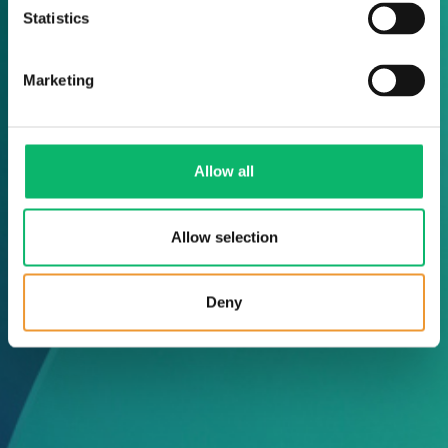
Statistics
Marketing
Allow all
Allow selection
Deny