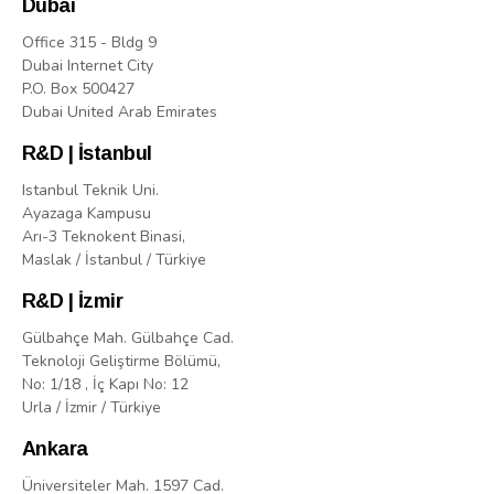
Dubai
Office 315 - Bldg 9
Dubai Internet City
P.O. Box 500427
Dubai United Arab Emirates
R&D | İstanbul
Istanbul Teknik Uni.
Ayazaga Kampusu
Arı-3 Teknokent Binasi,
Maslak / İstanbul / Türkiye
R&D | İzmir
Gülbahçe Mah. Gülbahçe Cad.
Teknoloji Geliştirme Bölümü,
No: 1/18 , İç Kapı No: 12
Urla / İzmir / Türkiye
Ankara
Üniversiteler Mah. 1597 Cad.