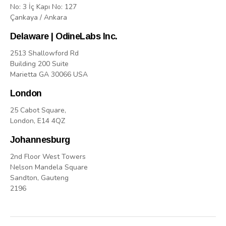
No: 3 İç Kapı No: 127
Çankaya / Ankara
Delaware | OdineLabs Inc.
2513 Shallowford Rd
Building 200 Suite
Marietta GA 30066 USA
London
25 Cabot Square,
London, E14 4QZ
Johannesburg
2nd Floor West Towers
Nelson Mandela Square
Sandton, Gauteng
2196