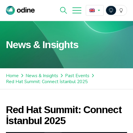
News & Insights
Home
News & Insights
Past Events
Red Hat Summit: Connect İstanbul 2025
Red Hat Summit: Connect
İstanbul 2025