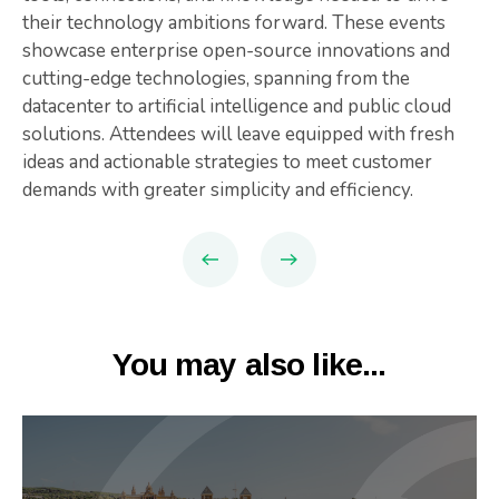
their technology ambitions forward. These events
showcase enterprise open-source innovations and
cutting-edge technologies, spanning from the
datacenter to artificial intelligence and public cloud
solutions. Attendees will leave equipped with fresh
ideas and actionable strategies to meet customer
demands with greater simplicity and efficiency.
You may also like...