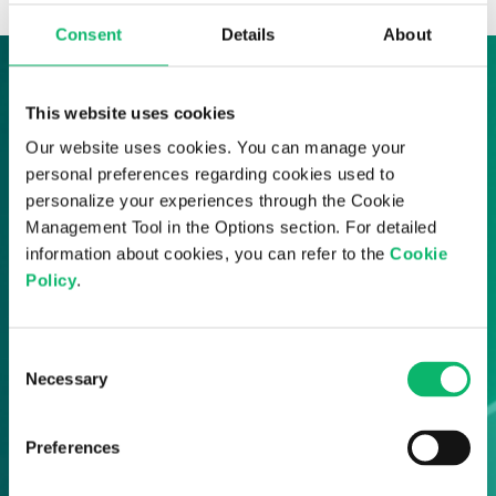
Consent
Details
About
Sign up to our News & Insights
This website uses cookies
Our website uses cookies. You can manage your
Sign up here and receive all of the latest
personal preferences regarding cookies used to
Odine updates straight to your inbox.
personalize your experiences through the Cookie
Management Tool in the Options section. For detailed
information about cookies, you can refer to the
Cookie
Policy
.
Consent
Necessary
Selection
Preferences