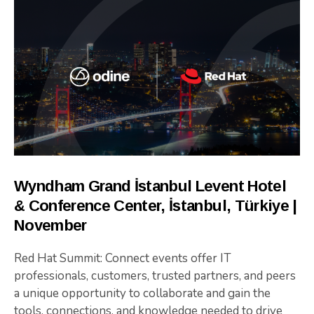
Wyndham Grand İstanbul Levent Hotel
& Conference Center, İstanbul, Türkiye |
November
Red Hat Summit: Connect events offer IT
professionals, customers, trusted partners, and peers
a unique opportunity to collaborate and gain the
tools, connections, and knowledge needed to drive