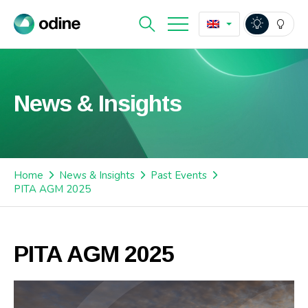
News & Insights
Home
News & Insights
Past Events
PITA AGM 2025
PITA AGM 2025