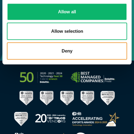
Allow all
Allow selection
Deny