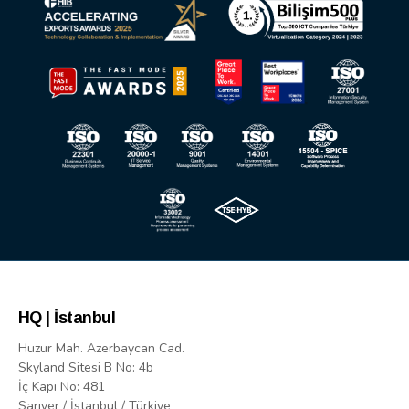
HQ | İstanbul
Huzur Mah. Azerbaycan Cad.
Skyland Sitesi B No: 4b
İç Kapı No: 481
Sarıyer / İstanbul / Türkiye