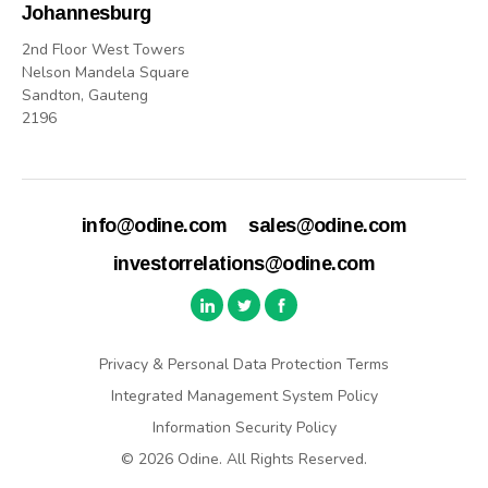
Johannesburg
2nd Floor West Towers
Nelson Mandela Square
Sandton, Gauteng
2196
info@odine.com
sales@odine.com
investorrelations@odine.com
Privacy & Personal Data Protection Terms
Integrated Management System Policy
Information Security Policy
© 2026 Odine. All Rights Reserved.