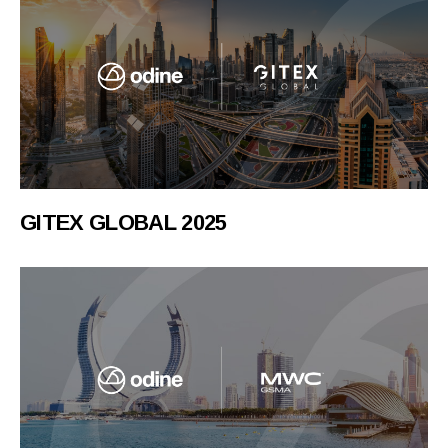
GITEX GLOBAL 2025