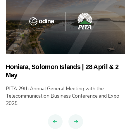
Honiara, Solomon Islands | 28 April & 2
May
PITA 29th Annual General Meeting with the
Telecommunication Business Conference and Expo
2025.