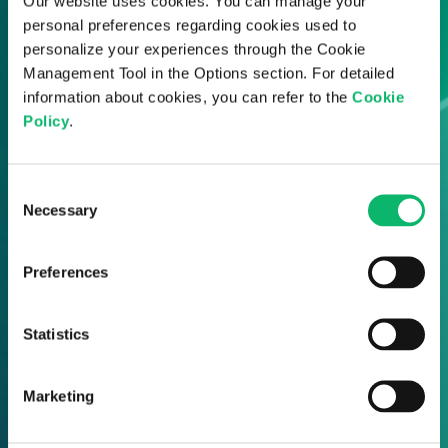
Our website uses cookies. You can manage your
personal preferences regarding cookies used to
personalize your experiences through the Cookie
Management Tool in the Options section. For detailed
information about cookies, you can refer to the
Cookie
Policy
.
Consent
Necessary
Selection
Preferences
Statistics
Marketing