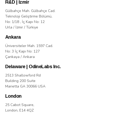
R&D | İzmir
Gülbahçe Mah. Gülbahçe Cad.
Teknoloji Geliştirme Bölümü,
No: 1/18 , İç Kapı No: 12
Urla / İzmir / Türkiye
Ankara
Üniversiteler Mah. 1597 Cad.
No: 3 İç Kapı No: 127
Çankaya / Ankara
Delaware | OdineLabs Inc.
2513 Shallowford Rd
Building 200 Suite
Marietta GA 30066 USA
London
25 Cabot Square,
London, E14 4QZ