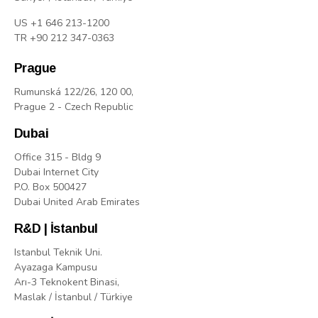
US +1 646 213-1200
TR +90 212 347-0363
Prague
Rumunská 122/26, 120 00,
Prague 2 - Czech Republic
Dubai
Office 315 - Bldg 9
Dubai Internet City
P.O. Box 500427
Dubai United Arab Emirates
R&D | İstanbul
Istanbul Teknik Uni.
Ayazaga Kampusu
Arı-3 Teknokent Binasi,
Maslak / İstanbul / Türkiye