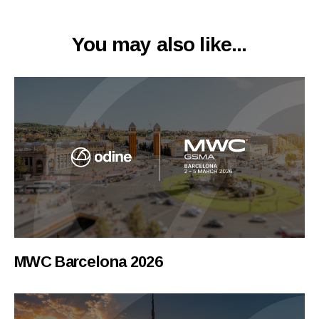
You may also like...
MWC Barcelona 2026