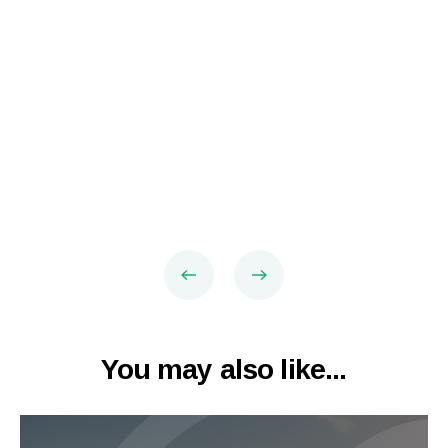
You may also like...