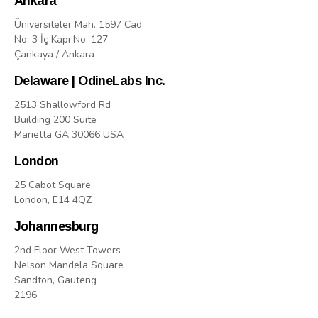
Ankara
Üniversiteler Mah. 1597 Cad.
No: 3 İç Kapı No: 127
Çankaya / Ankara
Delaware | OdineLabs Inc.
2513 Shallowford Rd
Building 200 Suite
Marietta GA 30066 USA
London
25 Cabot Square,
London, E14 4QZ
Johannesburg
2nd Floor West Towers
Nelson Mandela Square
Sandton, Gauteng
2196