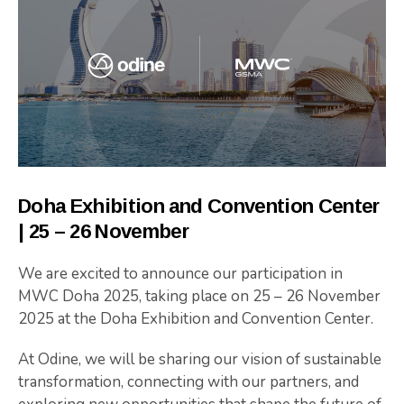
Doha
Exhibition
and
Convention
Center
|
25 –
26
November
We are excited to announce our participation in
MWC Doha 2025
, taking place on 25 – 26 November
2025 at the
Doha
Exhibition
and
Convention
Center
.
At Odine, we will be sharing our vision of sustainable
transformation, connecting with our partners, and