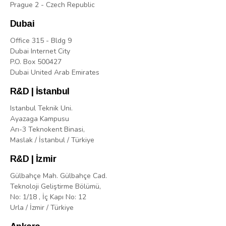
Prague 2 - Czech Republic
Dubai
Office 315 - Bldg 9
Dubai Internet City
P.O. Box 500427
Dubai United Arab Emirates
R&D | İstanbul
Istanbul Teknik Uni.
Ayazaga Kampusu
Arı-3 Teknokent Binasi,
Maslak / İstanbul / Türkiye
R&D | İzmir
Gülbahçe Mah. Gülbahçe Cad.
Teknoloji Geliştirme Bölümü,
No: 1/18 , İç Kapı No: 12
Urla / İzmir / Türkiye