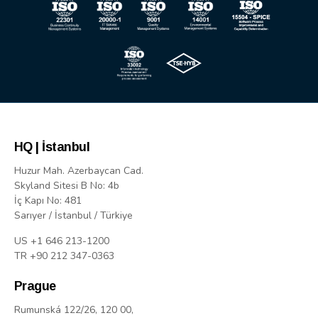
HQ | İstanbul
Huzur Mah. Azerbaycan Cad.
Skyland Sitesi B No: 4b
İç Kapı No: 481
Sarıyer / İstanbul / Türkiye
US +1 646 213-1200
TR +90 212 347-0363
Prague
Rumunská 122/26, 120 00,