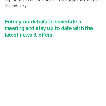
exploring new opportunities that shape the future of
the industry.
Enter your details to schedule a
meeting and stay up to date with the
latest news & offers: