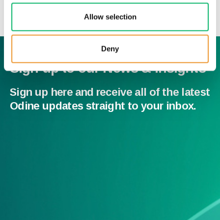
News & Insights
Allow selection
Deny
Sign up to our News & Insights
Sign up here and receive all of the latest
Odine updates straight to your inbox.