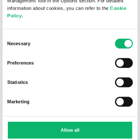
Management Tool in the Options section. For detailed
information about cookies, you can refer to the
Cookie
Policy
.
GITEX GLOBAL 2025
Consent
Necessary
Selection
Preferences
Statistics
Marketing
GCCM 2025
Allow all