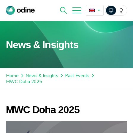
News & Insights
Home
News & Insights
Past Events
MWC Doha 2025
MWC Doha 2025