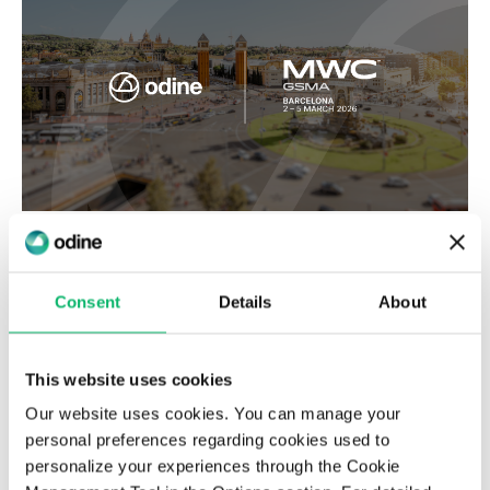
MWC Barcelona 2026
Consent
Details
About
This website uses cookies
Our website uses cookies. You can manage your
personal preferences regarding cookies used to
personalize your experiences through the Cookie