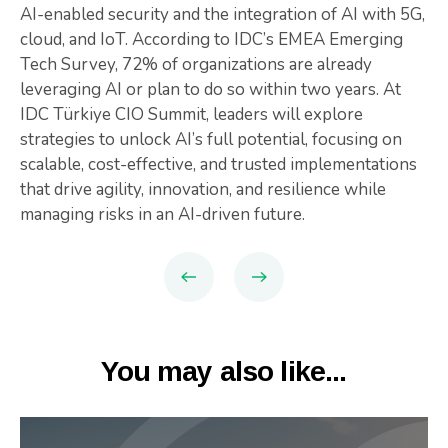
AI-enabled security and the integration of AI with 5G,
cloud, and IoT. According to IDC’s EMEA Emerging
Tech Survey, 72% of organizations are already
leveraging AI or plan to do so within two years. At
IDC Türkiye CIO Summit, leaders will explore
strategies to unlock AI’s full potential, focusing on
scalable, cost-effective, and trusted implementations
that drive agility, innovation, and resilience while
managing risks in an AI-driven future.
You may also like...