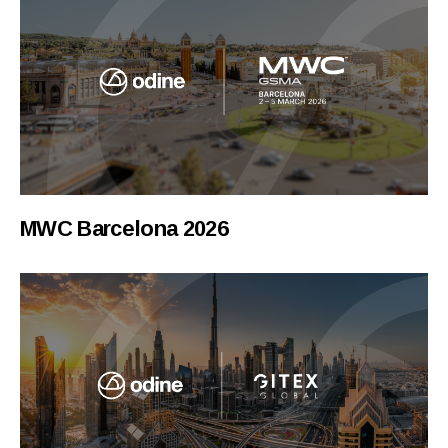
MWC Barcelona 2026