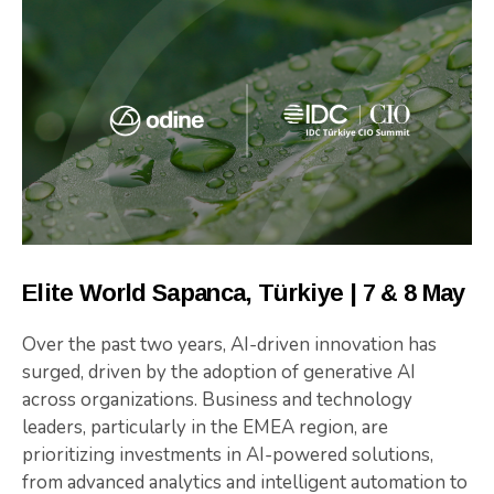
Elite World Sapanca, Türkiye | 7 & 8 May
Over the past two years, AI-driven innovation has
surged, driven by the adoption of generative AI
across organizations. Business and technology
leaders, particularly in the EMEA region, are
prioritizing investments in AI-powered solutions,
from advanced analytics and intelligent automation to