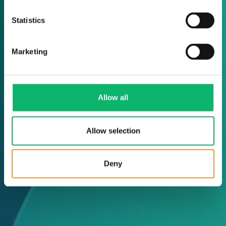
Statistics
Marketing
Allow all
Allow selection
Deny