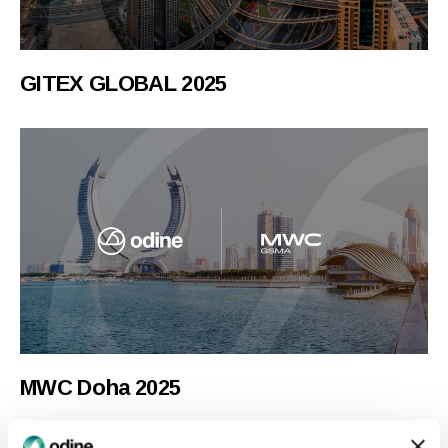
GITEX GLOBAL 2025
MWC Doha 2025