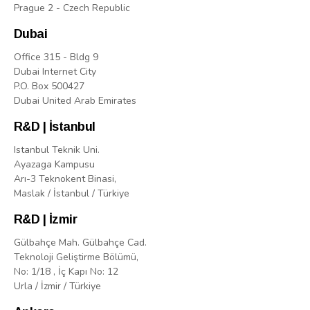
Prague 2 - Czech Republic
Dubai
Office 315 - Bldg 9
Dubai Internet City
P.O. Box 500427
Dubai United Arab Emirates
R&D | İstanbul
Istanbul Teknik Uni.
Ayazaga Kampusu
Arı-3 Teknokent Binasi,
Maslak / İstanbul / Türkiye
R&D | İzmir
Gülbahçe Mah. Gülbahçe Cad.
Teknoloji Geliştirme Bölümü,
No: 1/18 , İç Kapı No: 12
Urla / İzmir / Türkiye