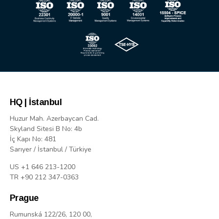
HQ | İstanbul
Huzur Mah. Azerbaycan Cad.
Skyland Sitesi B No: 4b
İç Kapı No: 481
Sarıyer / İstanbul / Türkiye
US +1 646 213-1200
TR +90 212 347-0363
Prague
Rumunská 122/26, 120 00,