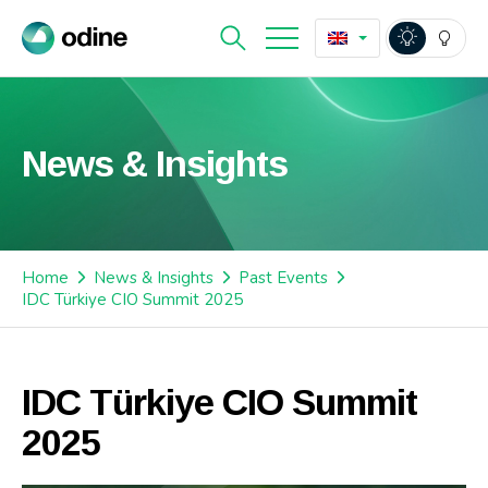
News & Insights
Home
News & Insights
Past Events
IDC Türkiye CIO Summit 2025
IDC Türkiye CIO Summit
2025