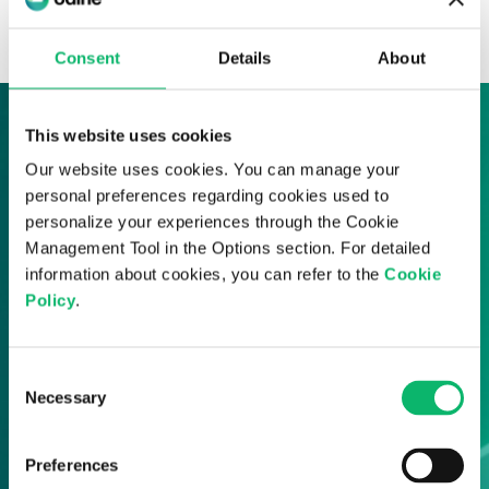
News & Insights
Consent
Details
About
This website uses cookies
Sign up to our News & Insights
Our website uses cookies. You can manage your
personal preferences regarding cookies used to
Sign up here and receive all of the latest
personalize your experiences through the Cookie
Odine updates straight to your inbox.
Management Tool in the Options section. For detailed
information about cookies, you can refer to the
Cookie
Policy
.
Consent
Necessary
Selection
Preferences