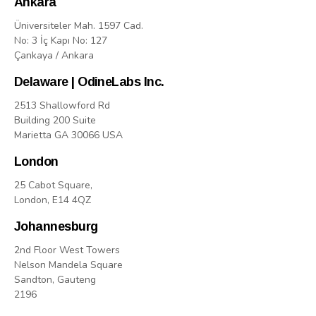
Ankara
Üniversiteler Mah. 1597 Cad.
No: 3 İç Kapı No: 127
Çankaya / Ankara
Delaware | OdineLabs Inc.
2513 Shallowford Rd
Building 200 Suite
Marietta GA 30066 USA
London
25 Cabot Square,
London, E14 4QZ
Johannesburg
2nd Floor West Towers
Nelson Mandela Square
Sandton, Gauteng
2196