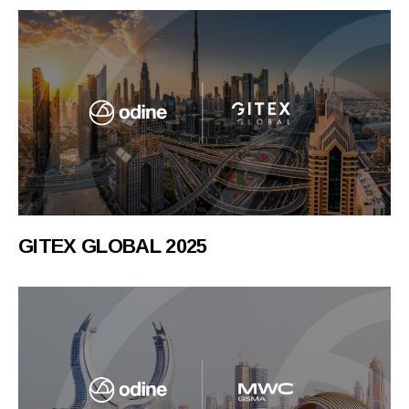
GITEX GLOBAL 2025