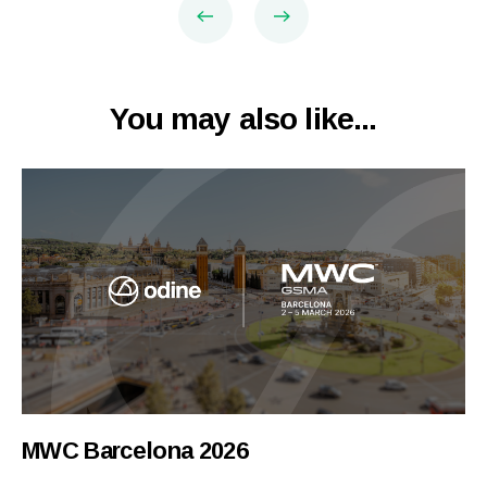
You may also like...
MWC Barcelona 2026