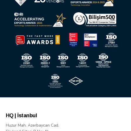
HQ | İstanbul
Huzur Mah. Azerbaycan Cad.