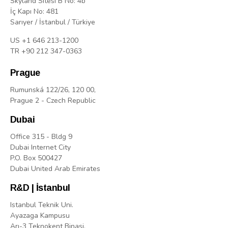
Skyland Sitesi B No: 4b
İç Kapı No: 481
Sarıyer / İstanbul / Türkiye
US +1 646 213-1200
TR +90 212 347-0363
Prague
Rumunská 122/26, 120 00,
Prague 2 - Czech Republic
Dubai
Office 315 - Bldg 9
Dubai Internet City
P.O. Box 500427
Dubai United Arab Emirates
R&D | İstanbul
Istanbul Teknik Uni.
Ayazaga Kampusu
Arı-3 Teknokent Binasi,