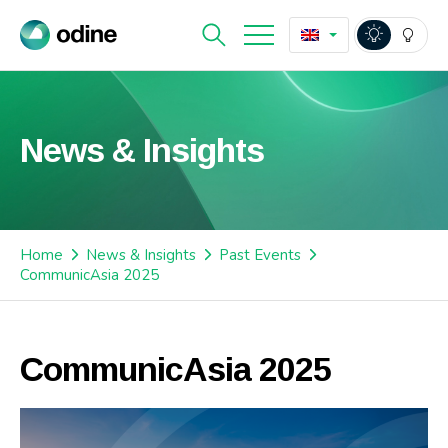
News & Insights
Home
News & Insights
Past Events
CommunicAsia 2025
CommunicAsia 2025