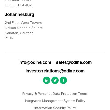
25 Cabot Square,
London, E14 4QZ
Johannesburg
2nd Floor West Towers
Nelson Mandela Square
Sandton, Gauteng
2196
info@odine.com
sales@odine.com
investorrelations@odine.com
Privacy & Personal Data Protection Terms
Integrated Management System Policy
Information Security Policy