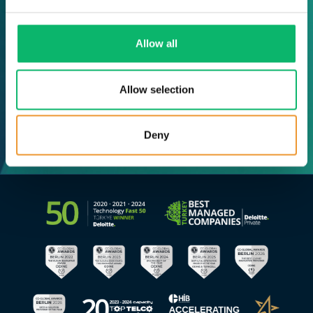
Allow all
Allow selection
Deny