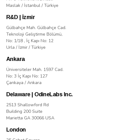
Maslak / İstanbul / Türkiye
R&D | İzmir
Gülbahçe Mah. Gülbahçe Cad.
Teknoloji Geliştirme Bölümü,
No: 1/18 , İç Kapı No: 12
Urla / İzmir / Türkiye
Ankara
Üniversiteler Mah. 1597 Cad.
No: 3 İç Kapı No: 127
Çankaya / Ankara
Delaware | OdineLabs Inc.
2513 Shallowford Rd
Building 200 Suite
Marietta GA 30066 USA
London