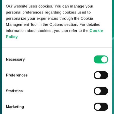
Our website uses cookies. You can manage your
personal preferences regarding cookies used to
personalize your experiences through the Cookie
Management Tool in the Options section. For detailed
information about cookies, you can refer to the
Cookie
Policy
.
Consent
Necessary
Selection
Preferences
Statistics
Marketing