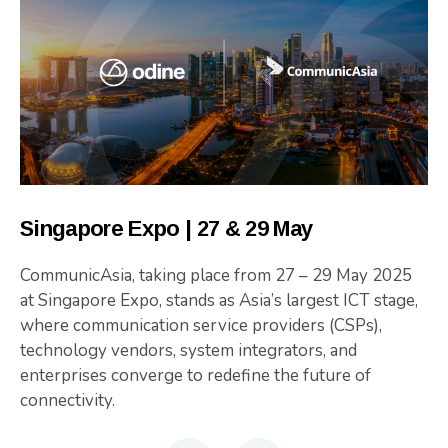
Singapore Expo | 27 & 29 May
CommunicAsia, taking place from 27 – 29 May 2025
at Singapore Expo, stands as Asia’s largest ICT stage,
where communication service providers (CSPs),
technology vendors, system integrators, and
enterprises converge to redefine the future of
connectivity.