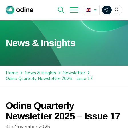
News & Insights
Home
News & Insights
Newsletter
Odine Quarterly Newsletter 2025 – Issue 17
Odine Quarterly
Newsletter 2025 – Issue 17
4th November 2025