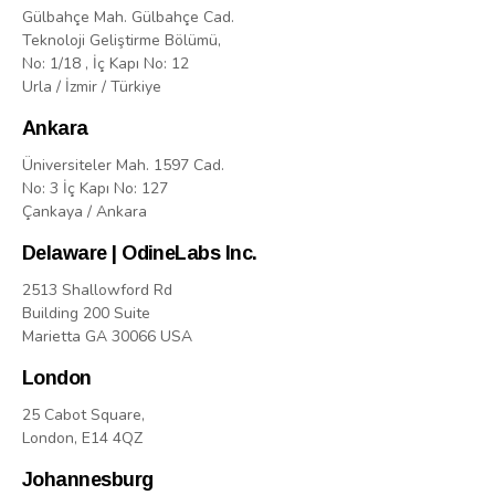
Gülbahçe Mah. Gülbahçe Cad.
Teknoloji Geliştirme Bölümü,
No: 1/18 , İç Kapı No: 12
Urla / İzmir / Türkiye
Ankara
Üniversiteler Mah. 1597 Cad.
No: 3 İç Kapı No: 127
Çankaya / Ankara
Delaware | OdineLabs Inc.
2513 Shallowford Rd
Building 200 Suite
Marietta GA 30066 USA
London
25 Cabot Square,
London, E14 4QZ
Johannesburg