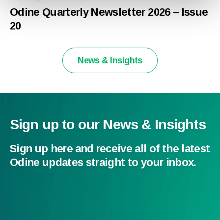
Odine Quarterly Newsletter 2026 – Issue
20
News & Insights
Sign up to our News & Insights
Sign up here and receive all of the latest
Odine updates straight to your inbox.