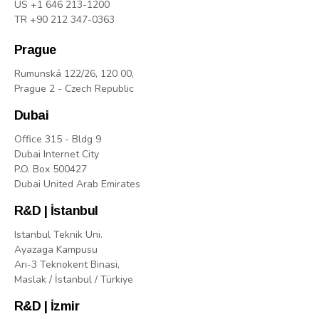
US +1 646 213-1200
TR +90 212 347-0363
Prague
Rumunská 122/26, 120 00,
Prague 2 - Czech Republic
Dubai
Office 315 - Bldg 9
Dubai Internet City
P.O. Box 500427
Dubai United Arab Emirates
R&D | İstanbul
Istanbul Teknik Uni.
Ayazaga Kampusu
Arı-3 Teknokent Binasi,
Maslak / İstanbul / Türkiye
R&D | İzmir