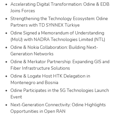
Accelerating Digital Transformation: Odine & EDB
Joins Forces
Strengthening the Technology Ecosystem: Odine
Partners with TD SYNNEX Türkiye
Odine Signed a Memorandum of Understanding
(MoU) with NADRA Technologies Limited (NTL)
Odine & Nokia Collaboration: Building Next-
Generation Networks
Odine & Merkator Partnership: Expanding GIS and
Fiber Infrastructure Solutions
Odine & Logate Host HTK Delegation in
Montenegro and Bosnia
Odine Participates in the 5G Technologies Launch
Event
Next-Generation Connectivity: Odine Highlights
Opportunities in Open RAN