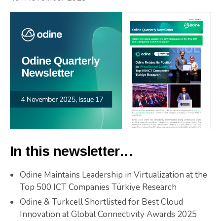
In this newsletter…
Odine Maintains Leadership in Virtualization at the
Top 500 ICT Companies Türkiye Research
Odine & Turkcell Shortlisted for Best Cloud
Innovation at Global Connectivity Awards 2025