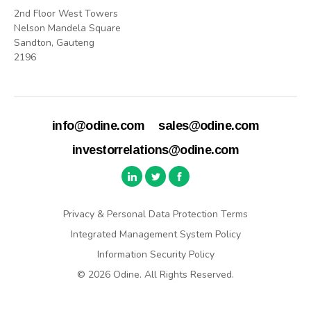
2nd Floor West Towers
Nelson Mandela Square
Sandton, Gauteng
2196
info@odine.com
sales@odine.com
investorrelations@odine.com
Privacy & Personal Data Protection Terms
Integrated Management System Policy
Information Security Policy
© 2026 Odine. All Rights Reserved.