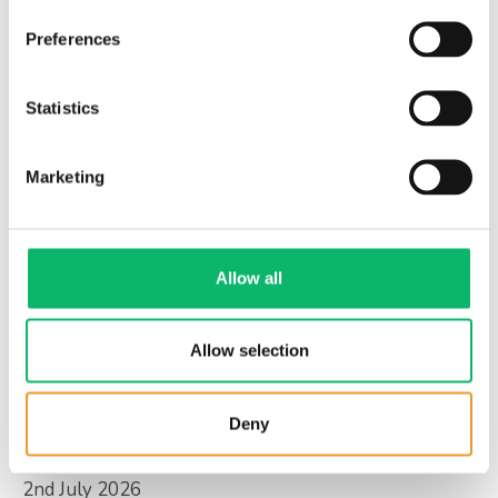
Preferences
3rd July 2026
Statistics
Is digital sovereignty the new national
priority?
Marketing
Allow all
Allow selection
Deny
2nd July 2026