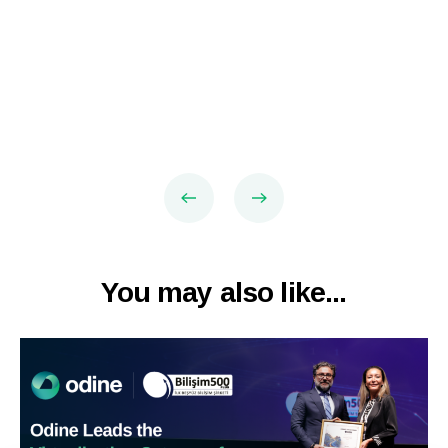
You may also like...