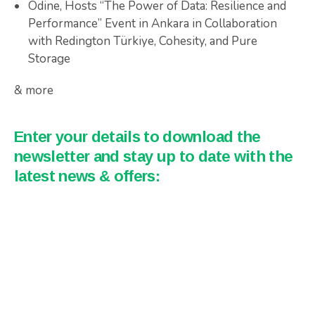
Odine, Hosts “The Power of Data: Resilience and
Performance” Event in Ankara in Collaboration
with Redington Türkiye, Cohesity, and Pure
Storage
& more
Enter your details to download the
newsletter and stay up to date with the
latest news & offers: