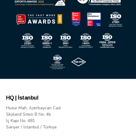
HQ | İstanbul
Huzur Mah. Azerbaycan Cad.
Skyland Sitesi B No: 4b
İç Kapı No: 481
Sarıyer / İstanbul / Türkiye