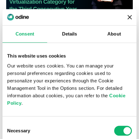
Consent
Details
About
6th August 2026
Odine Leads in Virtualization for the
This website uses cookies
Third Consecutive Year at the Top 500
Our website uses cookies. You can manage your
ICT Companies Türkiye Research
personal preferences regarding cookies used to
personalize your experiences through the Cookie
Management Tool in the Options section. For detailed
information about cookies, you can refer to the
Cookie
Policy
.
Consent
Necessary
Selection