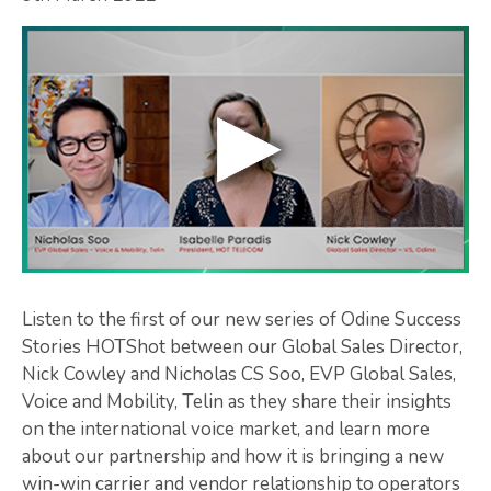
Listen to the first of our new series of Odine Success
Stories HOTShot between our Global Sales Director,
Nick Cowley and Nicholas CS Soo, EVP Global Sales,
Voice and Mobility, Telin as they share their insights
on the international voice market, and learn more
about our partnership and how it is bringing a new
win-win carrier and vendor relationship to operators