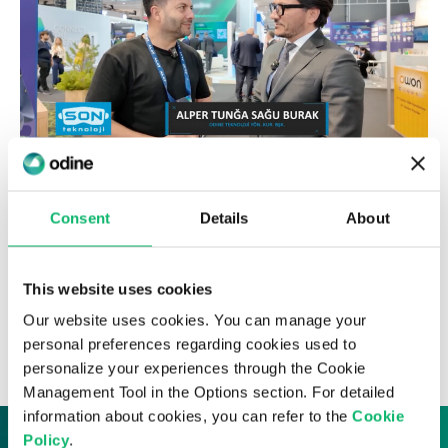
17th March 2025
Alper Tunga Burak, Chairman & CEO of
Consent
Details
About
Odine, Joins Hakkı Alkan on Habertürk
TV’s “Son Teknoloji” Program
This website uses cookies
Our website uses cookies. You can manage your
News & Insights
personal preferences regarding cookies used to
personalize your experiences through the Cookie
Management Tool in the Options section. For detailed
information about cookies, you can refer to the
Cookie
Policy
.