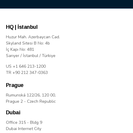
HQ | İstanbul
Huzur Mah. Azerbaycan Cad.
Skyland Sitesi B No: 4b
İç Kapı No: 481
Sarıyer / İstanbul / Türkiye
US +1 646 213-1200
TR +90 212 347-0363
Prague
Rumunská 122/26, 120 00,
Prague 2 - Czech Republic
Dubai
Office 315 - Bldg 9
Dubai Internet City