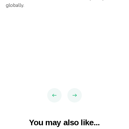
globally.
You may also like...