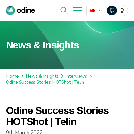
News & Insights
Home
News & Insights
Interviews
Odine Success Stories HOTShot | Telin
Odine Success Stories
HOTShot | Telin
9th March 2022