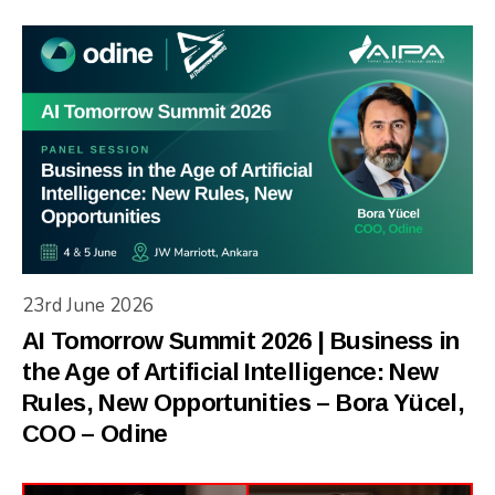
23rd June 2026
AI Tomorrow Summit 2026 | Business in
the Age of Artificial Intelligence: New
Rules, New Opportunities – Bora Yücel,
COO – Odine