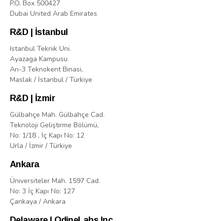
P.O. Box 500427
Dubai United Arab Emirates
R&D | İstanbul
Istanbul Teknik Uni.
Ayazaga Kampusu
Arı-3 Teknokent Binasi,
Maslak / İstanbul / Türkiye
R&D | İzmir
Gülbahçe Mah. Gülbahçe Cad.
Teknoloji Geliştirme Bölümü,
No: 1/18 , İç Kapı No: 12
Urla / İzmir / Türkiye
Ankara
Üniversiteler Mah. 1597 Cad.
No: 3 İç Kapı No: 127
Çankaya / Ankara
Delaware | OdineLabs Inc.