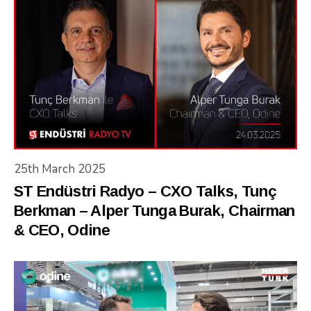
25th March 2025
ST Endüstri Radyo – CXO Talks, Tunç
Berkman – Alper Tunga Burak, Chairman
& CEO, Odine