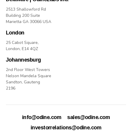
2513 Shallowford Rd
Building 200 Suite
Marietta GA 30066 USA
London
25 Cabot Square,
London, E14 4QZ
Johannesburg
2nd Floor West Towers
Nelson Mandela Square
Sandton, Gauteng
2196
info@odine.com
sales@odine.com
investorrelations@odine.com