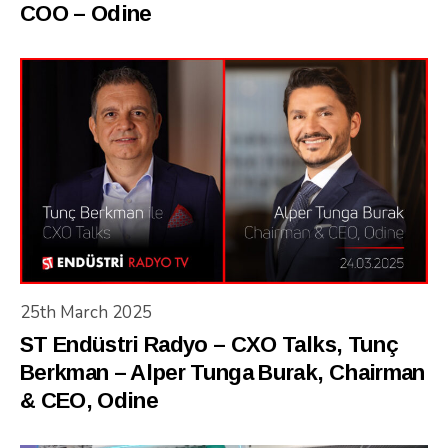
COO – Odine
25th March 2025
ST Endüstri Radyo – CXO Talks, Tunç
Berkman – Alper Tunga Burak, Chairman
& CEO, Odine