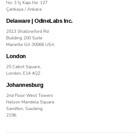
No: 3 İç Kapı No: 127
Çankaya / Ankara
Delaware | OdineLabs Inc.
2513 Shallowford Rd
Building 200 Suite
Marietta GA 30066 USA
London
25 Cabot Square,
London, E14 4QZ
Johannesburg
2nd Floor West Towers
Nelson Mandela Square
Sandton, Gauteng
2196