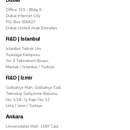
Dubai
Office 315 - Bldg 9
Dubai Internet City
P.O. Box 500427
Dubai United Arab Emirates
R&D | İstanbul
Istanbul Teknik Uni.
Ayazaga Kampusu
Arı-3 Teknokent Binasi,
Maslak / İstanbul / Türkiye
R&D | İzmir
Gülbahçe Mah. Gülbahçe Cad.
Teknoloji Geliştirme Bölümü,
No: 1/18 , İç Kapı No: 12
Urla / İzmir / Türkiye
Ankara
Üniversiteler Mah. 1597 Cad.