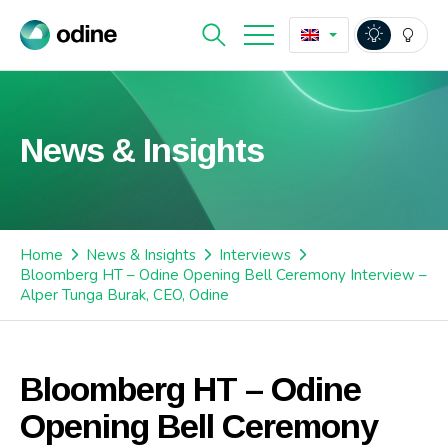
News & Insights
Home
News & Insights
Interviews
Bloomberg HT – Odine Opening Bell Ceremony Interview –
Alper Tunga Burak, CEO, Odine
Bloomberg HT – Odine
Opening Bell Ceremony