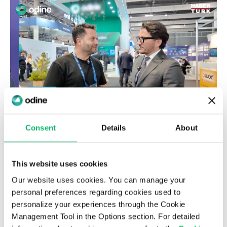
17th March 2025
Consent
Details
About
Alper Tunga Burak, Chairman & CEO of
Odine, Joins Hakkı Alkan on Habertürk
This website uses cookies
TV’s “Son Teknoloji” Program
Our website uses cookies. You can manage your
personal preferences regarding cookies used to
personalize your experiences through the Cookie
News & Insights
Management Tool in the Options section. For detailed