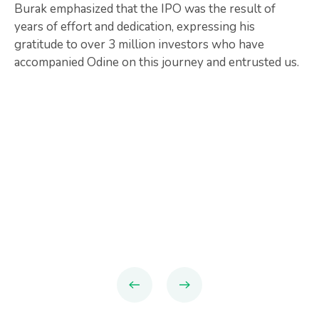
Burak emphasized that the IPO was the result of
years of effort and dedication, expressing his
gratitude to over 3 million investors who have
accompanied Odine on this journey and entrusted us.