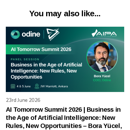
You may also like...
23rd June 2026
AI Tomorrow Summit 2026 | Business in
the Age of Artificial Intelligence: New
Rules, New Opportunities – Bora Yücel,