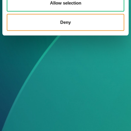
Allow selection
Deny