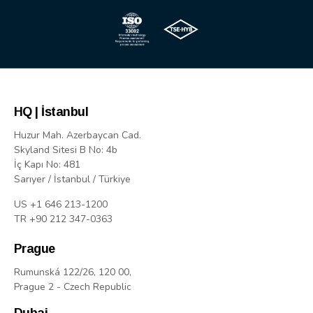
HQ | İstanbul
Huzur Mah. Azerbaycan Cad.
Skyland Sitesi B No: 4b
İç Kapı No: 481
Sarıyer / İstanbul / Türkiye
US +1 646 213-1200
TR +90 212 347-0363
Prague
Rumunská 122/26, 120 00,
Prague 2 - Czech Republic