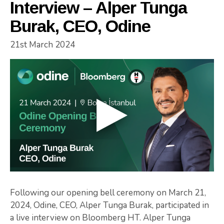
Interview – Alper Tunga
Burak, CEO, Odine
21st March 2024
Following our opening bell ceremony on March 21,
2024, Odine, CEO, Alper Tunga Burak, participated in
a live interview on Bloomberg HT. Alper Tunga