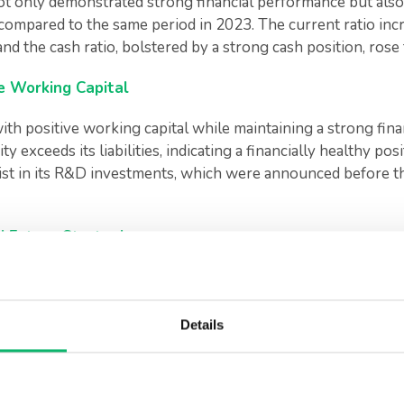
 not only demonstrated strong financial performance but also
 compared to the same period in 2023. The current ratio incr
 and the cash ratio, bolstered by a strong cash position, rose
ive Working Capital
ith positive working capital while maintaining a strong fina
y exceeds its liabilities, indicating a financially healthy posi
ist in its R&D investments, which were announced before the
 Future Strategies
board of directors and independent members have taken of
cesses. This new leadership team is expected to strengthen
stments by developing innovative solutions.
Details
 company’s performance in the first ha