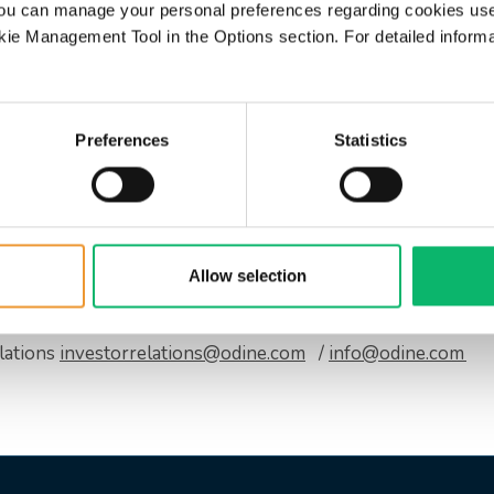
d, “The growth and positive working ca
ou can manage your personal preferences regarding cookies use
indicate that our strategic goals are mo
ie Management Tool in the Options section. For detailed inform
 the seasonal effects and exchange rate
 natural elements of our operating en
fectively. As we continue our R&D inve
Preferences
Statistics
 are working to achieve our goals thro
ure and expert management team, Odine continues its path wi
Allow selection
lations
investorrelations@odine.com
/
info@odine.com