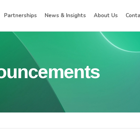
Partnerships
News & Insights
About Us
Conta
nouncements