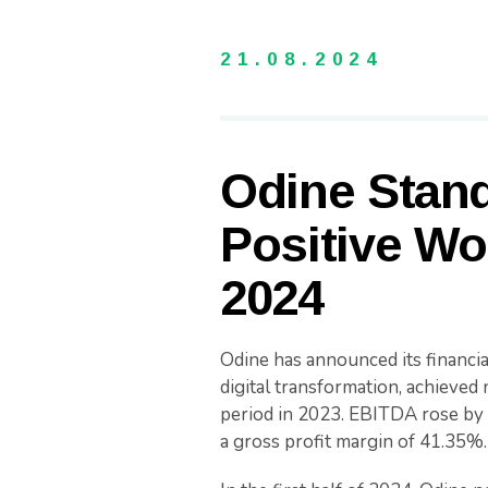
21.08.2024
Odine Stand
Positive Wor
2024
Odine has announced its financial
digital transformation, achieve
period in 2023. EBITDA rose by 
a gross profit margin of 41.35%.