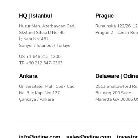
HQ | İstanbul
Prague
Huzur Mah. Azerbaycan Cad.
Rumunská 122/26, 12
Skyland Sitesi B No: 4b
Prague 2 - Czech Rep
İç Kapı No: 481
Sarıyer / İstanbul / Türkiye
US +1 646 213-1200
TR +90 212 347-0363
Ankara
Delaware | Odine
Üniversiteler Mah. 1597 Cad.
2513 Shallowford Rd
No: 3 İç Kapı No: 127
Building 200 Suite
Çankaya / Ankara
Marietta GA 30066 
info@odine.com
sales@odine.com
investo