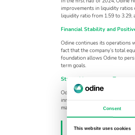
In the first half of 2024, Odine
improvements in liquidity ratios
liquidity ratio from 1.59 to 3.29,
Financial Stability and Posit
Odine continues its operations w
fact that the company’s total equit
foundation allows Odine to pers
term goals.
Strong Management Team and
Odine’s recently announced new 
innovative vision and global suc
markets and accelerate R&D inve
Consent
Commenting on the
This website uses cookies