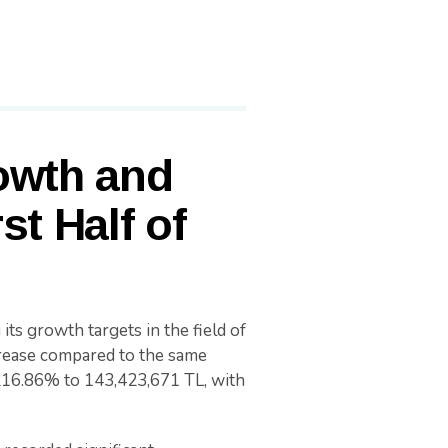
owth and
st Half of
its growth targets in the field of
crease compared to the same
 216.86% to 143,423,671 TL, with