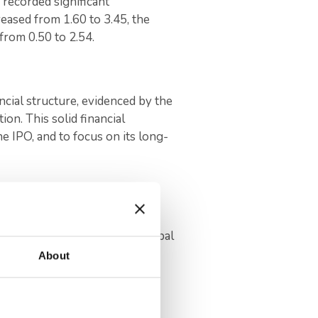
 recorded significant
eased from 1.60 to 3.45, the
 from 0.50 to 2.54.
ncial structure, evidenced by the
tion. This solid financial
 IPO, and to focus on its long-
fice to further the company’s
 the company’s position in global
About
lf of 2024, Odine’s