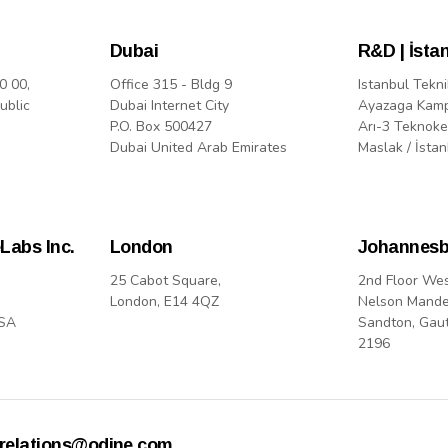
Dubai
R&D | İsta
0 00,
Office 315 - Bldg 9
Istanbul Tekni
ublic
Dubai Internet City
Ayazaga Kam
P.O. Box 500427
Arı-3 Teknoke
Dubai United Arab Emirates
Maslak / İstan
Labs Inc.
London
Johannesb
25 Cabot Square,
2nd Floor We
London, E14 4QZ
Nelson Mande
USA
Sandton, Gau
2196
rrelations@odine.com