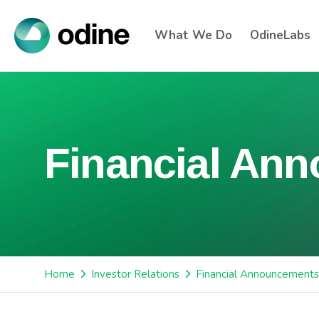
What We Do
OdineLabs
Financial An
Home
Investor Relations
Financial Announcements