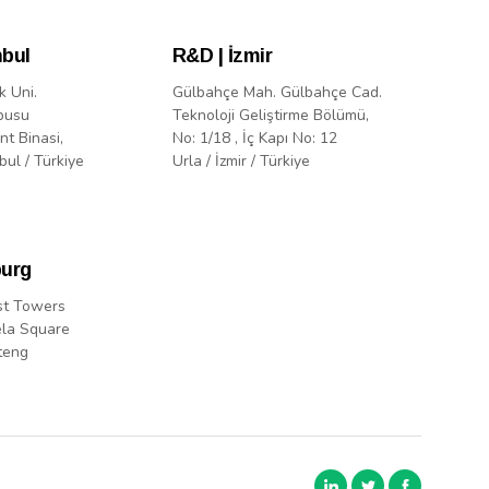
nbul
R&D | İzmir
k Uni.
Gülbahçe Mah. Gülbahçe Cad.
pusu
Teknoloji Geliştirme Bölümü,
nt Binasi,
No: 1/18 , İç Kapı No: 12
bul / Türkiye
Urla / İzmir / Türkiye
urg
st Towers
la Square
teng