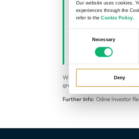
CFO Ali Yöney sai
Our website uses cookies. Y
during this period 
experiences through the Cook
refer to the
Cookie Policy
.
direction. We view
telecom sector as
Consent
these dynamics ef
Necessary
Selection
determination, we
collaborations.”
With its strong financial struct
Deny
growth and value creation.
Further Info:
Odine Investor Re