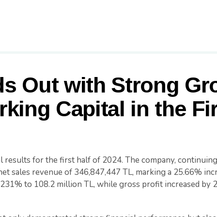
s Out with Strong Gr
king Capital in the Fir
 results for the first half of 2024. The company, continuing 
d net sales revenue of 346,847,447 TL, marking a 25.66% in
231% to 108.2 million TL, while gross profit increased by