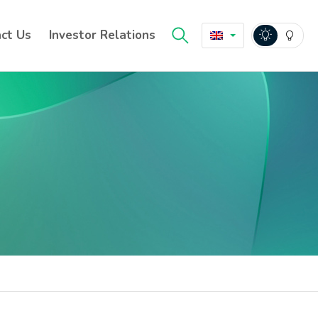
ct Us
Investor Relations