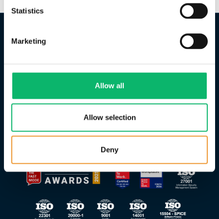
Statistics
Marketing
Allow all
Allow selection
Deny