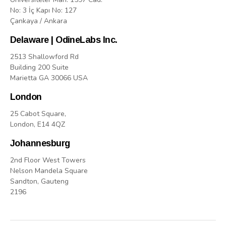
No: 3 İç Kapı No: 127
Çankaya / Ankara
Delaware | OdineLabs Inc.
2513 Shallowford Rd
Building 200 Suite
Marietta GA 30066 USA
London
25 Cabot Square,
London, E14 4QZ
Johannesburg
2nd Floor West Towers
Nelson Mandela Square
Sandton, Gauteng
2196