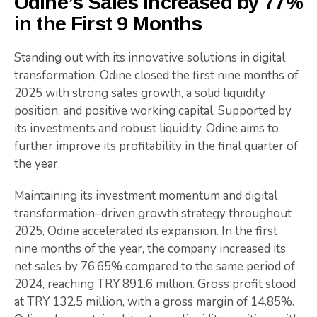
Odine’s Sales Increased by 77%
in the First 9 Months
Standing out with its innovative solutions in digital
transformation, Odine closed the first nine months of
2025 with strong sales growth, a solid liquidity
position, and positive working capital. Supported by
its investments and robust liquidity, Odine aims to
further improve its profitability in the final quarter of
the year.
Maintaining its investment momentum and digital
transformation–driven growth strategy throughout
2025, Odine accelerated its expansion. In the first
nine months of the year, the company increased its
net sales by 76.65% compared to the same period of
2024, reaching TRY 891.6 million. Gross profit stood
at TRY 132.5 million, with a gross margin of 14.85%.