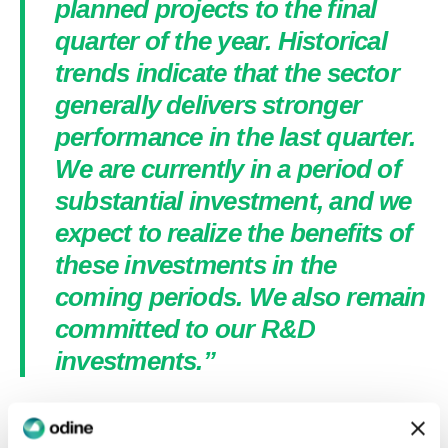
planned projects to the final
quarter of the year. Historical
trends indicate that the sector
generally delivers stronger
performance in the last quarter.
We are currently in a period of
substantial investment, and we
expect to realize the benefits of
these investments in the
coming periods. We also remain
committed to our R&D
investments.”
Expenses related to Odine’s strategic R&D
investments, expected to contribute significantly to