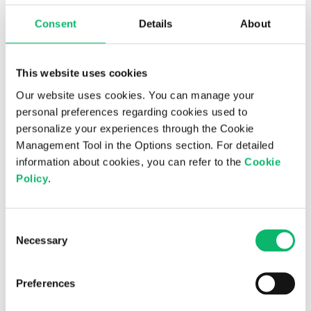
future revenue and profitability, combined with
Consent
Details
About
seasonality effects such as increased demand and
project completions shifting to the final quarter,
support the expectation of improved revenue and
This website uses cookies
profitability in the last quarter of the year.
Our website uses cookies. You can manage your
personal preferences regarding cookies used to
With its strong cash position, positive working
personalize your experiences through the Cookie
capital, and solid equity structure, Odine continues to
Management Tool in the Options section. For detailed
pursue its long-term value creation vision. The
information about cookies, you can refer to the
Cookie
company’s experienced leadership team and
Policy
.
accelerating R&D investments are expected to
further strengthen its competitiveness in global
markets.
Consent
Necessary
Selection
Further Info:
Odine Investor
Relations
investorrelations@odine.com
/
Preferences
info@odine.com