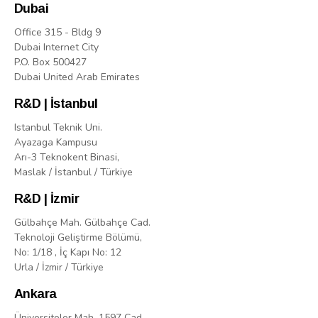
Dubai
Office 315 - Bldg 9
Dubai Internet City
P.O. Box 500427
Dubai United Arab Emirates
R&D | İstanbul
Istanbul Teknik Uni.
Ayazaga Kampusu
Arı-3 Teknokent Binasi,
Maslak / İstanbul / Türkiye
R&D | İzmir
Gülbahçe Mah. Gülbahçe Cad.
Teknoloji Geliştirme Bölümü,
No: 1/18 , İç Kapı No: 12
Urla / İzmir / Türkiye
Ankara
Üniversiteler Mah. 1597 Cad.