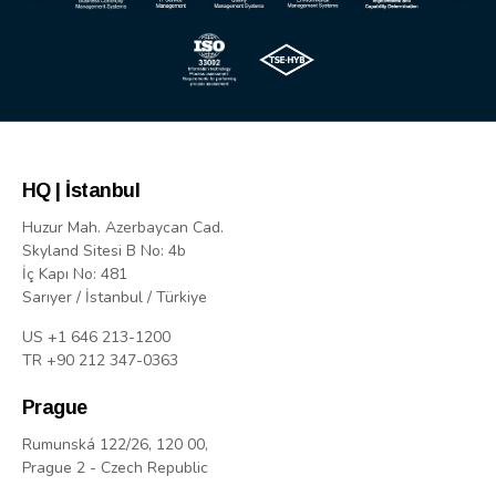
HQ | İstanbul
Huzur Mah. Azerbaycan Cad.
Skyland Sitesi B No: 4b
İç Kapı No: 481
Sarıyer / İstanbul / Türkiye
US +1 646 213-1200
TR +90 212 347-0363
Prague
Rumunská 122/26, 120 00,
Prague 2 - Czech Republic