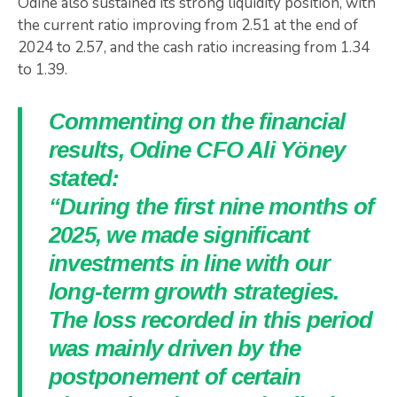
Odine also sustained its strong liquidity position, with
the current ratio improving from 2.51 at the end of
2024 to 2.57, and the cash ratio increasing from 1.34
to 1.39.
Commenting on the financial
results, Odine CFO Ali Yöney
stated:
“During the first nine months of
2025, we made significant
investments in line with our
long-term growth strategies.
The loss recorded in this period
was mainly driven by the
postponement of certain