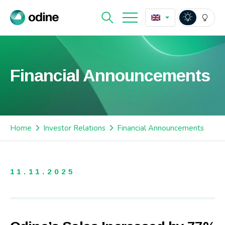
Financial Announcements
Home
Investor Relations
Financial Announcements
11.11.2025