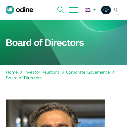
Board of Directors
Home
Investor Relations
Corporate Governance
Board of Directors