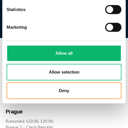
Statistics
Marketing
Allow all
HQ | İstanbul
Huzur Mah. Azerbaycan Cad.
Skyland Sitesi B No: 4b
Allow selection
İç Kapı No: 481
Sarıyer / İstanbul / Türkiye
Deny
US +1 646 213-1200
TR +90 212 347-0363
Prague
Rumunská 122/26, 120 00,
Prague 2 - Czech Republic