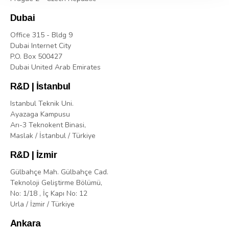
Dubai
Office 315 - Bldg 9
Dubai Internet City
P.O. Box 500427
Dubai United Arab Emirates
R&D | İstanbul
Istanbul Teknik Uni.
Ayazaga Kampusu
Arı-3 Teknokent Binasi,
Maslak / İstanbul / Türkiye
R&D | İzmir
Gülbahçe Mah. Gülbahçe Cad.
Teknoloji Geliştirme Bölümü,
No: 1/18 , İç Kapı No: 12
Urla / İzmir / Türkiye
Ankara