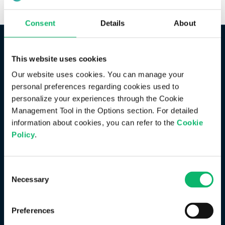
Consent
Details
About
This website uses cookies
Our website uses cookies. You can manage your
personal preferences regarding cookies used to
personalize your experiences through the Cookie
Management Tool in the Options section. For detailed
information about cookies, you can refer to the
Cookie
Policy
.
Consent
Necessary
Selection
Preferences