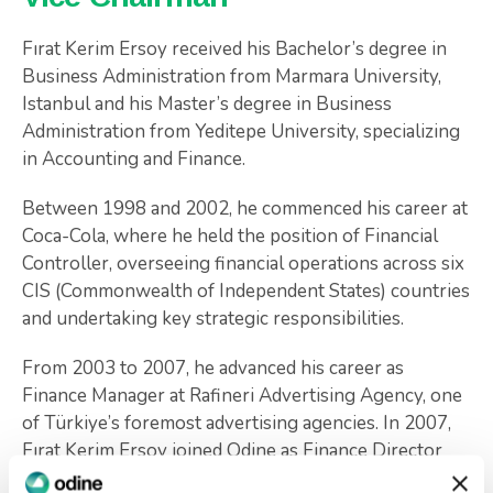
Fırat Kerim Ersoy received his Bachelor’s degree in
Business Administration from Marmara University,
Istanbul and his Master’s degree in Business
Administration from Yeditepe University, specializing
in Accounting and Finance.
Between 1998 and 2002, he commenced his career at
Coca-Cola, where he held the position of Financial
Controller, overseeing financial operations across six
CIS (Commonwealth of Independent States) countries
and undertaking key strategic responsibilities.
From 2003 to 2007, he advanced his career as
Finance Manager at Rafineri Advertising Agency, one
of Türkiye’s foremost advertising agencies. In 2007,
Fırat Kerim Ersoy joined Odine as Finance Director
and currently serves as the Vice Chairman.