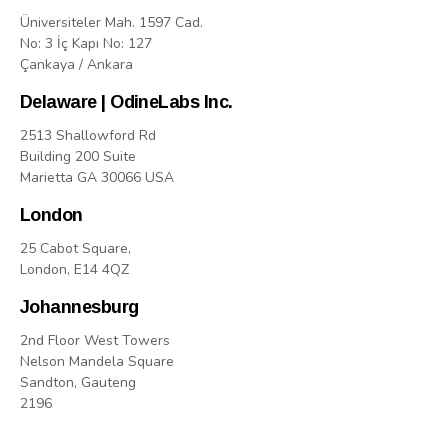
Üniversiteler Mah. 1597 Cad.
No: 3 İç Kapı No: 127
Çankaya / Ankara
Delaware | OdineLabs Inc.
2513 Shallowford Rd
Building 200 Suite
Marietta GA 30066 USA
London
25 Cabot Square,
London, E14 4QZ
Johannesburg
2nd Floor West Towers
Nelson Mandela Square
Sandton, Gauteng
2196