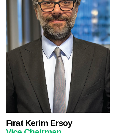
Fırat Kerim Ersoy
Vice Chairman