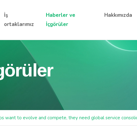
İş
Haberler ve
Hakkımızda
ortaklarımız
İçgörüler
görüler
cos want to evolve and compete, they need global service consoli