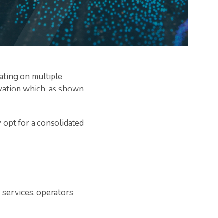
ating on multiple
novation which, as shown
 opt for a consolidated
d services, operators