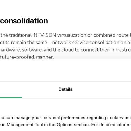
 consolidation
e traditional, NFV, SDN virtualization or combined route 
fits remain the same – network service consolidation on a 
hardware, software, and the cloud to connect their infrastr
e future-proofed, manner.
the evolution of how services are being packaged.
wards consolidated models where all services are distilled 
Details
 are transitioning towards virtualization and cloud-based in
his way, fewer resources are needed to manage operations,
ficient service.
ou can manage your personal preferences regarding cookies use
to consolidate and integrate systems. We have unparallele
ie Management Tool in the Options section. For detailed inform
rketing leading technology, are supporting telecoms to evol