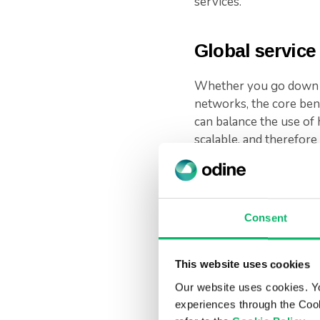
services.
Global service
Whether you go down th
networks, the core bene
can balance the use of 
scalable, and therefor
Equally, this supports 
The market is moving to
Consent
platform. Organizations
support this change. T
a more integrated and ef
This website uses cookies
Our website uses cookies. Y
Odine can support you 
experiences through the Cook
expertise and, with ma