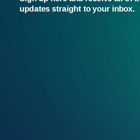
updates straight to your inbox.