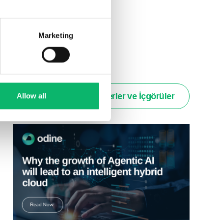
ld have on their
Marketing
Haberler ve İçgörüler
Allow all