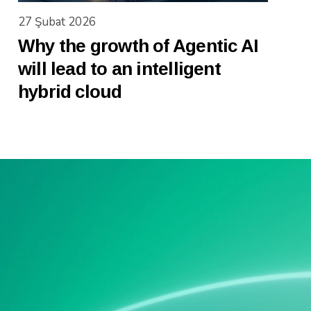
27 Şubat 2026
Why the growth of Agentic AI
will lead to an intelligent
hybrid cloud