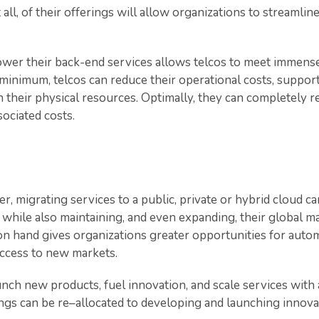
t all, of their offerings will allow organizations to streamli
power their back-end services allows telcos to meet immens
minimum, telcos can reduce their operational costs, support 
 their physical resources. Optimally, they can completely
sociated costs.
her, migrating services to a public, private or hybrid cloud 
 while also maintaining, and even expanding, their global m
n hand gives organizations greater opportunities for autom
ccess to new markets.
nch new products, fuel innovation, and scale services with ag
ings can be re–allocated to developing and launching innov