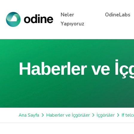
Neler
OdineLabs
Yapıyoruz
Haberler ve İç
Ana Sayfa
Haberler ve İçgörüler
İçgörüler
If tel