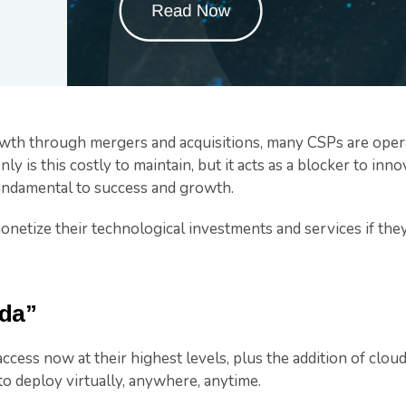
owth through mergers and acquisitions, many CSPs are oper
ly is this costly to maintain, but it acts as a blocker to in
fundamental to success and growth.
netize their technological investments and services if they
ada”
ccess now at their highest levels, plus the addition of clou
 to deploy virtually, anywhere, anytime.