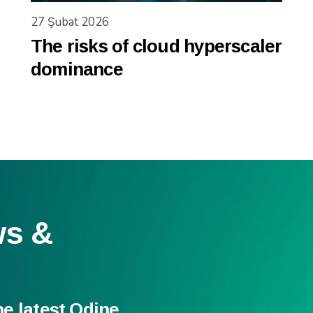
27 Şubat 2026
The risks of cloud hyperscaler
dominance
ws &
he latest Odine