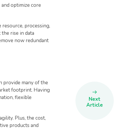
ne and optimize core
e resource, processing,
the rise in data
 remove now redundant
can provide many of the
arket footprint. Having
ation, flexible
Next
Article
ility. Plus, the cost,
ative products and