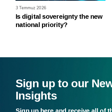
3 Temmuz 2026
Is digital sovereignty the new
national priority?
Sign up to our Ne
Insights
Sign up here and receive all of t