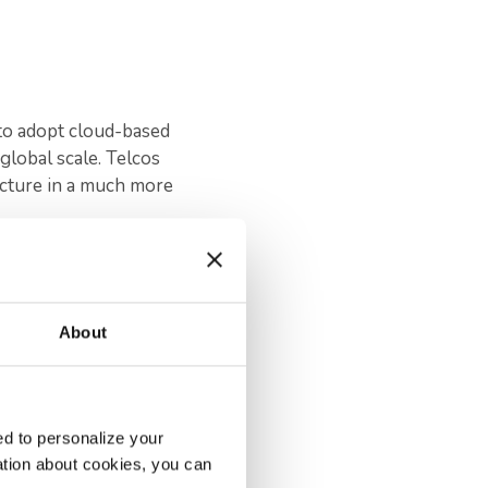
to adopt cloud-based
global scale. Telcos
ucture in a much more
into one digital
About
frastructures to
 and customers receive
d to personalize your
d systems integration
ation about cookies, you can
ve their networks,