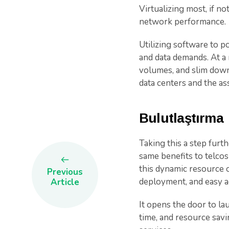
Virtualizing most, if no
network performance.
Utilizing software to 
and data demands. At a 
volumes, and slim down
data centers and the as
Bulutlaştırma
Taking this a step furt
same benefits to telcos
this dynamic resource o
Previous
deployment, and easy a
Article
It opens the door to lau
time, and resource sav