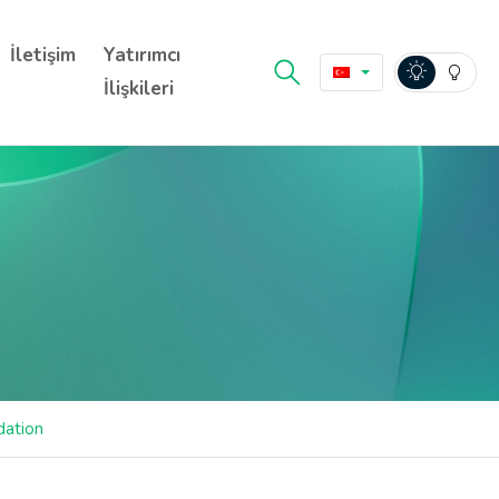
İletişim
Yatırımcı
İlişkileri
dation