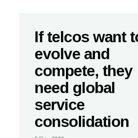
If telcos want t
evolve and
compete, they
need global
service
consolidation