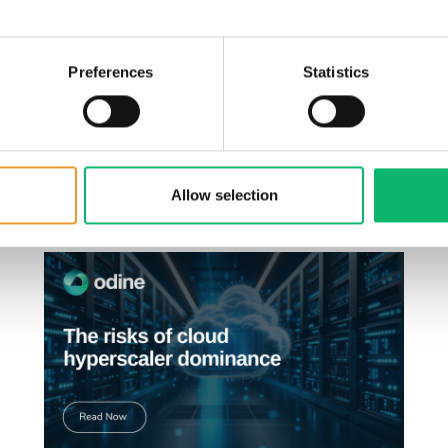
rvice quality.
in a series discussing the key priorities every operator shou
Preferences
Statistics
ormation.
.
Allow selection