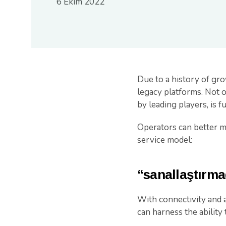
6 Ekim 2022
Due to a history of gr
legacy platforms. Not on
by leading players, is 
Operators can better mo
service model:
“sanallaştırm
With connectivity and a
can harness the ability