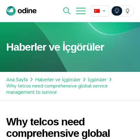
Haberler ve İçgörüler
Ana Sayfa
Haberler ve İçgörüler
İçgörüler
Why telcos need comprehensive global service
management to survive
Why telcos need
comprehensive global