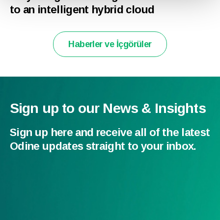
to an intelligent hybrid cloud
Haberler ve İçgörüler
Sign up to our News & Insights
Sign up here and receive all of the latest
Odine updates straight to your inbox.