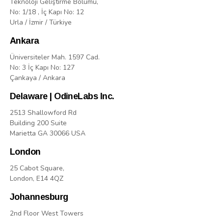
Teknoloji Geliştirme Bölümü,
No: 1/18 , İç Kapı No: 12
Urla / İzmir / Türkiye
Ankara
Üniversiteler Mah. 1597 Cad.
No: 3 İç Kapı No: 127
Çankaya / Ankara
Delaware | OdineLabs Inc.
2513 Shallowford Rd
Building 200 Suite
Marietta GA 30066 USA
London
25 Cabot Square,
London, E14 4QZ
Johannesburg
2nd Floor West Towers