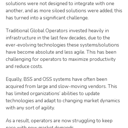
solutions were not designed to integrate with one
another, and as more siloed solutions were added, this
has turned into a significant challenge.
Traditional Global Operators invested heavily in
infrastructure in the last few decades, due to the
ever-evolving technologies these systems/solutions
have become absolute and less agile. This has been
challenging for operators to maximize productivity
and reduce costs.
Equally, BSS and OSS systems have often been
acquired from large and slow-moving vendors. This
has limited organizations’ abilities to update
technologies and adapt to changing market dynamics
with any sort of agility.
As a result, operators are now struggling to keep
pace with new market demands.