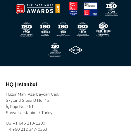
HQ | İstanbul
Huzur Mah. Azerbaycan Cad.
Skyland Sitesi B No: 4b
İç Kapı No: 481
Sarıyer / İstanbul / Türkiye
US +1 646 213-1200
TR +90 212 347-0363