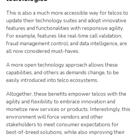
This is also a much more accessible way for telcos to
update their technology suites and adopt innovative
features and functionalities with responsive agility.
For example, features like real-time call validation,
fraud management control, and data intelligence, are
all now considered must-haves.
A more open technology approach allows these
capabilities, and others as demands change, to be
easily introduced into telco ecosystems.
Altogether, these benefits empower telcos with the
agility and flexibility to embrace innovation and
monetize new services or products. Interestingly, this
environment will force vendors and other
stakeholders to meet consumer expectations for
best-of-breed solutions, while also improving their