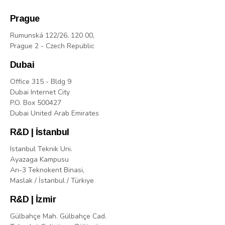
Prague
Rumunská 122/26, 120 00,
Prague 2 - Czech Republic
Dubai
Office 315 - Bldg 9
Dubai Internet City
P.O. Box 500427
Dubai United Arab Emirates
R&D | İstanbul
Istanbul Teknik Uni.
Ayazaga Kampusu
Arı-3 Teknokent Binasi,
Maslak / İstanbul / Türkiye
R&D | İzmir
Gülbahçe Mah. Gülbahçe Cad.