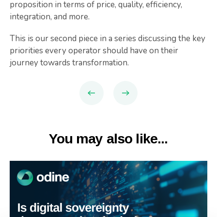
proposition in terms of price, quality, efficiency,
integration, and more.
This is our second piece in a series discussing the key
priorities every operator should have on their
journey towards transformation.
You may also like...