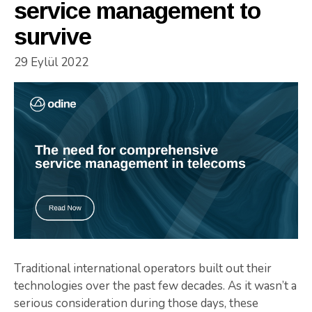
service management to
survive
29 Eylül 2022
Traditional international operators built out their
technologies over the past few decades. As it wasn’t a
serious consideration during those days, these