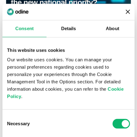
Consent
Details
About
3 Temmuz 2026
This website uses cookies
Is digital sovereignty the new national
priority?
Our website uses cookies. You can manage your
personal preferences regarding cookies used to
personalize your experiences through the Cookie
Management Tool in the Options section. For detailed
information about cookies, you can refer to the
Cookie
Policy
.
Consent
Necessary
Selection