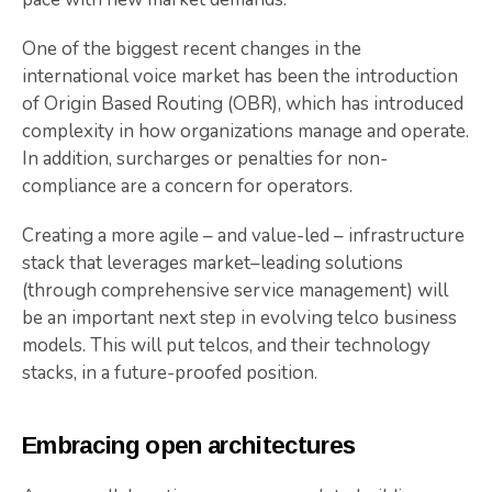
One of the biggest recent changes in the
international voice market has been the introduction
of Origin Based Routing (OBR), which has introduced
complexity in how organizations manage and operate.
In addition, surcharges or penalties for non-
compliance are a concern for operators.
Creating a more agile – and value-led – infrastructure
stack that leverages market–leading solutions
(through comprehensive service management) will
be an important next step in evolving telco business
models. This will put telcos, and their technology
stacks, in a future-proofed position.
Embracing open architectures