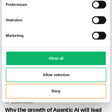
Preferences
27 Şubat 2026
The risks of cloud hyperscaler
Statistics
dominance
Marketing
Allow all
Allow selection
Deny
27 Şubat 2026
Why the growth of Agentic AI will lead