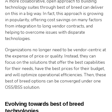
A more collaborative, open approach to building
technology suites through best of breed can deliver
on this in a big way. In fact, this approach is growing
in popularity, offering cost savings on many factors
from integration to long vendor contracts, and
helping to overcome issues with disparate
technologies.
Organizations no longer need to be vendor-centric at
the expense of price or quality. Instead, they can
focus on the solutions that offer the best capabilities
for their needs, have the best prices for their budget,
and will optimize operational efficiencies. Then, these
best of breed options can be converged under one
OSS/BSS solution.
Evolving towards best of breed
technologies