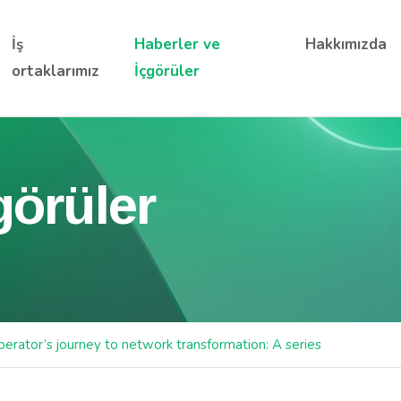
İş
Haberler ve
Hakkımızda
ortaklarımız
İçgörüler
görüler
erator’s journey to network transformation: A series