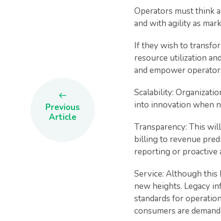
Operators must think a
and with agility as ma
If they wish to transfo
resource utilization an
and empower operators w
Scalability: Organizatio
into innovation when ne
Previous
Article
Transparency: This will
billing to revenue predi
reporting or proactive a
Service: Although this 
new heights. Legacy inf
standards for operationa
consumers are demand