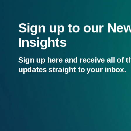
Sign up to our Ne
Insights
Sign up here and receive all of t
updates straight to your inbox.