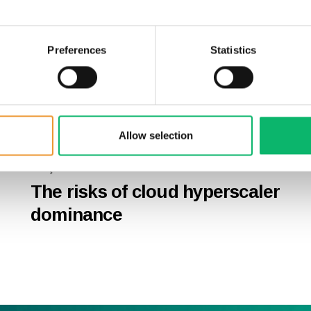
Preferences
Statistics
Allow selection
27 Şubat 2026
The risks of cloud hyperscaler
dominance