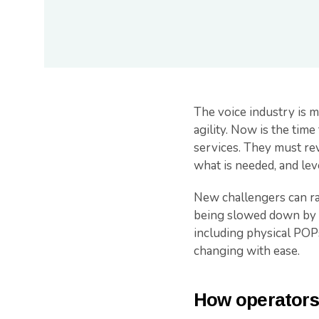
The voice industry is 
agility. Now is the time
services. They must rev
what is needed, and lev
New challengers can rap
being slowed down by tr
including physical POPs
changing with ease.
How operators