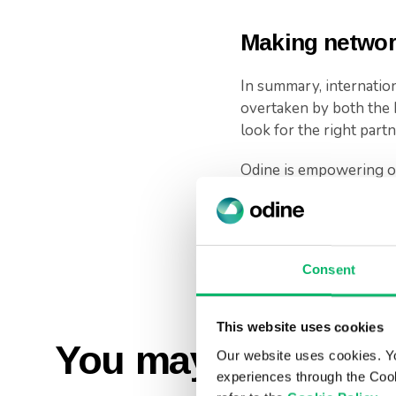
Making network
In summary, internation
overtaken by both the 
look for the right part
Odine is empowering or
growth, maximize their 
This is our first piece 
towards transformation
Consent
This website uses cookies
You may also like..
Our website uses cookies. Y
experiences through the Cook