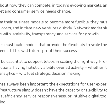
bout how they can compete, in today’s evolving markets, an
rket and consumer service needs change.
rm their business models to become more flexible, they mus
d costs, and initiate new ventures quickly. Network moderniz
ith; scalability, transparency, and service for growth.
ns must build models that provide the flexibility to scale the
eded. This will future-proof their success.
 be essential to support telcos in scaling the right way. Fr
ctions, having holistic visibility over all activity – whether
nalytics – will fuel strategic decision making.
has always been important, the expectations for user exper
rastructure simply doesn’t have the capacity or flexibility 
l efficiency, service responsiveness, or intuitive digital too
ing.