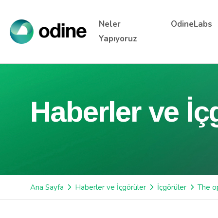
Neler
OdineLabs
Yapıyoruz
Haberler ve İç
Ana Sayfa
Haberler ve İçgörüler
İçgörüler
The op