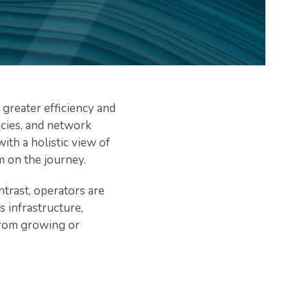
greater efficiency and
encies, and network
ith a holistic view of
m on the journey.
trast, operators are
 infrastructure,
 from growing or