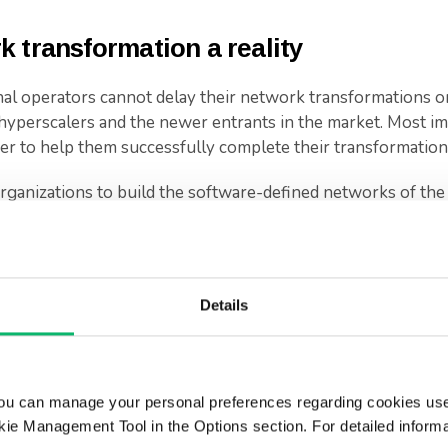
 transformation a reality
al operators cannot delay their network transformations or 
hyperscalers and the newer entrants in the market. Most im
ner to help them successfully complete their transformation
ganizations to build the software-defined networks of the 
ROI, and respond to rapidly changing environments with agi
in a series discussing the key priorities every operator shou
.
Details
.
ou can manage your personal preferences regarding cookies use
ie Management Tool in the Options section. For detailed inform