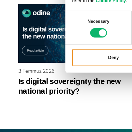
refer to the
Cookie Policy
.
Consent
Necessary
Selection
Deny
3 Temmuz 2026
Is digital sovereignty the new
national priority?