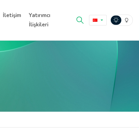
İletişim
Yatırımcı
İlişkileri