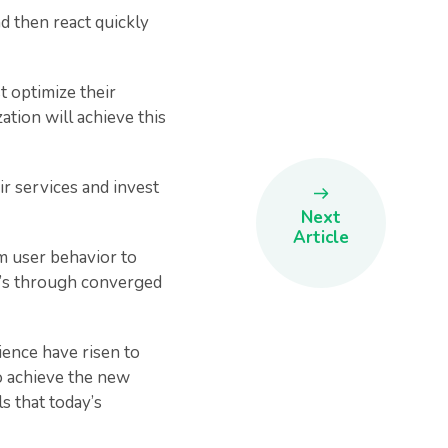
d then react quickly
t optimize their
ation will achieve this
ir services and invest
Next
Article
om user behavior to
 it’s through converged
ience have risen to
to achieve the new
ls that today’s