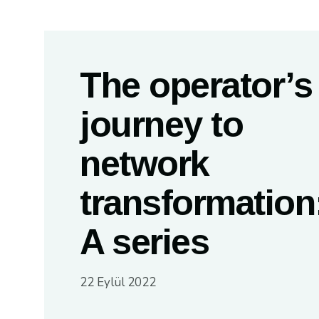
The operator’s
journey to
network
transformation
A series
22 Eylül 2022