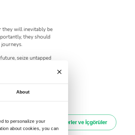
they will inevitably be
portantly, they should
 journeys.
future, seize untapped
lity.
ld have on their journey
About
d to personalize your
Haberler ve İçgörüler
ation about cookies, you can