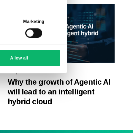
Marketing
Allow all
27 Şubat 2026
Why the growth of Agentic AI
will lead to an intelligent
hybrid cloud