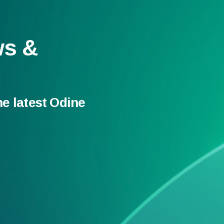
ws &
he latest Odine