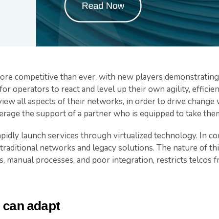
more competitive than ever, with new players demonstrating 
 for operators to react and level up their own agility, effici
iew all aspects of their networks, in order to drive change w
erage the support of a partner who is equipped to take the
idly launch services through virtualized technology. In con
aditional networks and legacy solutions. The nature of this
, manual processes, and poor integration, restricts telcos
 can adapt