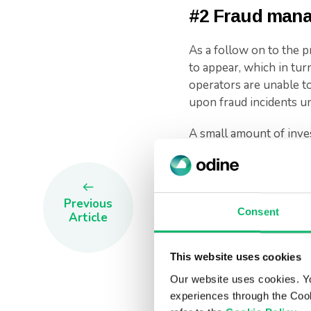
#2 Fraud man
As a follow on to the p
to appear, which in turn
operators are unable to 
upon fraud incidents unti
A small amount of inve
could save organization
will help sustain the b
resolving disputes, and
Previous
Consent
In such a competitive 
Article
impact.
This website uses cookies
#3 Dispute m
Our website uses cookies. Y
experiences through the Cook