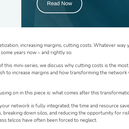
tization, increasing margins, cutting costs. Whatever way yo
r some years now – and rightly so.
of this mini-series, we discuss why cutting costs is the mos
wish to increase margins and how transforming the network w
sing on in this piece is: what comes after this transformat
our network is fully integrated, the time and resource sav
, breaking down silos, and reducing the opportunity for ri
ess telcos have often been forced to neglect.