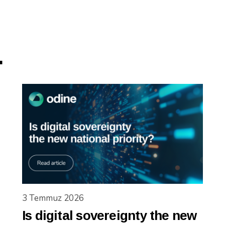
.
3 Temmuz 2026
Is digital sovereignty the new