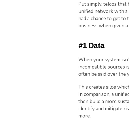
Put simply, telcos tha
unified network with a 
had a chance to get to t
business when given a l
#1 Data
When your system isn’t 
incompatible sources is
often be said over the 
This creates silos whic
In comparison, a unifie
then build a more susta
identify and mitigate r
more.