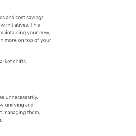
es and cost savings,
 initiatives. This
 maintaining your new,
uch more on top of your
arket shifts.
es unnecessarily.
By unifying and
ust managing them,
.