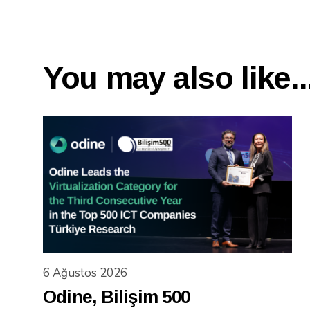
You may also like..
6 Ağustos 2026
Odine, Bilişim 500