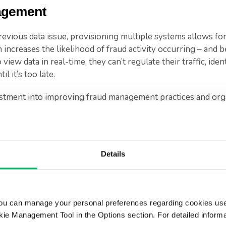
agement
revious data issue, provisioning multiple systems allows for
 increases the likelihood of fraud activity occurring – and b
view data in real-time, they can’t regulate their traffic, iden
l it’s too late.
stment into improving fraud management practices and organ
s from large fines. In addition, reducing the number of succ
usiness in several other ways: reducing (or maintaining) rep
 sustaining a consistent cashflow.
Details
market, where every move matters, preventing fraud can hav
anagement
ou can manage your personal preferences regarding cookies use
ie Management Tool in the Options section. For detailed inform