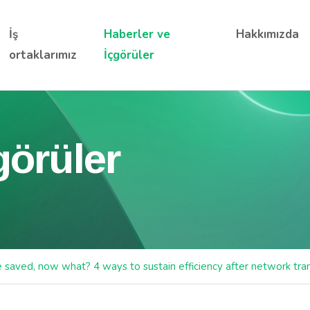
İş
Haberler ve
Hakkımızda
ortaklarımız
İçgörüler
görüler
e saved, now what? 4 ways to sustain efficiency after network tr