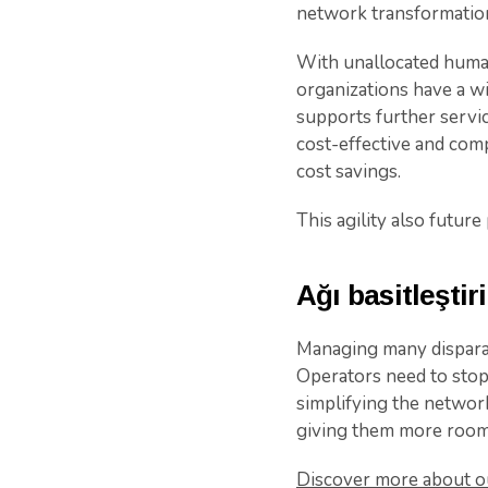
network transformation
With unallocated human 
organizations have a wi
supports further servic
cost-effective and comp
cost savings.
This agility also future
Ağı basitleştir
Managing many disparat
Operators need to stop
simplifying the network
giving them more room 
Discover more about ou