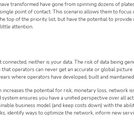
t have transformed have gone from spinning dozens of plat
single point of contact. This scenario allows them to focus 
he top of the priority list, but have the potential to provide
ittle attention.
connected, neither is your data. The risk of data being gen
 that operators can never get an accurate or global picture o
years where operators have developed, built and maintained 
h increases the potential for risk, monetary loss, network 
d system ensures you have a unified perspective over all act
inable business model (and keep costs down) with the abilit
isks, identify ways to optimize the network, inform new serv