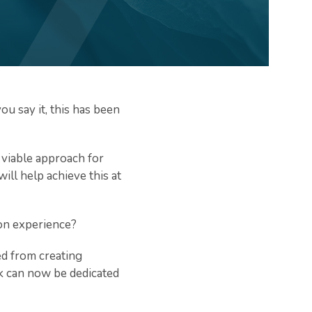
u say it, this has been
t viable approach for
ill help achieve this at
ion experience?
ed from creating
sk can now be dedicated