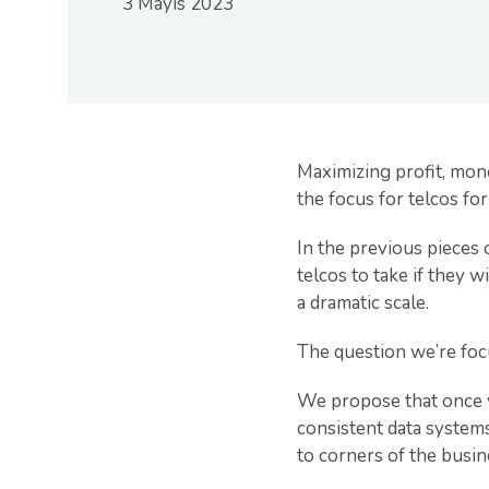
3 Mayıs 2023
Maximizing profit, mone
the focus for telcos fo
In the previous pieces 
telcos to take if they 
a dramatic scale.
The question we’re focu
We propose that once y
consistent data systems
to corners of the busin