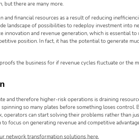
, but there are many more.
and financial resources as a result of reducing inefficienci
de landscape of possibilities to redeploy investment into new
e innovation and revenue generation, which is essential to
etitive position. In fact, it has the potential to generate m
 proofs the business for if revenue cycles fluctuate or the m
in
e and therefore higher-risk operations is draining resourc
 spinning so many plates before something loses control. 
, operators can start solving their problems rather than j
to focus on generating revenue and competitive advantage
r network transformation solutions here.