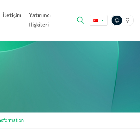
İletişim
Yatırımcı
İlişkileri
ansformation