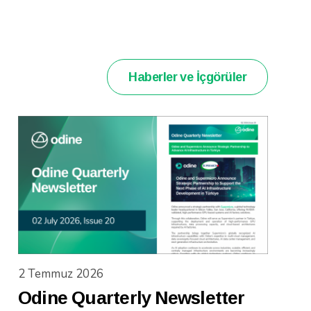
Haberler ve İçgörüler
2 Temmuz 2026
Odine Quarterly Newsletter