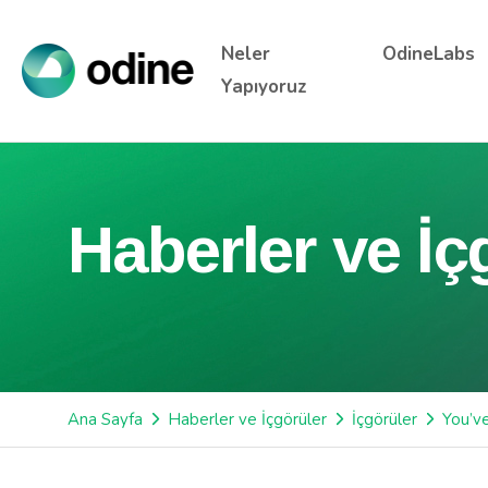
Neler
OdineLabs
Yapıyoruz
Haberler ve İç
Ana Sayfa
Haberler ve İçgörüler
İçgörüler
You’v