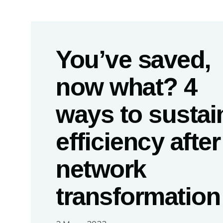
You’ve saved,
now what? 4
ways to sustai
efficiency after
network
transformatio