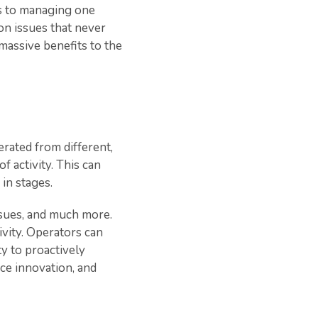
es to managing one
on issues that never
 massive benefits to the
erated from different,
f activity. This can
in stages.
issues, and much more.
ivity. Operators can
y to proactively
ice innovation, and