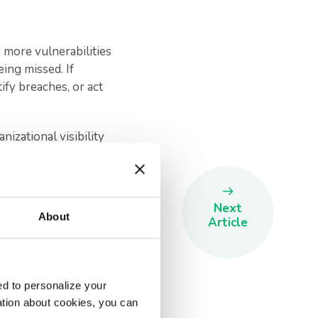
 more vulnerabilities
eing missed. If
tify breaches, or act
izational visibility
essful fraud incidents
utational damage,
Next
About
e a hugely positive
Article
d to personalize your
ation about cookies, you can